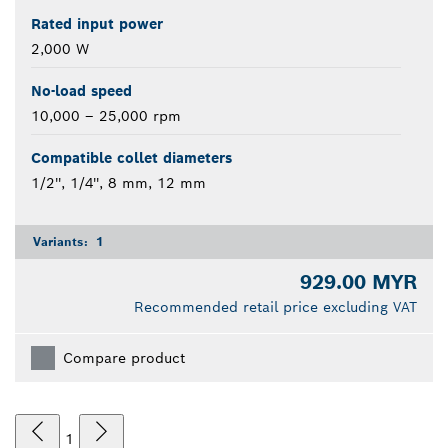
Rated input power
2,000 W
No-load speed
10,000 – 25,000 rpm
Compatible collet diameters
1/2'', 1/4'', 8 mm, 12 mm
Variants:
1
929.00 MYR
Recommended retail price excluding VAT
Compare product
1