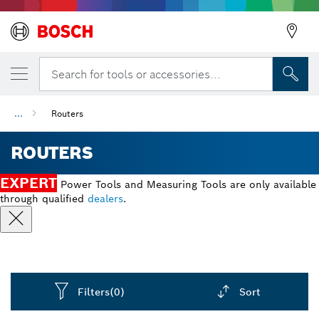
Search for tools or accessories...
...
Routers
ROUTERS
EXPERT
Power Tools and Measuring Tools are only available
through qualified
dealers
.
Filters
(0)
Sort
Dropdown