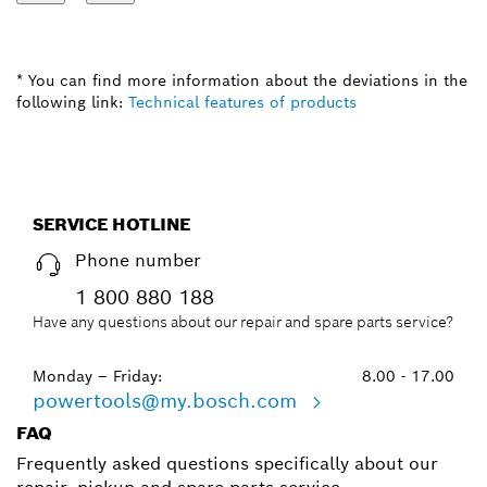
* You can find more information about the deviations in the
following link:
Technical features of products
SERVICE HOTLINE
Phone number
1 800 880 188
Have any questions about our repair and spare parts service?
Monday – Friday:
8.00 - 17.00
powertools@my.bosch.com
FAQ
Frequently asked questions specifically about our