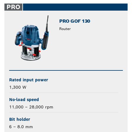
closed
PRO
PRO GOF 130
Router
Rated input power
1,300 W
No-load speed
11,000 – 28,000 rpm
Bit holder
6 – 8.0 mm