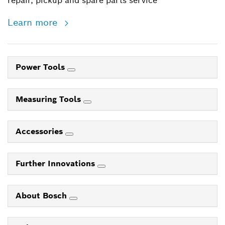
repair, pickup and spare parts service
Learn more
Power Tools
Measuring Tools
Accessories
Further Innovations
About Bosch