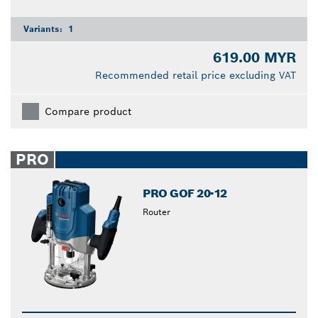
Variants:
1
619.00 MYR
Recommended retail price excluding VAT
Compare product
PRO
PRO GOF 20-12
Router