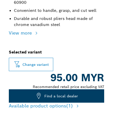
60900
Convenient to handle, grasp, and cut well
Durable and robust pliers head made of
chrome vanadium steel
View more
Selected variant
Change variant
95.00 MYR
Recommended retail price excluding VAT
Find a local dealer
Available product options
(1)