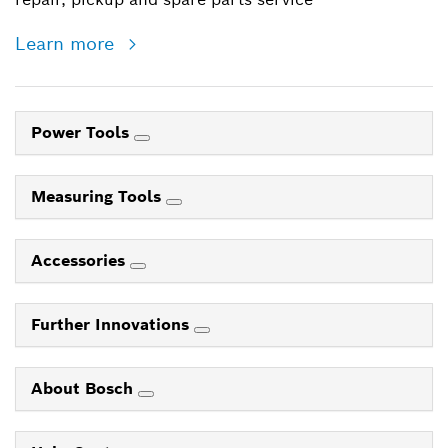
Learn more
Power Tools
Measuring Tools
Accessories
Further Innovations
About Bosch