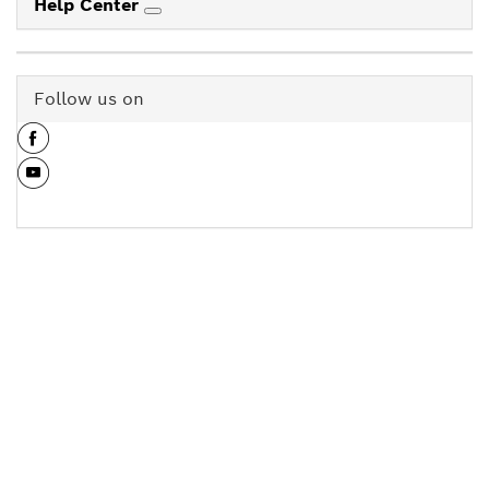
Help Center
Follow us on