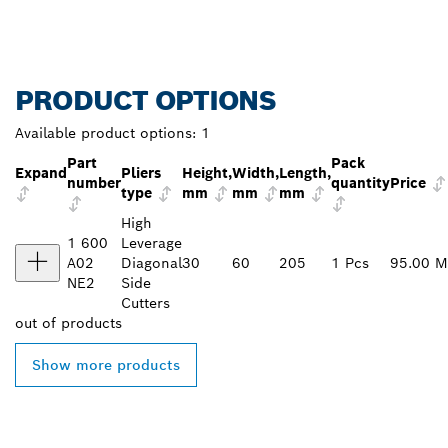
PRODUCT OPTIONS
Available product options:
1
Part
Pack
Expand
Pliers
Height,
Width,
Length,
number
quantity
Price
type
mm
mm
mm
High
1 600
Leverage
A02
Diagonal
30
60
205
1 Pcs
95.00 
NE2
Side
Cutters
out of
products
Show more products
FIND BOSCH