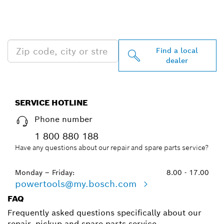
PROFESSIONAL DEALERS
NEAR YOU
Find a local
dealer
SERVICE HOTLINE
Phone number
1 800 880 188
Have any questions about our repair and spare parts service?
Monday – Friday:
8.00 - 17.00
powertools@my.bosch.com
FAQ
Frequently asked questions specifically about our
repair, pickup and spare parts service