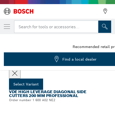
YOUR SELECTED VARIANT
VDE High Leverage Diagonal Side Cutters,
Search for tools or accessories...
1 600 A02 NE2
VDE High Leverage Diagonal Side Cutters 200 mm
...
Professional
Recommended retail pri
Find a local dealer
Select options
Select Variant
VDE HIGH LEVERAGE DIAGONAL SIDE
CUTTERS 200 MM PROFESSIONAL
Order number 1 600 A02 NE2