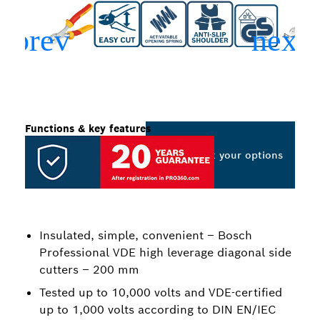
Functions & key features
Select your options
Insulated, simple, convenient – Bosch
Professional VDE high leverage diagonal side
cutters – 200 mm
Tested up to 10,000 volts and VDE-certified
up to 1,000 volts according to DIN EN/IEC