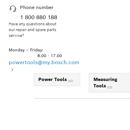
Phone number
1 800 880 188
Have any questions about
our repair and spare parts
service?
Monday – Friday:
8.00 - 17.00
powertools@my.bosch.com
Power Tools
Measuring
Tools