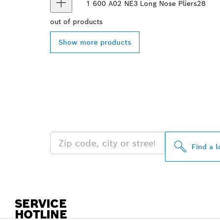
1 600 A02 NE3
Long Nose Pliers
28
out of
products
Show more products
FIND BOSCH 
NEAR YOU
Find a l
SERVICE
HOTLINE