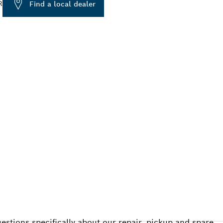
R
Find a local dealer
ALERS
estions specifically about our repair, pickup and spare