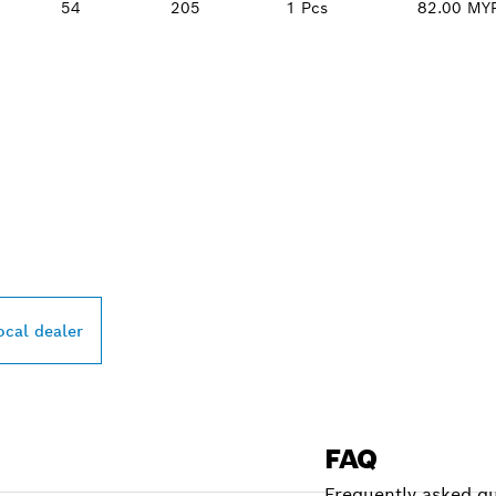
54
205
1 Pcs
82.00 MY
PROFESSIONAL DE
ocal dealer
FAQ
Frequently asked qu