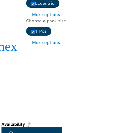
Eccentric
More options
Choose a pack size
1 Pcs
More options
Availability