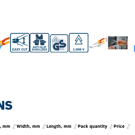
NS
t, mm
Width, mm
Length, mm
Pack quantity
Price