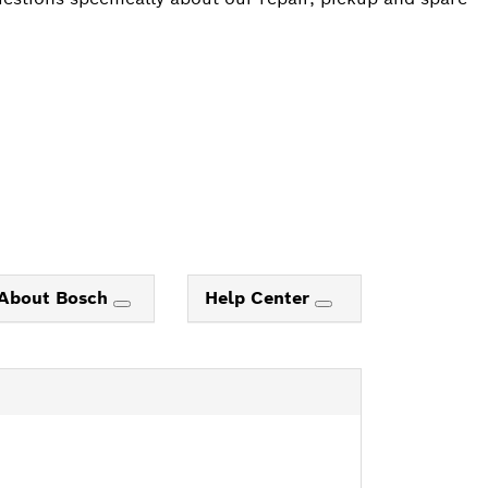
About Bosch
Help Center