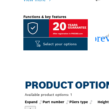
Functions & key features
Select your options
PRODUCT OPTIO
Available product options:
1
Expand
Part number
Pliers type
Heigh