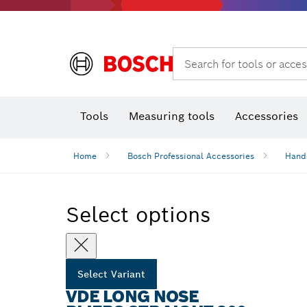
Search for tools or acces
Angle
T
Tools
Measuring tools
Accessories
Home
Bosch Professional Accessories
Hand
Select options
Select Variant
VDE LONG NOSE