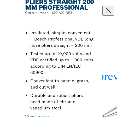
PLIERS STRAIGHT 200
MM PROFESSIONAL
Order number 1 600 A02 NE3
Insulated, simple, convenient
– Bosch Professional VDE long
nose pliers straight – 200 mm
Tested up to 10,000 volts and
VDE-certified up to 1,000 volts
according to DIN EN/IEC
60900
Convenient to handle, grasp,
and cut well
Durable and robust pliers
head made of chrome
vanadium steel
View more