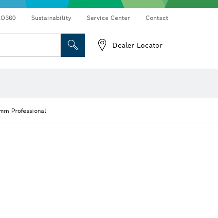
RO360
Sustainability
Service Center
Contact
Dealer Locator
 mm Professional