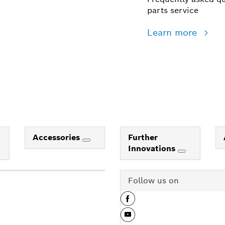
parts service
Learn more
Accessories
Further
Innovations
Follow us on