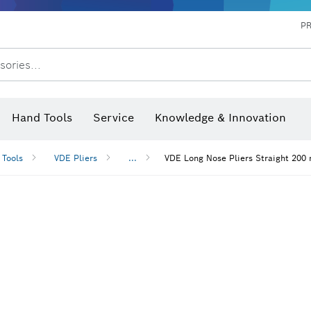
P
sories...
 measurers and inclinometers
hermo cameras & detectors
Hand Tools
Service
Knowledge & Innovation
 Tools
VDE Pliers
...
VDE Long Nose Pliers Straight 200