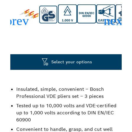
Select your options
Insulated, simple, convenient – Bosch
Professional VDE pliers set – 3 pieces
Tested up to 10,000 volts and VDE-certified
up to 1,000 volts according to DIN EN/IEC
60900
Convenient to handle, grasp, and cut well