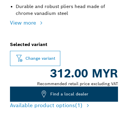
Durable and robust pliers head made of
chrome vanadium steel
View more
Selected variant
Change variant
312.00 MYR
Recommended retail price excluding VAT
Find a local dealer
Available product options
(1)