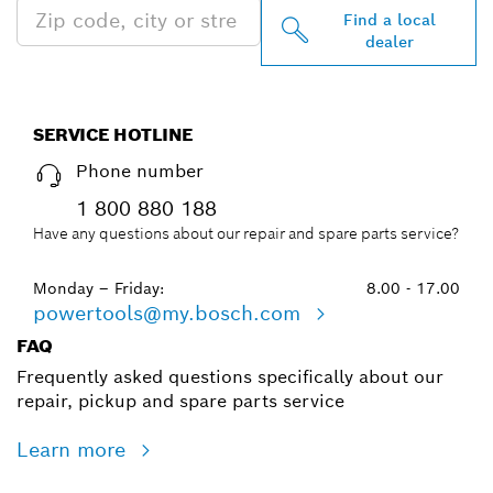
Find a local
dealer
SERVICE HOTLINE
Phone number
1 800 880 188
Have any questions about our repair and spare parts service?
Monday – Friday:
8.00 - 17.00
powertools@my.bosch.com
FAQ
Frequently asked questions specifically about our
repair, pickup and spare parts service
Learn more