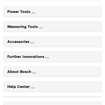
Power Tools
Measuring Tools
Accessories
Further Innovations
About Bosch
Help Center