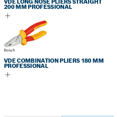
VDE LONG NOSE PLIERS STRAIGHT
200 MM PROFESSIONAL
Bosch
VDE COMBINATION PLIERS 180 MM
PROFESSIONAL
FIND BOSCH
PROFESSIONAL DEALERS
NEAR YOU