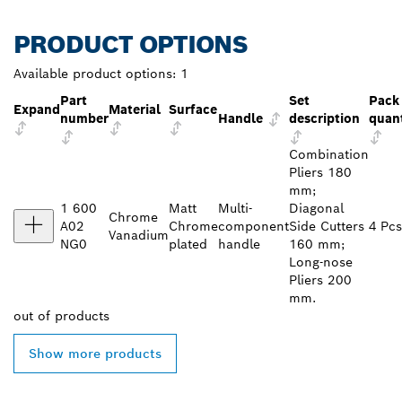
PRODUCT OPTIONS
Available product options:
1
Part
Set
Pack
Expand
Material
Surface
number
Handle
description
quant
Combination
Pliers 180
mm;
1 600
Matt
Multi-
Diagonal
Chrome
A02
Chrome
component
Side Cutters
4 Pcs
Vanadium
NG0
plated
handle
160 mm;
Long-nose
Pliers 200
mm.
out of
products
Show more products