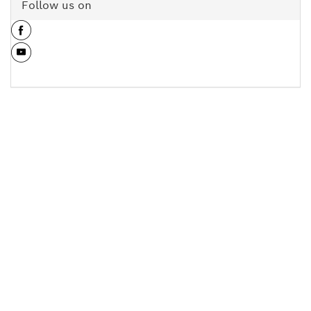
Follow us on