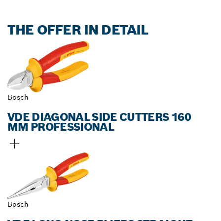
THE OFFER IN DETAIL
Bosch
VDE DIAGONAL SIDE CUTTERS 160
MM PROFESSIONAL
Bosch