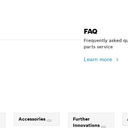
FAQ
Frequently asked qu
parts service
Learn more
Accessories
Further
Innovations