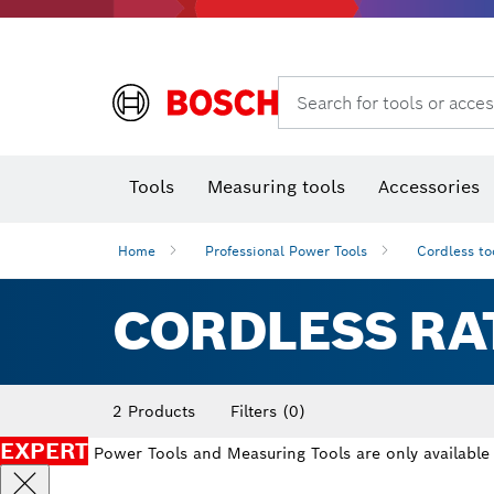
Search for tools or acces
Angle
T
Tools
Measuring tools
Accessories
Home
Professional Power Tools
Cordless to
CORDLESS RA
2 Products
Filters
(0)
EXPERT
Power Tools and Measuring Tools are only available