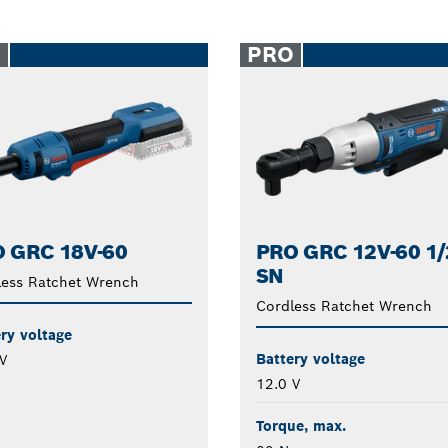
O
PRO
 GRC 18V-60
PRO GRC 12V-60 1/
SN
less Ratchet Wrench
Cordless Ratchet Wrench
ry voltage
Battery voltage
V
12.0 V
Torque, max.