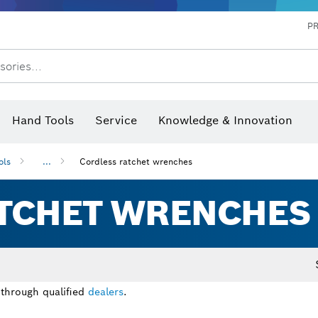
P
sories...
 measurers and inclinometers
hermo cameras & detectors
Hand Tools
Service
Knowledge & Innovation
ols
...
Cordless ratchet wrenches
TCHET WRENCHES
 through qualified
dealers
.