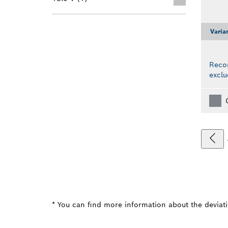
Varia
Reco
exclu
* You can find more information about the deviatio