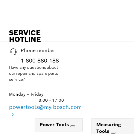
SERVICE
HOTLINE
Phone number
1 800 880 188
Have any questions about
our repair and spare parts
service?
Monday – Friday:
8.00 - 17.00
powertools@my.bosch.com
Power Tools
Measuring
Tools