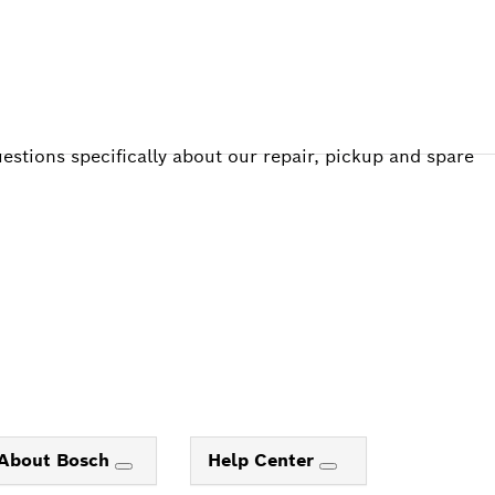
estions specifically about our repair, pickup and spare
About Bosch
Help Center