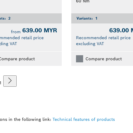
60 Nm
nts:
2
Variants:
1
639.00 MYR
639.00
from
mmended retail price
Recommended retail price
ding VAT
excluding VAT
Compare product
Compare product
1
ns in the following link:
Technical features of products