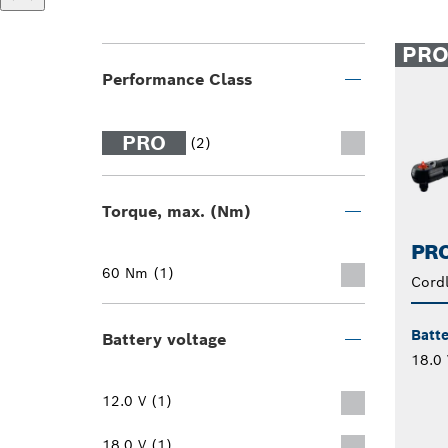
PR
Performance Class
PRO
(2)
Torque, max. (Nm)
PRO
60 Nm (1)
Cord
Batte
Battery voltage
18.0 
12.0 V (1)
18.0 V (1)