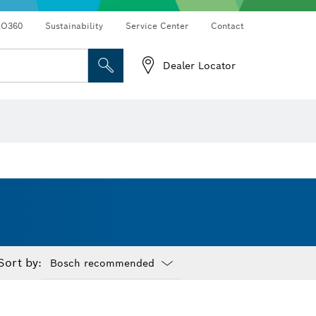
RO360
Sustainability
Service Center
Contact
Dealer Locator
Sort by:
Dropdown
closed