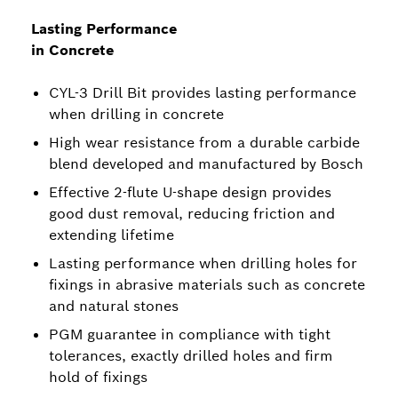
Lasting Performance
in Concrete
CYL-3 Drill Bit provides lasting performance
when drilling in concrete
High wear resistance from a durable carbide
blend developed and manufactured by Bosch
Effective 2-flute U-shape design provides
good dust removal, reducing friction and
extending lifetime
Lasting performance when drilling holes for
fixings in abrasive materials such as concrete
and natural stones
PGM guarantee in compliance with tight
tolerances, exactly drilled holes and firm
hold of fixings