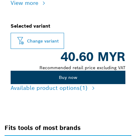
View more
Selected variant
Change variant
40.60 MYR
Recommended retail price excluding VAT
Buy now
Available product options
(1)
Fits tools of most brands