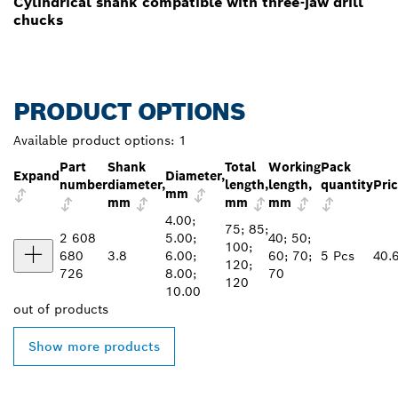
Cylindrical shank compatible with three-jaw drill
chucks
PRODUCT OPTIONS
Available product options:
1
Part
Shank
Total
Working
Pack
Expand
Diameter,
number
diameter,
length,
length,
quantity
Pri
mm
mm
mm
mm
4.00;
75; 85;
2 608
5.00;
40; 50;
100;
680
3.8
6.00;
60; 70;
5 Pcs
40.
120;
726
8.00;
70
120
10.00
out of
products
Show more products