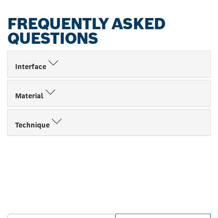
FREQUENTLY ASKED
QUESTIONS
Interface
Material
Technique
FIND BOSCH
PROFESSIONAL DEALERS
NEAR YOU