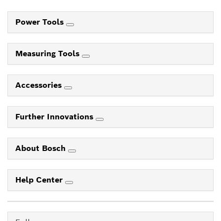
Power Tools
Measuring Tools
Accessories
Further Innovations
About Bosch
Help Center