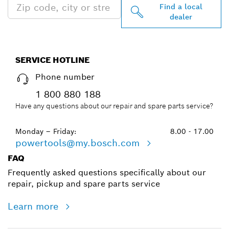
Find a local
dealer
SERVICE HOTLINE
Phone number
1 800 880 188
Have any questions about our repair and spare parts service?
Monday – Friday:
8.00 - 17.00
powertools@my.bosch.com
FAQ
Frequently asked questions specifically about our
repair, pickup and spare parts service
Learn more