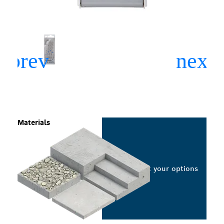
Materials
Select your options