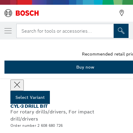
YOUR SELECTED VARIANT
5-piece CYL-3 concrete drill bit set 4/5/6/
Search for tools or accessories...
2 608 680 726
...
CYL-3 Concrete Drill Bit Sets
Recommended retail pric
Buy now
Choose your Variant
Select Variant
CYL-3 DRILL BIT
For rotary drills/drivers, For impact
drill/drivers
Order number 2 608 680 726