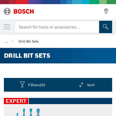
Search for tools or accessories...
...
Drill Bit Sets
DRILL BIT SETS
Filters
(0)
Sort
Dropdown
closed
EXPERT