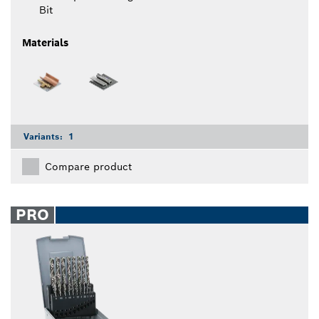
Bit
Materials
Variants:
1
Compare product
PRO