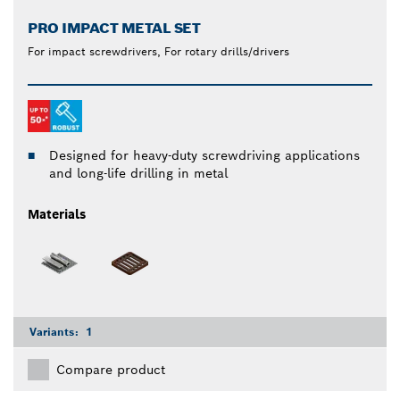
PRO IMPACT METAL SET
For impact screwdrivers, For rotary drills/drivers
Designed for heavy-duty screwdriving applications
and long-life drilling in metal
Materials
Variants:
1
Compare product