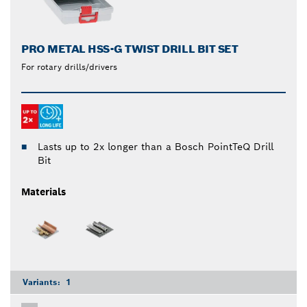
PRO METAL HSS-G TWIST DRILL BIT SET
For rotary drills/drivers
Lasts up to 2x longer than a Bosch PointTeQ Drill
Bit
Materials
Variants:
1