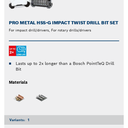
PRO METAL HSS-G IMPACT TWIST DRILL BIT SET
For impact drill/drivers, For rotary drills/drivers
Lasts up to 2x longer than a Bosch PointTeQ Drill
Bit
Materials
Variants:
1