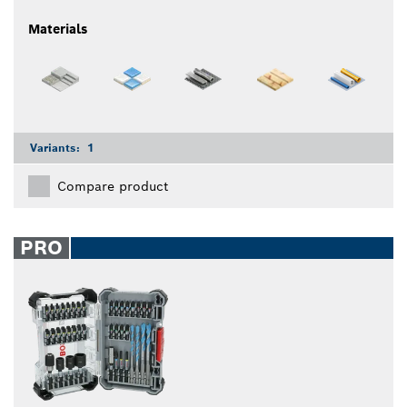
Materials
Variants:
1
Compare product
PRO