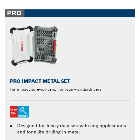
PRO
PRO IMPACT METAL SET
For impact screwdrivers, For rotary drills/drivers
Designed for heavy-duty screwdriving applications
and long-life drilling in metal