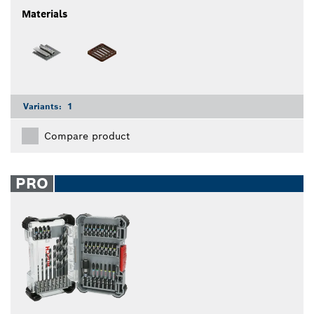
Materials
Variants:
1
Compare product
PRO