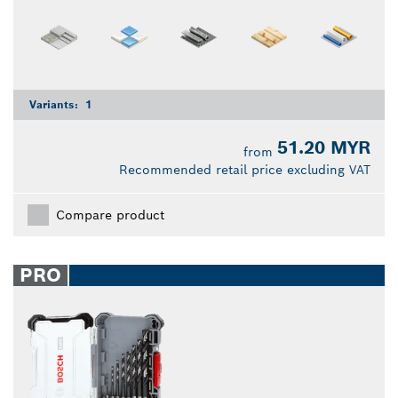
Variants:
1
51.20 MYR
from
Recommended retail price excluding VAT
Compare product
PRO