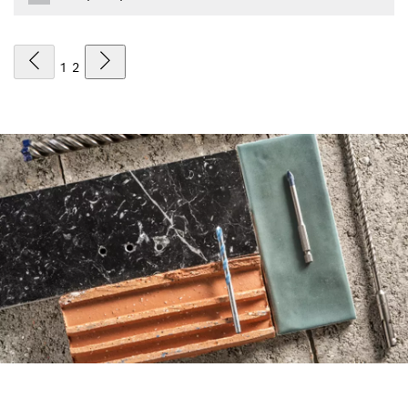
1
2
FIND DRILL BITS THE