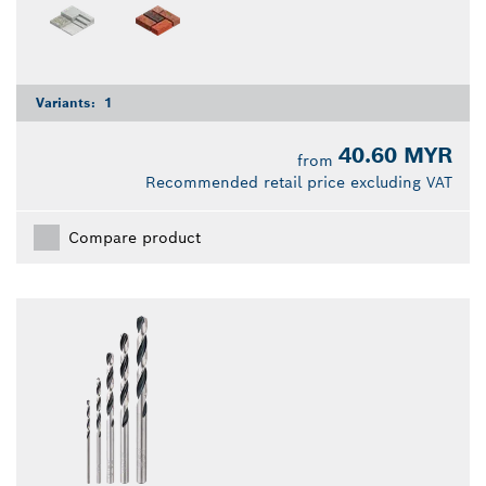
Variants:
1
40.60 MYR
from
Recommended retail price excluding VAT
Compare product