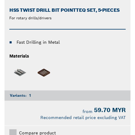
HSS TWIST DRILL BIT POINTTEQ SET, 5-PIECES
For rotary drills/drivers
Fast Drilling in Metal
Materials
Variants:
1
59.70 MYR
from
Recommended retail price excluding VAT
Compare product