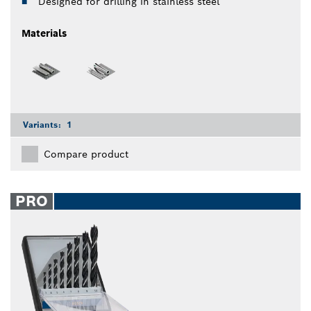
Designed for drilling in stainless steel
Materials
Variants:
1
Compare product
PRO