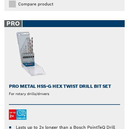
Compare product
PRO
PRO METAL HSS-G HEX TWIST DRILL BIT SET
For rotary drills/drivers
Lasts up to 2x longer than a Bosch PointTeQ Drill