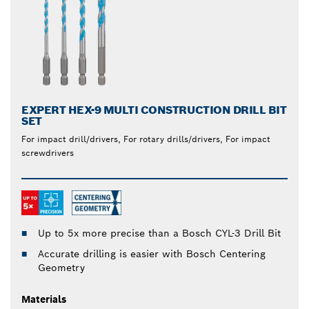
EXPERT HEX-9 MULTI CONSTRUCTION DRILL BIT
SET
For impact drill/drivers, For rotary drills/drivers, For impact
screwdrivers
Up to 5x more precise than a Bosch CYL-3 Drill Bit
Accurate drilling is easier with Bosch Centering
Geometry
Materials