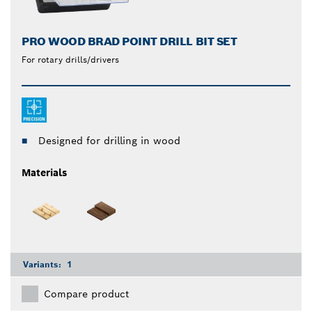
PRO WOOD BRAD POINT DRILL BIT SET
For rotary drills/drivers
Designed for drilling in wood
Materials
Variants:
1
Compare product