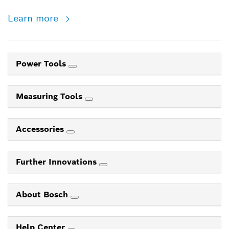
Learn more
Power Tools
Measuring Tools
Accessories
Further Innovations
About Bosch
Help Center