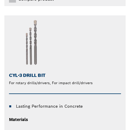
CYL-3 DRILL BIT
For rotary drills/drivers, For impact drill/drivers
Lasting Performance in Concrete
Materials