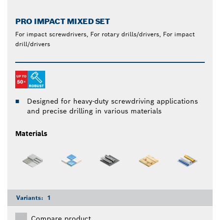
PRO IMPACT MIXED SET
For impact screwdrivers, For rotary drills/drivers, For impact
drill/drivers
Designed for heavy-duty screwdriving applications
and precise drilling in various materials
Materials
Variants:
1
Compare product