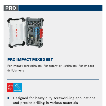
PRO
PRO IMPACT MIXED SET
For impact screwdrivers, For rotary drills/drivers, For impact
drill/drivers
Designed for heavy-duty screwdriving applications
and precise drilling in various materials