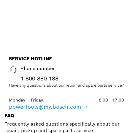
EFFICIENT WAY, WITH THE
NEW ACCESSORY ADVISOR.
Start now
SERVICE HOTLINE
Phone number
1 800 880 188
Have any questions about our repair and spare parts service?
Monday – Friday:
8.00 - 17.00
powertools@my.bosch.com
FAQ
Frequently asked questions specifically about our
repair, pickup and spare parts service