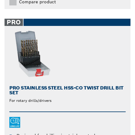
Compare product
PRO
PRO STAINLESS STEEL HSS-CO TWIST DRILL BIT
SET
For rotary drills/drivers