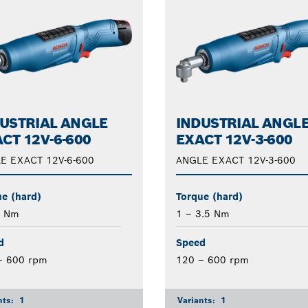
USTRIAL ANGLE
INDUSTRIAL ANGL
CT 12V-6-600
EXACT 12V-3-600
E EXACT 12V-6-600
ANGLE EXACT 12V-3-600
e (hard)
Torque (hard)
6 Nm
1 – 3.5 Nm
d
Speed
– 600 rpm
120 – 600 rpm
nts:
1
Variants:
1