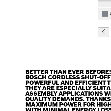
BETTER THAN EVER BEFORE
BOSCH CORDLESS SHUT-OFF
POWERFUL AND EFFICIENT T
THEY ARE ESPECIALLY SUIT
ASSEMBLY APPLICATIONS W
QUALITY DEMANDS. THANKS 
MAXIMUM POWER FOR HIGH 
WITH MINIMAL ENERGY LOSS