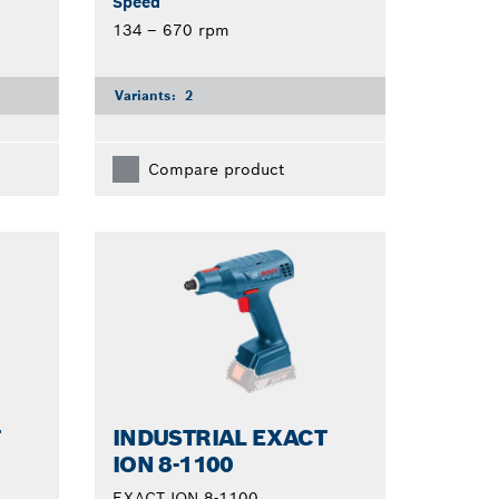
Speed
134 – 670 rpm
Variants:
2
Compare product
T
INDUSTRIAL EXACT
ION 8-1100
EXACT ION 8-1100