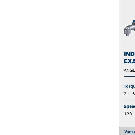
IND
EXA
ANGL
Torqu
2 – 
Spee
120 
Varia