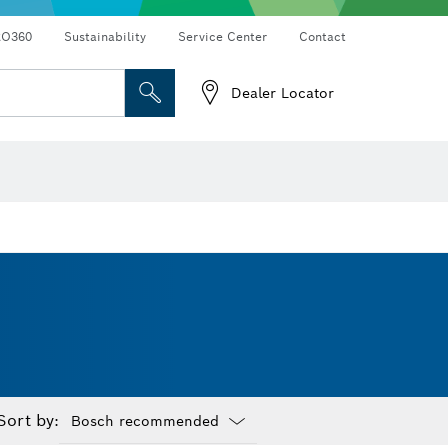
RO360
Sustainability
Service Center
Contact
Dealer Locator
Sort by: