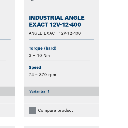
T
INDUSTRIAL ANGLE
EXACT 12V-12-400
ANGLE EXACT 12V-12-400
Torque (hard)
3 – 10 Nm
Speed
74 – 370 rpm
Variants:
1
Compare product