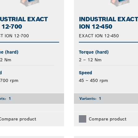
USTRIAL EXACT
INDUSTRIAL EXAC
 12-700
ION 12-450
T ION 12-700
EXACT ION 12-450
e (hard)
Torque (hard)
12 Nm
2 – 12 Nm
d
Speed
 700 rpm
45 – 450 rpm
nts:
1
Variants:
1
Compare product
Compare product