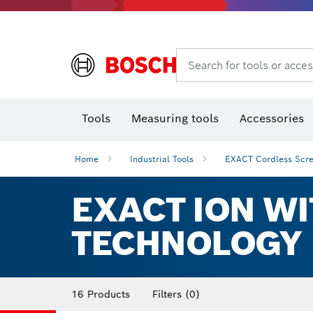
Search for tools or acces
Angle
T
Tools
Measuring tools
Accessories
Home
Industrial Tools
EXACT Cordless Scre
EXACT ION WI
TECHNOLOGY
16 Products
Filters
(0)