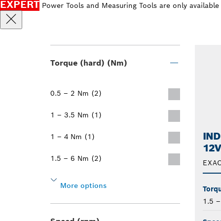
EXPERT
Power Tools and Measuring Tools are only available
Torque (hard) (Nm)
0.5 – 2 Nm (2)
1 – 3.5 Nm (1)
IND
1 – 4 Nm (1)
12V
1.5 – 6 Nm (2)
EXAC
More options
Torqu
1.5 