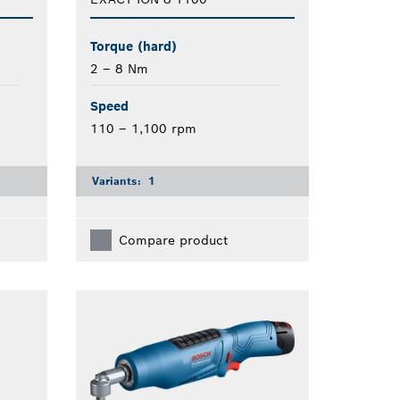
Torque (hard)
2 – 8 Nm
Speed
110 – 1,100 rpm
Variants:
1
Compare product