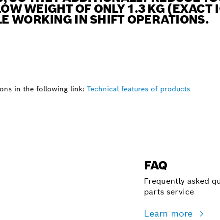
LOW WEIGHT OF ONLY 1.3 KG (EXACT
E WORKING IN SHIFT OPERATIONS.
ns in the following link:
Technical features of products
FAQ
Frequently asked qu
parts service
Learn more