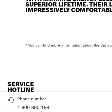
SUPERIOR LIFETIME. THEIR 
IMPRESSIVELY COMFORTABL
* You can find more information about the deviatio
SERVICE
HOTLINE
Phone number
1 800 880 188