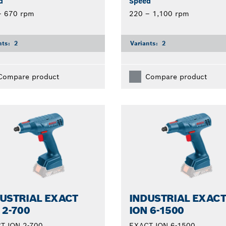
d
Speed
– 670 rpm
220 – 1,100 rpm
nts:
2
Variants:
2
Compare product
Compare product
USTRIAL EXACT
INDUSTRIAL EXAC
 2-700
ION 6-1500
T ION 2-700
EXACT ION 6-1500