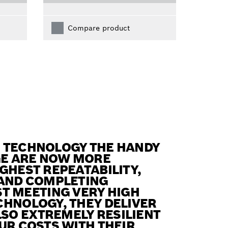
Compare product
N TECHNOLOGY THE HANDY
GE ARE NOW MORE
GHEST REPEATABILITY,
 AND COMPLETING
T MEETING VERY HIGH
CHNOLOGY, THEY DELIVER
SO EXTREMELY RESILIENT
UR COSTS WITH THEIR