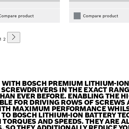
Compare product
Compare product
1
2
! WITH BOSCH PREMIUM LITHIUM-IO
 SCREWDRIVERS IN THE EXACT RAN
HAN EVER BEFORE. ENABLING THE HI
ABLE FOR DRIVING ROWS OF SCREWS
ITH MAXIMUM PERFORMANCE WHILS
TO BOSCH LITHIUM-ION BATTERY TE
TORQUES AND SPEEDS. THEY ARE AL
, SO THEY ADDITIONALLY REDUCE YO