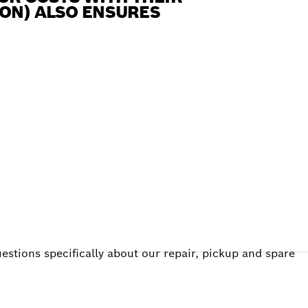
 ION) ALSO ENSURES
estions specifically about our repair, pickup and spare