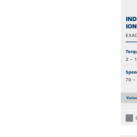
IND
ION
EXAC
Torqu
2 – 
Spee
70 –
Varia