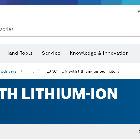
P
sories...
 measurers and inclinometers
hermo cameras & detectors
Hand Tools
Service
Knowledge & Innovation
wdrivers
...
EXACT ION with lithium-ion technology
TH LITHIUM-ION