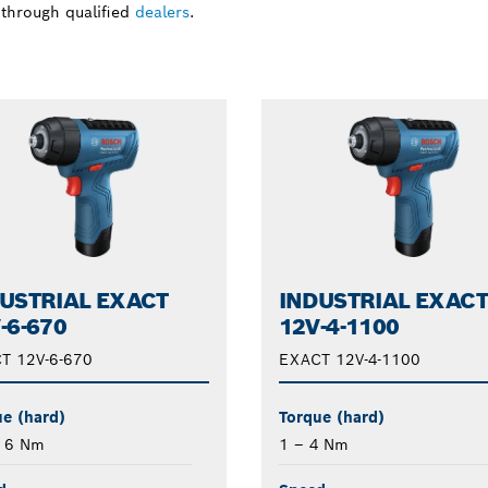
 through qualified
dealers
.
USTRIAL EXACT
INDUSTRIAL EXAC
-6-670
12V-4-1100
T 12V-6-670
EXACT 12V-4-1100
e (hard)
Torque (hard)
– 6 Nm
1 – 4 Nm