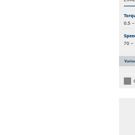
Torqu
0.5 
Spee
70 –
Varia