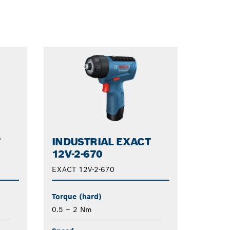
Dropdown
closed
T
INDUSTRIAL EXACT
12V-2-670
EXACT 12V-2-670
Torque (hard)
0.5 – 2 Nm