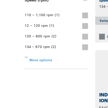
Speed (rpm)
Spee
134 
110 – 1,100 rpm (1)
Varia
12 – 120 rpm (1)
120 – 600 rpm (2)
134 – 670 rpm (2)
More options
IND
ION
EXAC