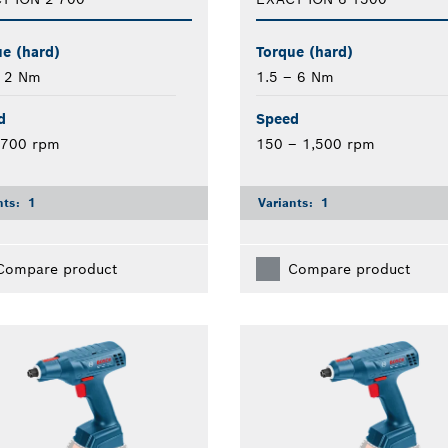
e (hard)
Torque (hard)
– 2 Nm
1.5 – 6 Nm
d
Speed
 700 rpm
150 – 1,500 rpm
nts:
1
Variants:
1
Compare product
Compare product