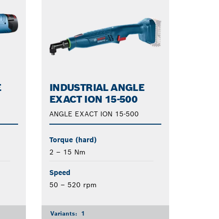
E
INDUSTRIAL ANGLE
EXACT ION 15-500
ANGLE EXACT ION 15-500
Torque (hard)
2 – 15 Nm
Speed
50 – 520 rpm
Variants:
1