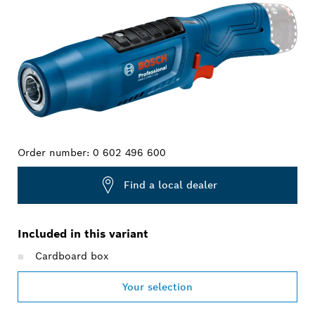
Order number:
0 602 496 600
Find a local dealer
Included in this variant
Cardboard box
Your selection