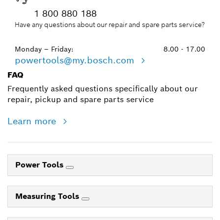
1 800 880 188
Have any questions about our repair and spare parts service?
Monday – Friday:
8.00 - 17.00
powertools@my.bosch.com
FAQ
Frequently asked questions specifically about our
repair, pickup and spare parts service
Learn more
Power Tools
Measuring Tools