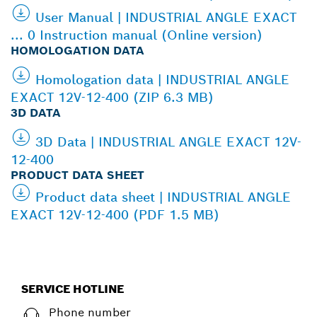
User Manual | INDUSTRIAL ANGLE EXACT
... 0 Instruction manual (Online version)
HOMOLOGATION DATA
Homologation data | INDUSTRIAL ANGLE
EXACT 12V-12-400 (ZIP 6.3 MB)
3D DATA
3D Data | INDUSTRIAL ANGLE EXACT 12V-
12-400
PRODUCT DATA SHEET
Product data sheet | INDUSTRIAL ANGLE
EXACT 12V-12-400 (PDF 1.5 MB)
SERVICE HOTLINE
Phone number