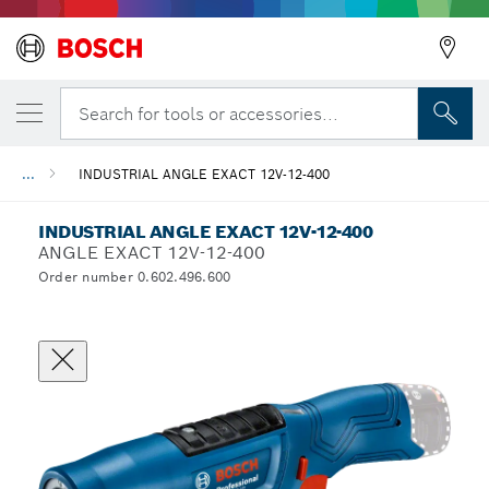
Search for tools or accessories...
...
INDUSTRIAL ANGLE EXACT 12V-12-400
INDUSTRIAL ANGLE EXACT 12V-12-400
ANGLE EXACT 12V-12-400
Order number 0.602.496.600