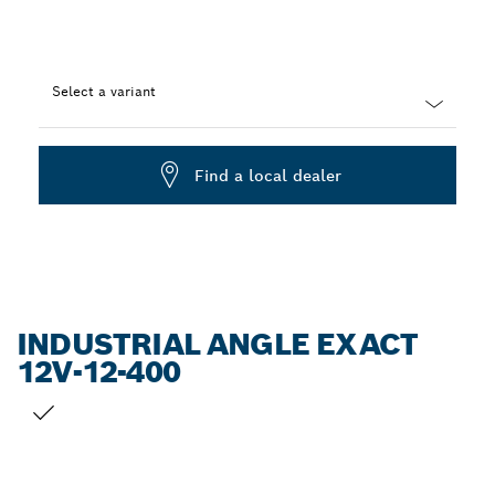
Select a variant
Dropdown
closed
Find a local dealer
INDUSTRIAL ANGLE EXACT
12V-12-400
YOUR SELECTION