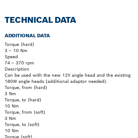
TECHNICAL DATA
ADDITIONAL DATA
Torque (hard)
3 – 10 Nm
Speed
74 – 370 rpm
Description
Can be used with the new 12V angle head and the existing
180W angle heads (additional adaptor needed).
Torque, from (hard)
3 Nm
Torque, to (hard)
10 Nm
Torque, from (soft)
3 Nm
Torque, to (soft)
10 Nm
Torque (soft)