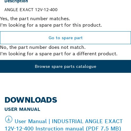
Description
ANGLE EXACT 12V-12-400
Yes, the part number matches.
I'm looking for a spare part for this product.
Go to spare part
No, the part number does not match.
I'm looking for a spare part for a different product.
Browse spare parts catalogue
DOWNLOADS
USER MANUAL
User Manual | INDUSTRIAL ANGLE EXACT
12V-12-400 Instruction manual (PDF 7.5 MB)