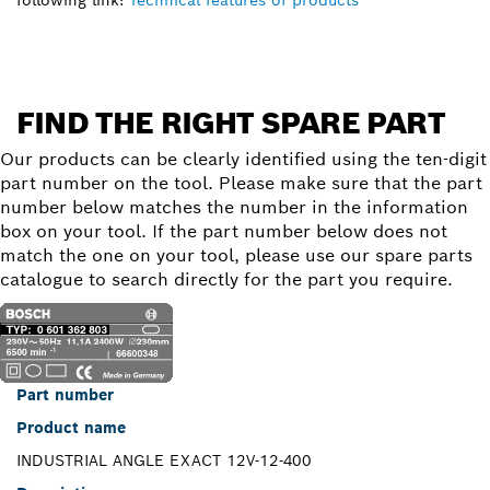
FIND THE RIGHT SPARE PART
Our products can be clearly identified using the ten-digit
part number on the tool. Please make sure that the part
number below matches the number in the information
box on your tool. If the part number below does not
match the one on your tool, please use our spare parts
catalogue to search directly for the part you require.
Part number
Product name
INDUSTRIAL ANGLE EXACT 12V-12-400