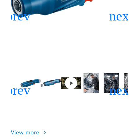
View more