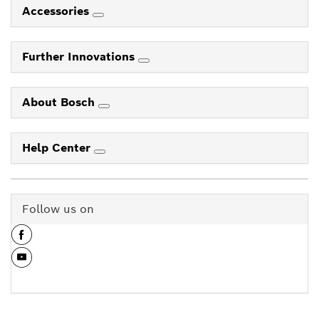
Accessories
Further Innovations
About Bosch
Help Center
Follow us on