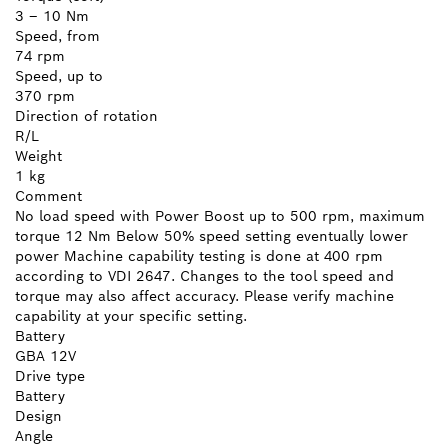
3 – 10 Nm
Speed, from
74 rpm
Speed, up to
370 rpm
Direction of rotation
R/L
Weight
1 kg
Comment
No load speed with Power Boost up to 500 rpm, maximum
torque 12 Nm Below 50% speed setting eventually lower
power Machine capability testing is done at 400 rpm
according to VDI 2647. Changes to the tool speed and
torque may also affect accuracy. Please verify machine
capability at your specific setting.
Battery
GBA 12V
Drive type
Battery
Design
Angle