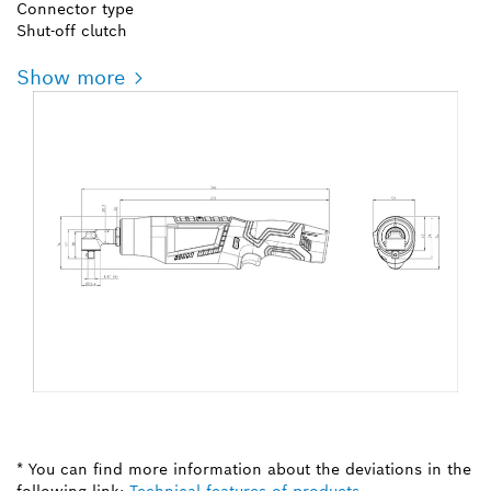
Connector type
Shut-off clutch
Show more
* You can find more information about the deviations in the
following link:
Technical features of products