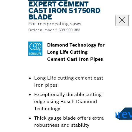
EXPERT CEMENT
CAST IRON S1750RD
BLADE
For reciprocating saws
Order number 2 608 900 383
Diamond Technology for
Long Life Cutting
Cement Cast Iron Pipes
Long Life cutting cement cast
iron pipes
Exceptionally durable cutting
edge using Bosch Diamond
Technology
Thick gauge blade offers extra
robustness and stability