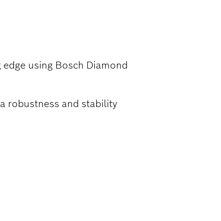
T IRON PIPES
ng edge using Bosch Diamond
a robustness and stability