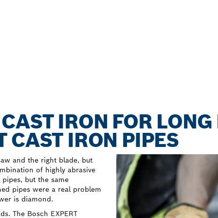
CAST IRON FOR LONG 
 CAST IRON PIPES
aw and the right blade, but
bination of highly abrasive
r pipes, but the same
ned pipes were a real problem
swer is diamond.
onds. The Bosch EXPERT