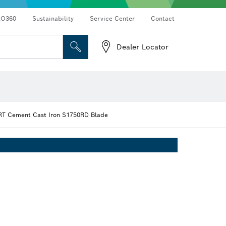
RO360
Sustainability
Service Center
Contact
Dealer Locator
T Cement Cast Iron S1750RD Blade