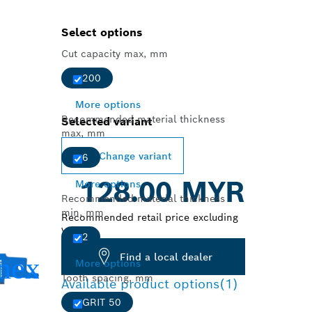
Select options
Cut capacity max, mm
200
More options
Recommended material thickness
Selected variant
max, mm
Change variant
6
128.00 MYR
More options
Recommended material thickness
min, mm
Recommended retail price excluding
VAT
2
Find a local dealer
More options
Tooth spacing, mm
Available product options
(1)
GRIT 50