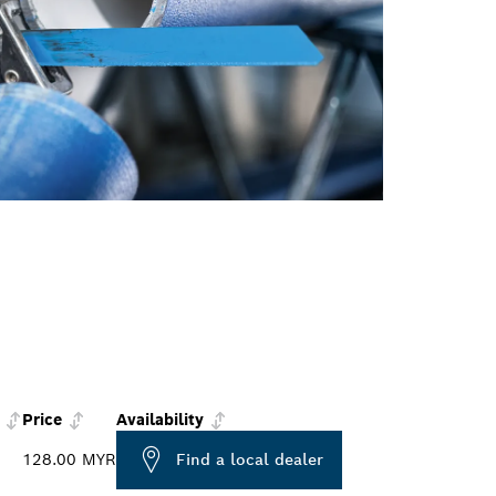
Price
Availability
128.00 MYR
Find a local dealer