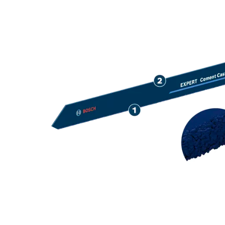
LONG LIFE CU