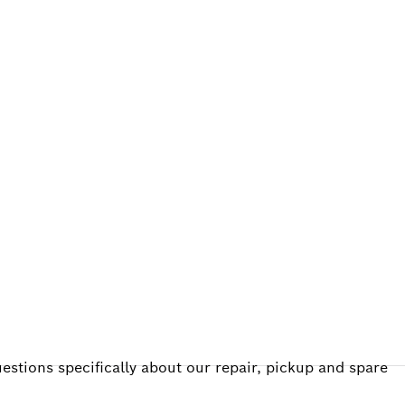
ALERS
estions specifically about our repair, pickup and spare