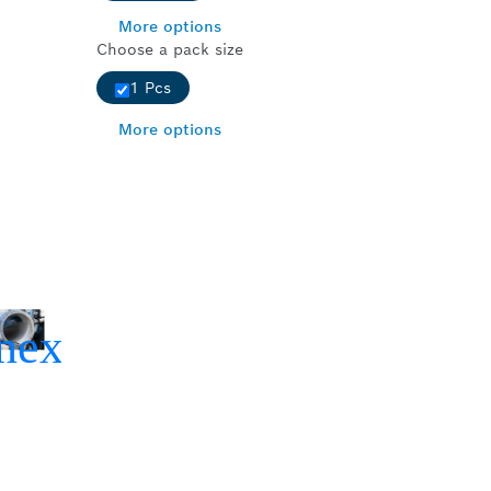
More options
Choose a pack size
1 Pcs
More options