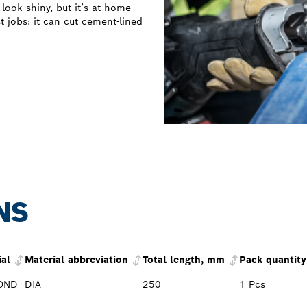
ook shiny, but it’s at home
t jobs: it can cut cement-lined
NS
ial
Material abbreviation
Total length, mm
Pack quantity
OND
DIA
250
1 Pcs