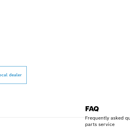
PROFESSIONAL DE
ocal dealer
FAQ
Frequently asked qu
parts service