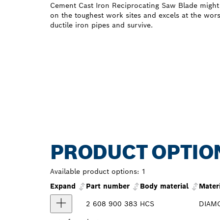
Cement Cast Iron Reciprocating Saw Blade might l
on the toughest work sites and excels at the wors
ductile iron pipes and survive.
PRODUCT OPTIO
Available product options:
1
Expand
Part number
Body material
Mater
2 608 900 383
HCS
DIAM