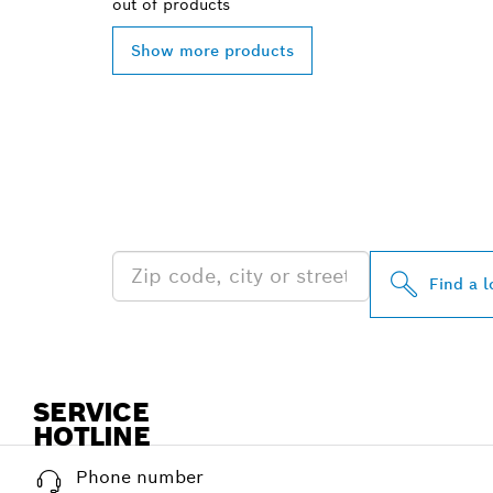
out of
products
Show more products
FIND BOSCH 
NEAR YOU
Find a l
SERVICE
HOTLINE
Phone number