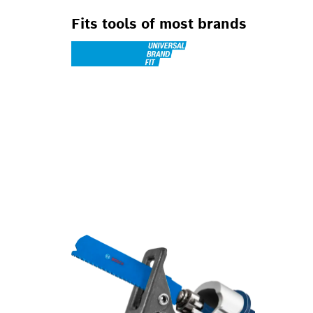
Fits tools of most brands