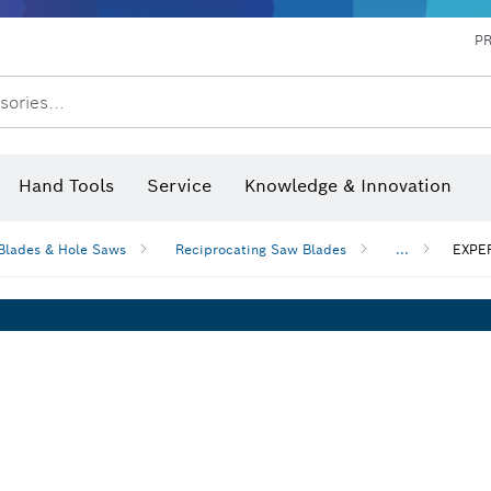
P
sories...
 measurers and inclinometers
hermo cameras & detectors
Hand Tools
Service
Knowledge & Innovation
Blades & Hole Saws
Reciprocating Saw Blades
...
EXPER