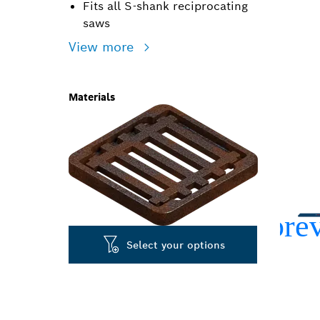
Fits all S-shank reciprocating
saws
View more
Materials
Select your options