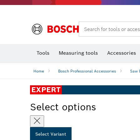
Search for tools or acces
Angle
T
Tools
Measuring tools
Accessories
Home
Bosch Professional Accessories
Saw 
EXPERT
Select options
Select Variant