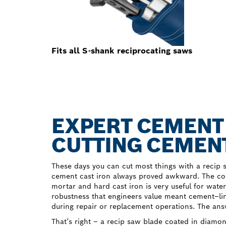
Fits all S-shank reciprocating saws
EXPERT CEMENT 
CUTTING CEMENT
These days you can cut most things with a recip s
cement cast iron always proved awkward. The com
mortar and hard cast iron is very useful for wate
robustness that engineers value meant cement–li
during repair or replacement operations. The an
That’s right – a recip saw blade coated in diam