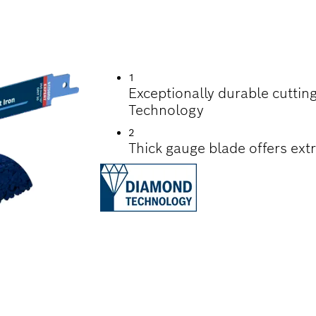
TTING CEMENT CAS
1
Exceptionally durable cutti
Technology
2
Thick gauge blade offers extr