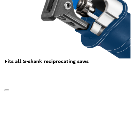
Fits all S-shank reciprocating saws