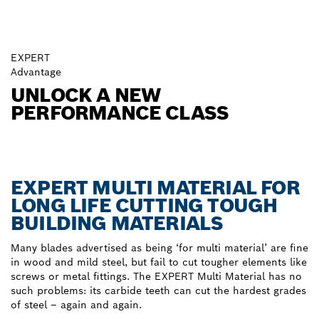
EXPERT
Advantage
UNLOCK A NEW
PERFORMANCE CLASS
EXPERT MULTI MATERIAL FOR
LONG LIFE CUTTING TOUGH
BUILDING MATERIALS
Many blades advertised as being ‘for multi material’ are fine
in wood and mild steel, but fail to cut tougher elements like
screws or metal fittings. The EXPERT Multi Material has no
such problems: its carbide teeth can cut the hardest grades
of steel – again and again.