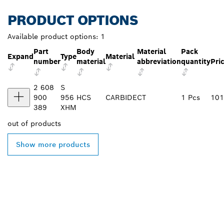
PRODUCT OPTIONS
Available product options:
1
Part
Body
Material
Pack
Expand
Type
Material
number
material
abbreviation
quantity
Pri
2 608
S
900
956
HCS
CARBIDE
CT
1 Pcs
101
389
XHM
out of
products
Show more products
FIND BOSCH
PROFESSIONAL DEALERS
NEAR YOU