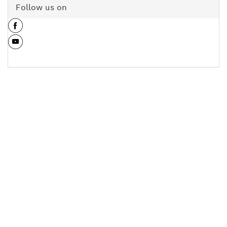
Follow us on