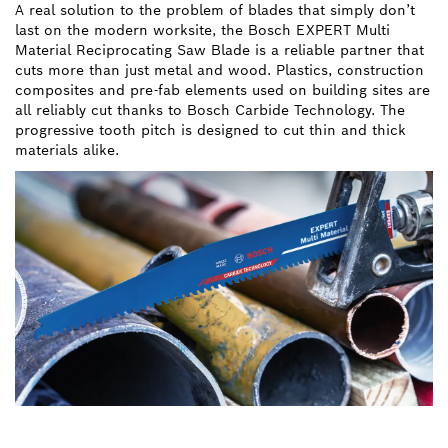
A real solution to the problem of blades that simply don’t
last on the modern worksite, the Bosch EXPERT Multi
Material Reciprocating Saw Blade is a reliable partner that
cuts more than just metal and wood. Plastics, construction
composites and pre-fab elements used on building sites are
all reliably cut thanks to Bosch Carbide Technology. The
progressive tooth pitch is designed to cut thin and thick
materials alike.