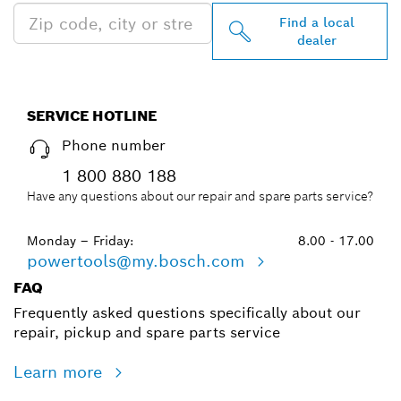
Find a local
dealer
SERVICE HOTLINE
Phone number
1 800 880 188
Have any questions about our repair and spare parts service?
Monday – Friday:
8.00 - 17.00
powertools@my.bosch.com
FAQ
Frequently asked questions specifically about our
repair, pickup and spare parts service
Learn more