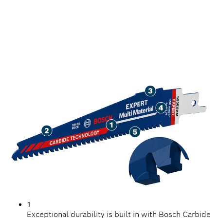
LONG LIFE CUTTING
TOUGH BUILDING
MATERIALS
1
Exceptional durability is built in with Bosch Carbide