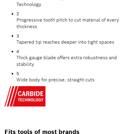
Technology
2
Progressive tooth pitch to cut material of every
thickness
3
Tapered tip reaches deeper into tight spaces
4
Thick gauge blade offers extra robustness and
stability
5
Wide body for precise, straight cuts
Fits tools of most brands