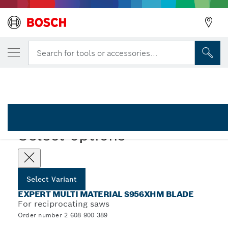
YOUR SELECTED VARIANT
EXPERT ‘Multi Material’ 956 XHM Reciproc
Search for tools or accessories...
2 608 900 389
...
EXPERT Multi Material S956XHM Blade
EXPERT
Select options
Select Variant
EXPERT MULTI MATERIAL S956XHM BLADE
For reciprocating saws
Order number 2 608 900 389