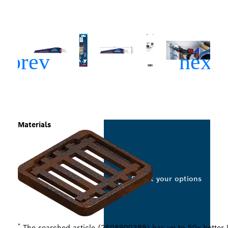
Materials
Select your options
*
The searched article (2608900389) has up to 50x better