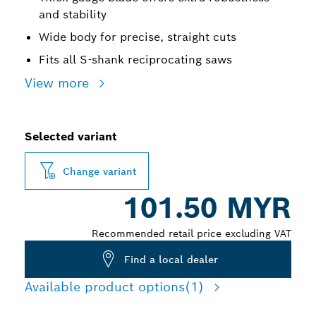
and stability
Wide body for precise, straight cuts
Fits all S-shank reciprocating saws
View more
Selected variant
Change variant
101.50 MYR
Recommended retail price excluding VAT
Find a local dealer
Available product options
(1)