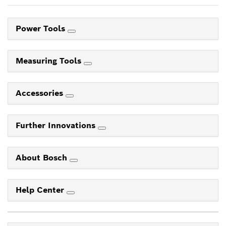
Power Tools
Measuring Tools
Accessories
Further Innovations
About Bosch
Help Center