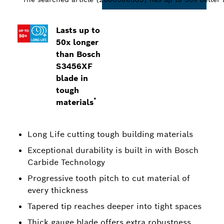
Lasts up to
50x longer
than Bosch
S3456XF
blade in
tough
*
materials
Long Life cutting tough building materials
Exceptional durability is built in with Bosch
Carbide Technology
Progressive tooth pitch to cut material of
every thickness
Tapered tip reaches deeper into tight spaces
Thick gauge blade offers extra robustness