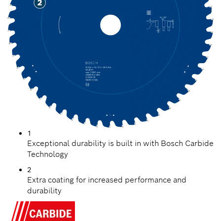
1
Exceptional durability is built in with Bosch Carbide
Technology
2
Extra coating for increased performance and
durability