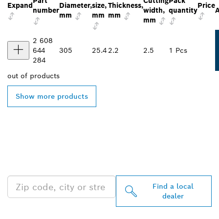
Part
Cutting
Pack
Expand
Diameter,
size,
Thickness,
Price
number
width,
quantity
A
mm
mm
mm
mm
2 608
644
305
25.4
2.2
2.5
1 Pcs
284
out of
products
Show more products
FIND BOSCH
PROFESSIONAL DEALERS
NEAR YOU
Find a local
dealer