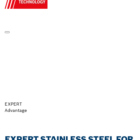
EXPERT
Advantage
EXPERT STAINLESS STEEL FOR