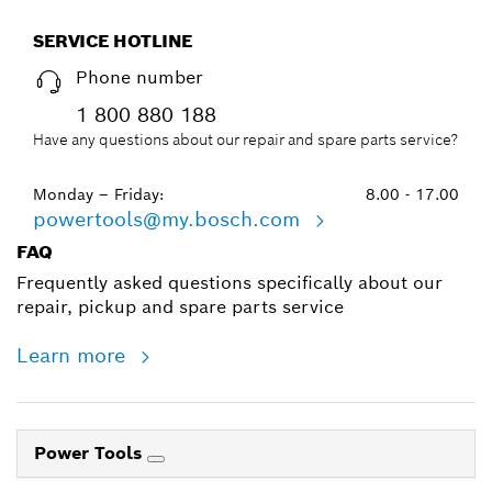
SERVICE HOTLINE
Phone number
1 800 880 188
Have any questions about our repair and spare parts service?
Monday – Friday:
8.00 - 17.00
powertools@my.bosch.com
FAQ
Frequently asked questions specifically about our
repair, pickup and spare parts service
Learn more
Power Tools