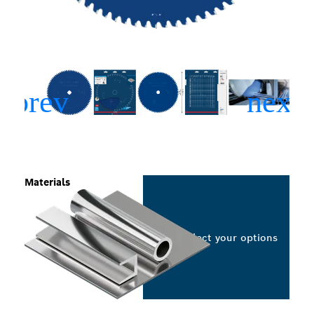
Materials
Select your options