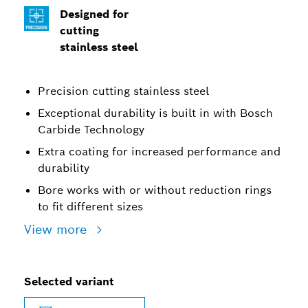
Designed for
cutting
stainless steel
Precision cutting stainless steel
Exceptional durability is built in with Bosch
Carbide Technology
Extra coating for increased performance and
durability
Bore works with or without reduction rings
to fit different sizes
View more
Selected variant