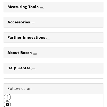
Measuring Tools
Accessories
Further Innovations
About Bosch
Help Center
Follow us on