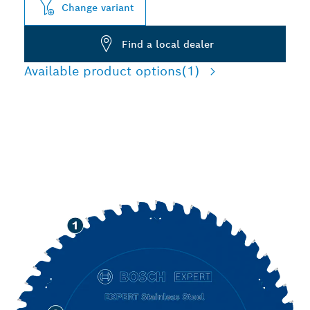
Change variant
Find a local dealer
Available product options
(1)
PRECISION CUTTING
STAINLESS STEEL