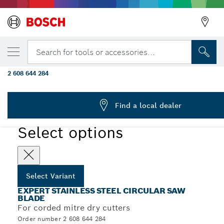
YOUR SELECTED VARIANT
EXPERT Stainless Steel Circular Saw Blade
Search for tools or accessories...
2.5/2.2 x 25.4 mm, T80
2 608 644 284
EXPERT Stainless Steel Corded Circular Saw Blade for
...
Mitre Dry Cutter
Find a local dealer
EXPERT
Select options
Select Variant
EXPERT STAINLESS STEEL CIRCULAR SAW
BLADE
For corded mitre dry cutters
Order number 2 608 644 284