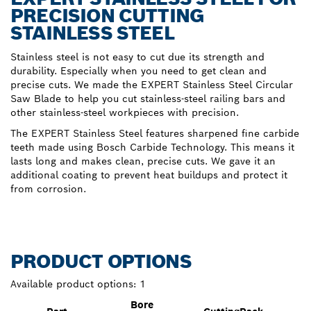
PRECISION CUTTING
STAINLESS STEEL
Stainless steel is not easy to cut due its strength and
durability. Especially when you need to get clean and
precise cuts. We made the EXPERT Stainless Steel Circular
Saw Blade to help you cut stainless-steel railing bars and
other stainless-steel workpieces with precision.
The EXPERT Stainless Steel features sharpened fine carbide
teeth made using Bosch Carbide Technology. This means it
lasts long and makes clean, precise cuts. We gave it an
additional coating to prevent heat buildups and protect it
from corrosion.
PRODUCT OPTIONS
Available product options:
1
Bore