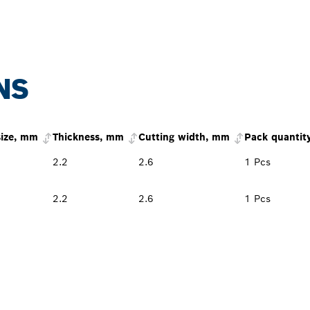
NS
size, mm
Thickness, mm
Cutting width, mm
Pack quantit
2.2
2.6
1 Pcs
2.2
2.6
1 Pcs