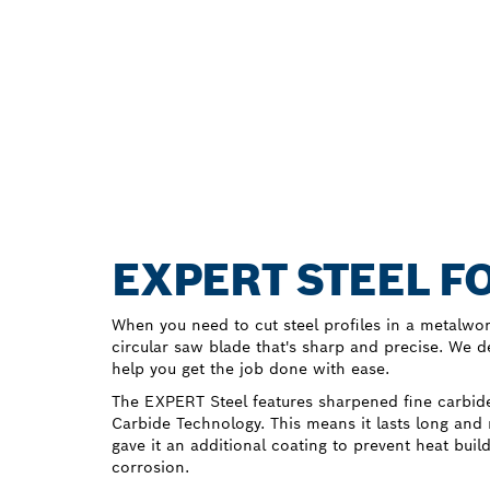
EXPERT STEEL F
When you need to cut steel profiles in a metalwo
circular saw blade that's sharp and precise. We 
help you get the job done with ease.
The EXPERT Steel features sharpened fine carbid
Carbide Technology. This means it lasts long and
gave it an additional coating to prevent heat buil
corrosion.