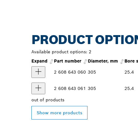
PRODUCT OPTIO
Available product options:
2
Expand
Part number
Diameter, mm
Bore 
2 608 643 060
305
25.4
2 608 643 061
305
25.4
out of
products
Show more products