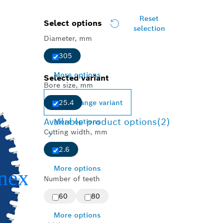
Reset
Select options
selection
Diameter, mm
305
More options
Selected variant
Bore size, mm
Change variant
25.4
Available product options
(2)
More options
Cutting width, mm
2.6
More options
Number of teeth
60
80
More options