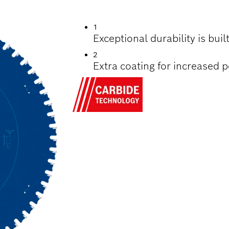
TTING STEEL
1
Exceptional durability is bui
2
Extra coating for increased 