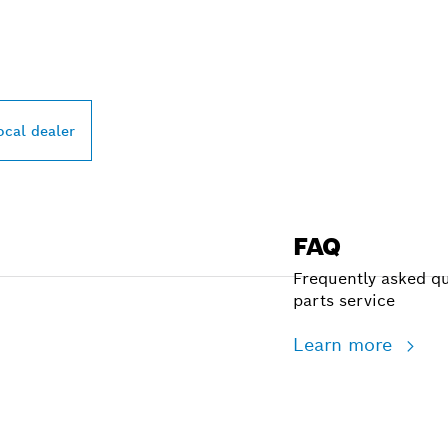
PROFESSIONAL DE
ocal dealer
FAQ
Frequently asked qu
parts service
Learn more