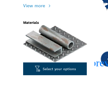
View more
Materials
Select your options