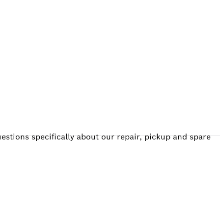
ALERS
estions specifically about our repair, pickup and spare