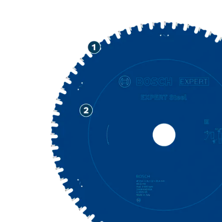
PRECISION CU