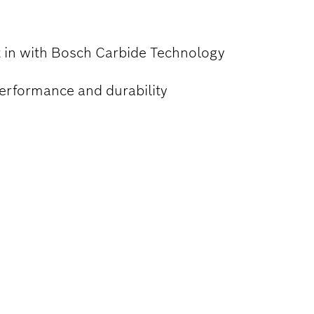
lt in with Bosch Carbide Technology
performance and durability