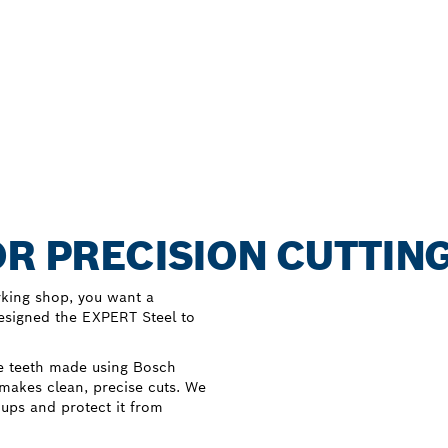
OR PRECISION CUTTING
rking shop, you want a
designed the EXPERT Steel to
e teeth made using Bosch
 makes clean, precise cuts. We
dups and protect it from