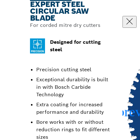
EXPERT STEEL
CIRCULAR SAW
BLADE
For corded mitre dry cutters
Designed for cutting
steel
Precision cutting steel
Exceptional durability is built
in with Bosch Carbide
Technology
Extra coating for increased
performance and durability
Bore works with or without
reduction rings to fit different
sizes