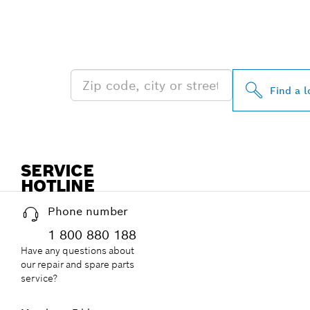
FIND BOSCH 
NEAR YOU
Find a l
SERVICE
HOTLINE
Phone number
1 800 880 188
Have any questions about
our repair and spare parts
service?