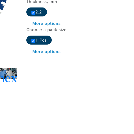
Thickness, mm
2.2
More options
Choose a pack size
1 Pcs
More options