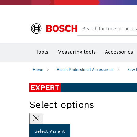
Search for tools or acces
Angle
T
Tools
Measuring tools
Accessories
Home
Bosch Professional Accessories
Saw 
EXPERT
Select options
Select Variant