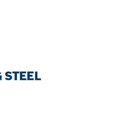
 STEEL