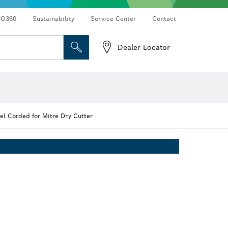
RO360
Sustainability
Service Center
Contact
Dealer Locator
l Corded for Mitre Dry Cutter