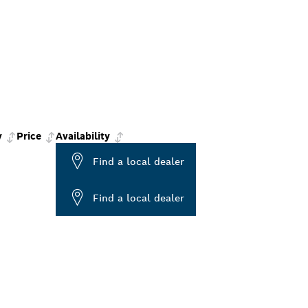
y
Price
Availability
Find a local dealer
Find a local dealer