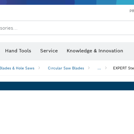
P
sories...
 measurers and inclinometers
hermo cameras & detectors
Hand Tools
Service
Knowledge & Innovation
Blades & Hole Saws
Circular Saw Blades
...
EXPERT Stee