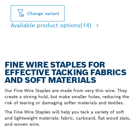
Change variant
Available product options
(14)
FINE WIRE STAPLES FOR
EFFECTIVE TACKING FABRICS
AND SOFT MATERIALS
Our Fine Wire Staples are made from very thin wire. They
create a strong hold, but make smaller holes, reducing the
risk of tearing or damaging softer materials and textiles.
The Fine Wire Staples will help you tack a variety of soft
and lightweight materials: fabric, carboard, flat wood slats,
and woven wire.