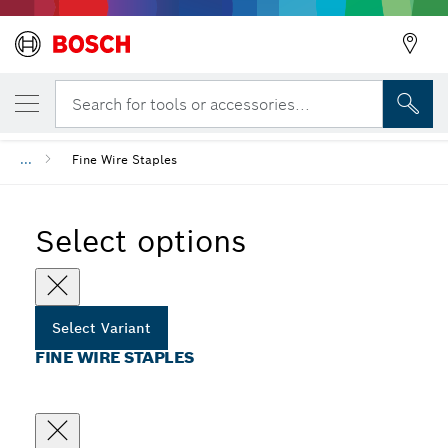
YOUR SELECTED VARIANT
Fine Wire Staples
Search for tools or accessories...
...
Fine Wire Staples
Select options
Select Variant
FINE WIRE STAPLES