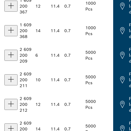
1 609
1000
200
12
11.4
0.7
l
Pcs
367
1 609
1000
200
14
11.4
0.7
l
Pcs
368
2 609
5000
200
6
11.4
0.7
l
Pcs
209
2 609
5000
200
10
11.4
0.7
l
Pcs
211
2 609
5000
200
12
11.4
0.7
l
Pcs
212
2 609
5000
200
14
11.4
0.7
l