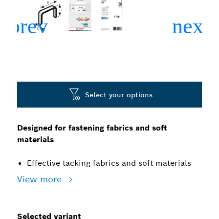
Select your options
Designed for fastening fabrics and soft
materials
Effective tacking fabrics and soft materials
View more
Selected variant