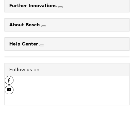
Further Innovations
About Bosch
Help Center
Follow us on