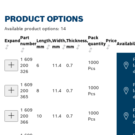
PRODUCT OPTIONS
Available product options:
14
Part
Pack
Expand
Length,
Width,
Thickness,
Price
number
quantity
Availabil
mm
mm
mm
1 609
1000
200
6
11.4
0.7
l
Pcs
326
1 609
1000
200
8
11.4
0.7
l
Pcs
365
1 609
1000
200
10
11.4
0.7
l
Pcs
366