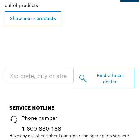
out of
products
Show more products
FIND BOSCH
PROFESSIONAL DEALERS
NEAR YOU
Find a local
dealer
SERVICE HOTLINE
Phone number
1 800 880 188
Have any questions about our repair and spare parts service?