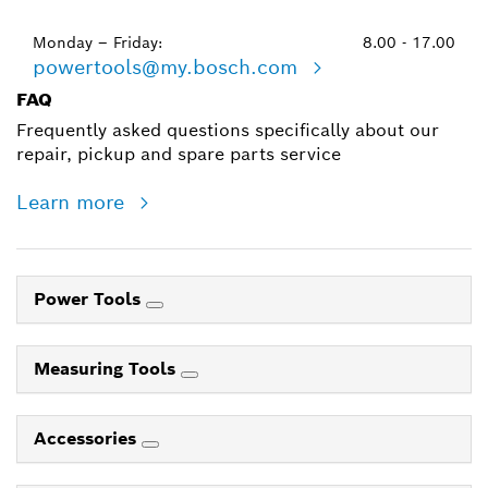
Monday – Friday:
8.00 - 17.00
powertools@my.bosch.com
FAQ
Frequently asked questions specifically about our
repair, pickup and spare parts service
Learn more
Power Tools
Measuring Tools
Accessories