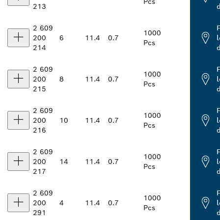
Pcs
213
2 609
1000
200
6
11.4
0.7
l
Pcs
214
2 609
1000
200
8
11.4
0.7
l
Pcs
215
2 609
1000
200
10
11.4
0.7
l
Pcs
216
2 609
1000
200
14
11.4
0.7
l
Pcs
217
2 609
1000
200
4
11.4
0.7
l
Pcs
291