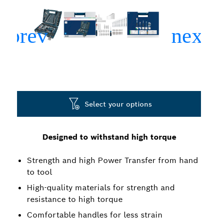
Select your options
Designed to withstand high torque
Strength and high Power Transfer from hand
to tool
High-quality materials for strength and
resistance to high torque
Comfortable handles for less strain