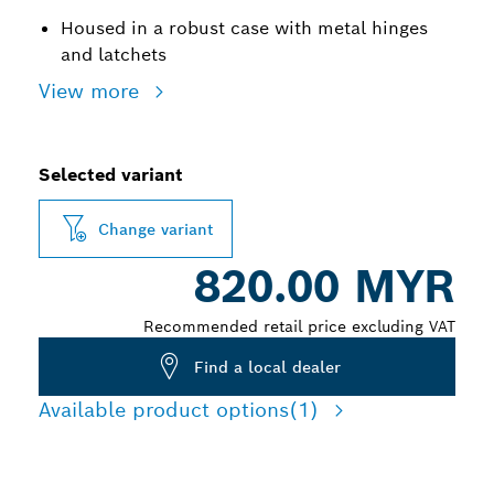
Housed in a robust case with metal hinges
and latchets
View more
Selected variant
Change variant
820.00 MYR
Recommended retail price excluding VAT
Find a local dealer
Available product options
(1)