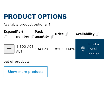
PRODUCT OPTIONS
Available product options:
1
Expand
Part
Pack
Price
Availability
number
quantity
Find a
1 600 A03
134 Pcs
820.00 MYR
local
AL1
dealer
out of
products
Show more products
FIND BOSCH
PROFESSIONAL DEALERS
NEAR YOU