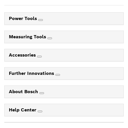
Power Tools
Measuring Tools
Accessories
Further Innovations
About Bosch
Help Center