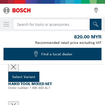
YOUR SELECTED VARIANT
Hand Tool Mixed Set, 134 pcs
Search for tools or accessories...
1 600 A03 AL1
820.00 MYR
...
Hand Tool Mixed Set, 134 pcs
Recommended retail price excluding VAT
Find a local dealer
Choose your Variant
Select Variant
HAND TOOL MIXED SET
Order number 1 600 A03 AL1