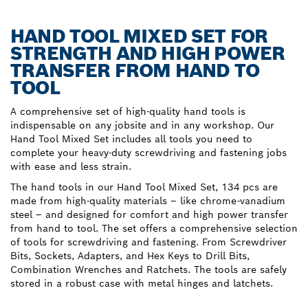
HAND TOOL MIXED SET FOR
STRENGTH AND HIGH POWER
TRANSFER FROM HAND TO
TOOL
A comprehensive set of high-quality hand tools is
indispensable on any jobsite and in any workshop. Our
Hand Tool Mixed Set includes all tools you need to
complete your heavy-duty screwdriving and fastening jobs
with ease and less strain.
The hand tools in our Hand Tool Mixed Set, 134 pcs are
made from high-quality materials – like chrome-vanadium
steel – and designed for comfort and high power transfer
from hand to tool. The set offers a comprehensive selection
of tools for screwdriving and fastening. From Screwdriver
Bits, Sockets, Adapters, and Hex Keys to Drill Bits,
Combination Wrenches and Ratchets. The tools are safely
stored in a robust case with metal hinges and latchets.