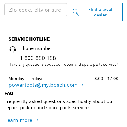
Find a local
dealer
SERVICE HOTLINE
Phone number
1 800 880 188
Have any questions about our repair and spare parts service?
Monday – Friday:
8.00 - 17.00
powertools@my.bosch.com
FAQ
Frequently asked questions specifically about our
repair, pickup and spare parts service
Learn more