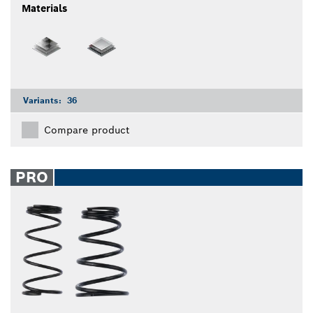
Materials
Variants:
36
Compare product
PRO