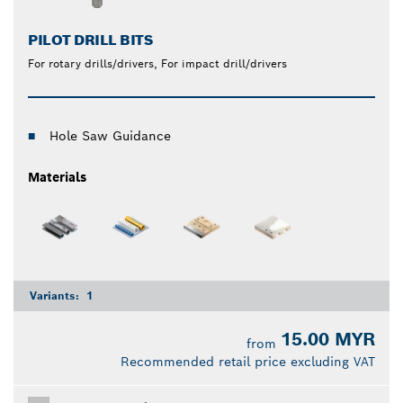
PILOT DRILL BITS
For rotary drills/drivers, For impact drill/drivers
Hole Saw Guidance
Materials
Variants:
1
15.00 MYR
from
Recommended retail price excluding VAT