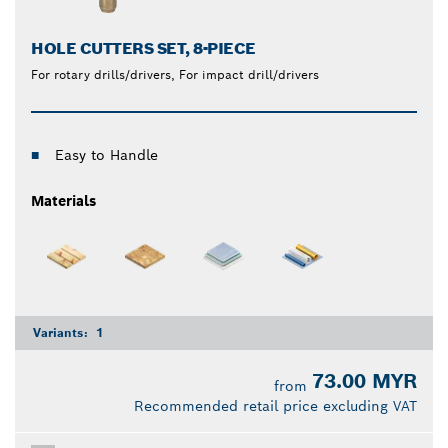
HOLE CUTTERS SET, 8-PIECE
For rotary drills/drivers, For impact drill/drivers
Easy to Handle
Materials
Variants:
1
73.00 MYR
from
Recommended retail price excluding VAT