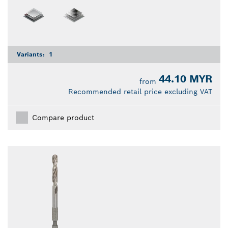
Variants:
1
44.10 MYR
from
Recommended retail price excluding VAT
Compare product