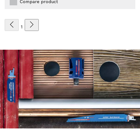
Compare product
1
FIND ACCESSORIES THE