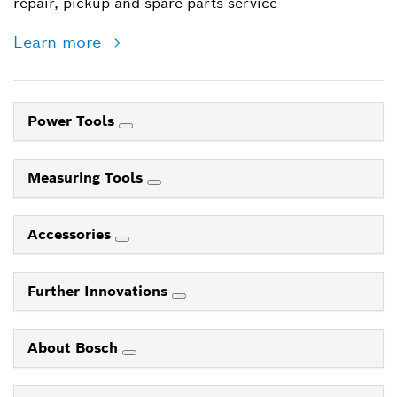
repair, pickup and spare parts service
Learn more
Power Tools
Measuring Tools
Accessories
Further Innovations
About Bosch