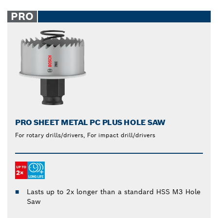
PRO
PRO SHEET METAL PC PLUS HOLE SAW
For rotary drills/drivers, For impact drill/drivers
Lasts up to 2x longer than a standard HSS M3 Hole
Saw