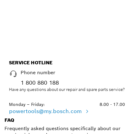
EFFICIENT WAY, WITH THE
NEW ACCESSORY ADVISOR.
Start now
SERVICE HOTLINE
Phone number
1 800 880 188
Have any questions about our repair and spare parts service?
Monday – Friday:
8.00 - 17.00
powertools@my.bosch.com
FAQ
Frequently asked questions specifically about our