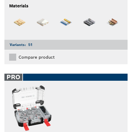
Materials
Variants:
51
Compare product
PRO