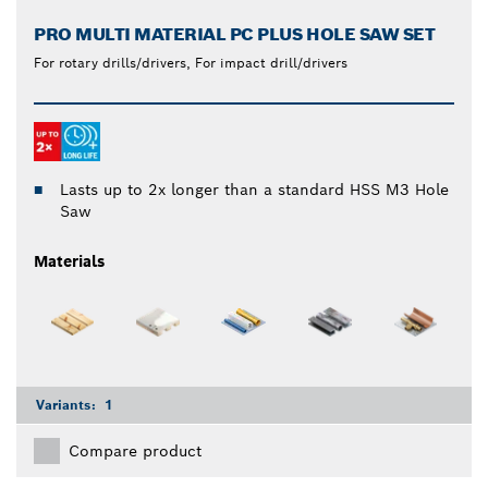
PRO MULTI MATERIAL PC PLUS HOLE SAW SET
For rotary drills/drivers, For impact drill/drivers
Lasts up to 2x longer than a standard HSS M3 Hole
Saw
Materials
Variants:
1
Compare product