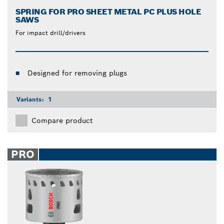
SPRING FOR PRO SHEET METAL PC PLUS HOLE
SAWS
For impact drill/drivers
Designed for removing plugs
Variants:
1
Compare product
PRO