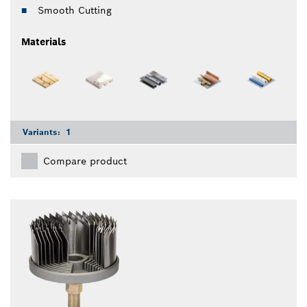
Smooth Cutting
Materials
Variants:
1
Compare product