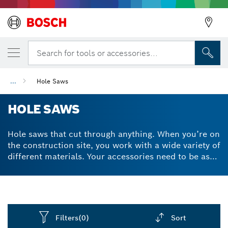
Search for tools or accessories...
...
Hole Saws
HOLE SAWS
Hole saws that cut through anything. When you’re on
the construction site, you work with a wide variety of
different materials. Your accessories need to be as
versatile and as durable as possible. Our hole saw
drill bit can be easily attached to impact drills and
drivers to produce clean cuts through a range of
surfaces like brick, wood, metal, tiles and plastics.
Whether it's a hole cutter for metal or for wood,
Filters
(0)
Sort
Bosch hole saw kits contain just the tools you need