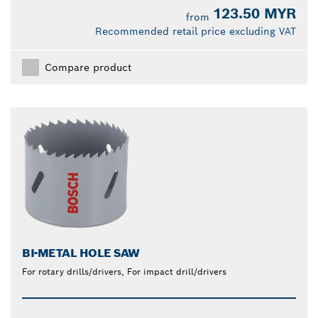
123.50 MYR
from
Recommended retail price excluding VAT
Compare product
BI-METAL HOLE SAW
For rotary drills/drivers, For impact drill/drivers