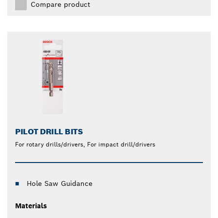
Compare product
PILOT DRILL BITS
For rotary drills/drivers, For impact drill/drivers
Hole Saw Guidance
Materials