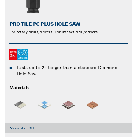
PRO TILE PC PLUS HOLE SAW
For rotary drills/drivers, For impact drill/drivers
Lasts up to 2x longer than a standard Diamond
Hole Saw
Materials
Variants:
10