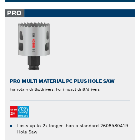
to produce quick cuts with reduced effort. Their
Dropdown
carbide composition makes them extra durable, so
closed
PRO
you won’t have to worry about frequent
replacements.
PRO MULTI MATERIAL PC PLUS HOLE SAW
For rotary drills/drivers, For impact drill/drivers
Lasts up to 2x longer than a standard 2608580419
Hole Saw