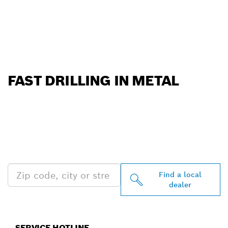
FAST DRILLING IN METAL
FIND BOSCH
PROFESSIONAL DEALERS
NEAR YOU
Find a local
dealer
SERVICE HOTLINE