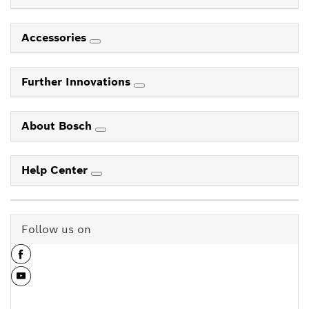
Accessories
Further Innovations
About Bosch
Help Center
Follow us on