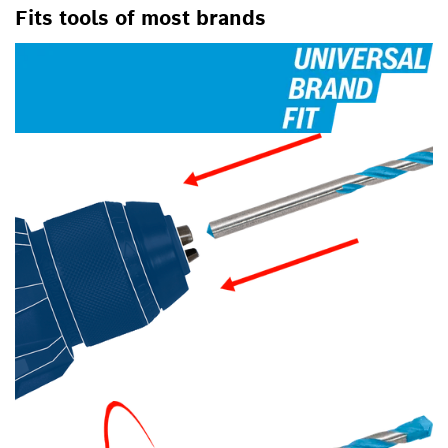
Fits tools of most brands