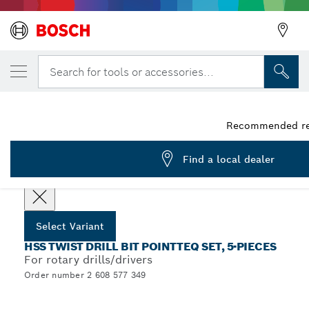
YOUR SELECTED VARIANT
HSS Twist Drill Bit PointTeQ 13pcs Set 1.5 
Search for tools or accessories...
2 608 577 349
...
HSS PointTeQ Twist Drill Bit Sets with Cylindrical Shank
Recommended reta
Find a local dealer
Choose your Variant
Select Variant
HSS TWIST DRILL BIT POINTTEQ SET, 5-PIECES
For rotary drills/drivers
Order number 2 608 577 349