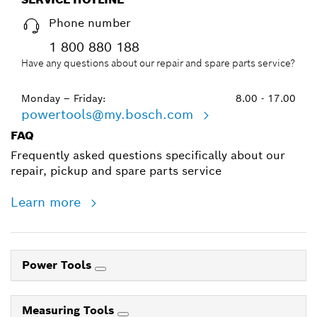
Phone number
1 800 880 188
Have any questions about our repair and spare parts service?
Monday – Friday:
8.00 - 17.00
powertools@my.bosch.com
FAQ
Frequently asked questions specifically about our
repair, pickup and spare parts service
Learn more
Power Tools
Measuring Tools