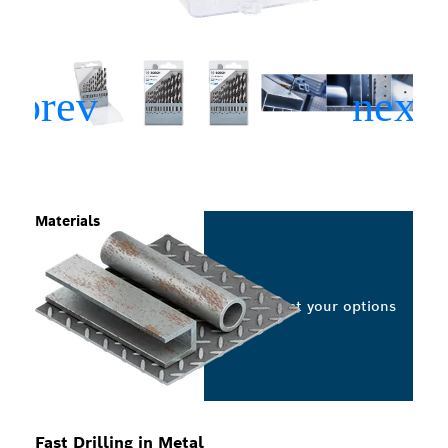
Materials
Select your options
Fast Drilling in Metal