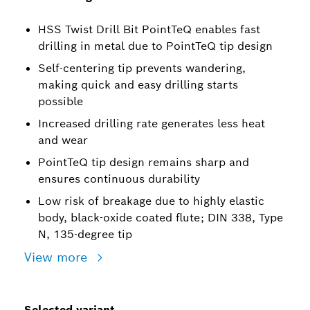
HSS Twist Drill Bit PointTeQ enables fast
drilling in metal due to PointTeQ tip design
Self-centering tip prevents wandering,
making quick and easy drilling starts
possible
Increased drilling rate generates less heat
and wear
PointTeQ tip design remains sharp and
ensures continuous durability
Low risk of breakage due to highly elastic
body, black-oxide coated flute; DIN 338, Type
N, 135-degree tip
View more
Selected variant