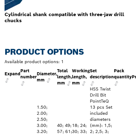
Cylindrical shank compatible with three-jaw drill
chucks
PRODUCT OPTIONS
Available product options:
1
Part
Total
Working
Set
Pack
Expand
Diameter,
number
length,
length,
description
quantity
P
mm
mm
mm
HSS Twist
Drill Bit
PointTeQ
1.50;
13 pcs Set
2.00;
included
2.50;
diameters
3.00;
40; 49;
18; 24;
(mm): 1,5;
3.20;
57; 61;
30; 33;
2; 2,5; 3;