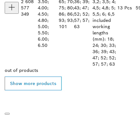
2 608
3.50;
65; 70;
36; 39;
3,2; 3,5; 4;
577
4.00;
75; 80;
43; 47;
4,5; 4,8; 5;
13 Pcs
5
349
4.50;
86; 86;
52; 52;
5,5; 6; 6,5
4.80;
93; 93;
57; 57;
included
5.00;
101
63
working
5.50;
lengths
6.00;
(mm): 18;
6.50
24; 30; 33;
36; 39; 43;
47; 52; 52;
57; 57; 63
out of
products
Show more products