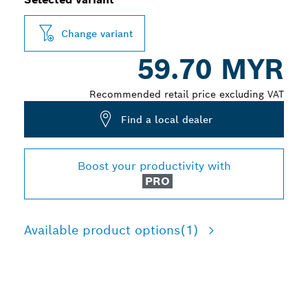
Change variant
59.70 MYR
Recommended retail price excluding VAT
Find a local dealer
Boost your productivity with
PRO
Available product options
(1)