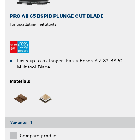
PRO AII 65 BSPIB PLUNGE CUT BLADE
For oscillating multitools
Lasts up to 5x longer than a Bosch AIZ 32 BSPC
Multitool Blade
Materials
Variants:
1
Compare product