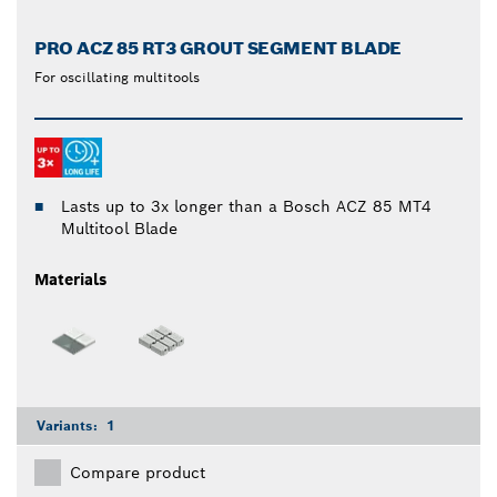
PRO ACZ 85 RT3 GROUT SEGMENT BLADE
For oscillating multitools
Lasts up to 3x longer than a Bosch ACZ 85 MT4
Multitool Blade
Materials
Variants:
1
Compare product