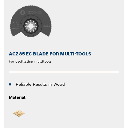
ACZ 85 EC BLADE FOR MULTI-TOOLS
For oscillating multitools
Reliable Results in Wood
Material