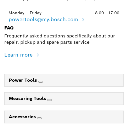
Monday – Friday:
8.00 - 17.00
powertools@my.bosch.com
FAQ
Frequently asked questions specifically about our
repair, pickup and spare parts service
Learn more
Power Tools
Measuring Tools
Accessories