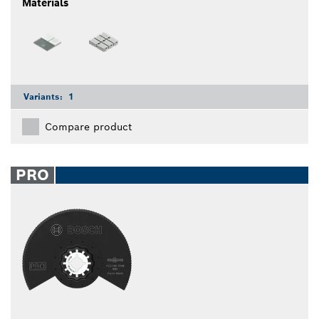
Materials
Variants:
1
Compare product
PRO