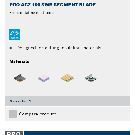
PRO ACZ 100 SWB SEGMENT BLADE
For oscillating multitools
Designed for cutting insulation materials
Materials
Variants:
1
Compare product
PRO