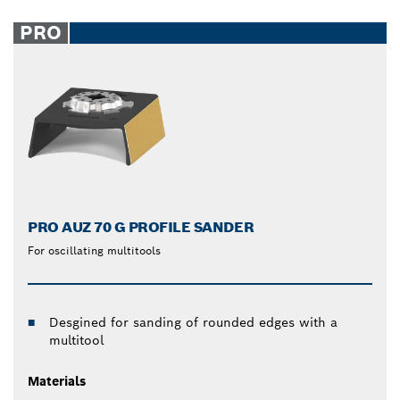
PRO
PRO AUZ 70 G PROFILE SANDER
For oscillating multitools
Desgined for sanding of rounded edges with a
multitool
Materials