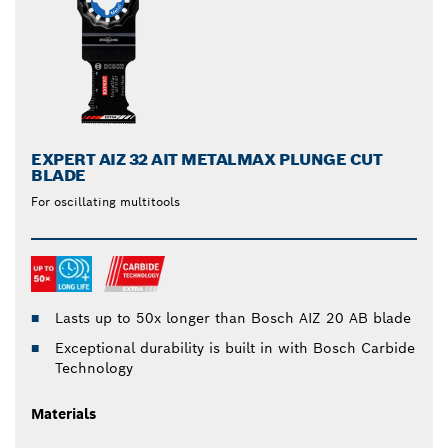
EXPERT AIZ 32 AIT METALMAX PLUNGE CUT
BLADE
For oscillating multitools
Lasts up to 50x longer than Bosch AIZ 20 AB blade
Exceptional durability is built in with Bosch Carbide
Technology
Materials