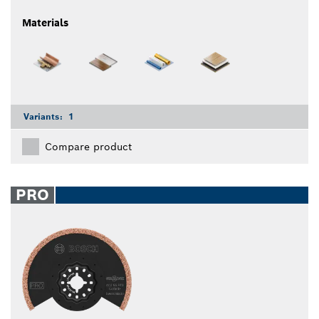
Materials
Variants:
1
Compare product
PRO