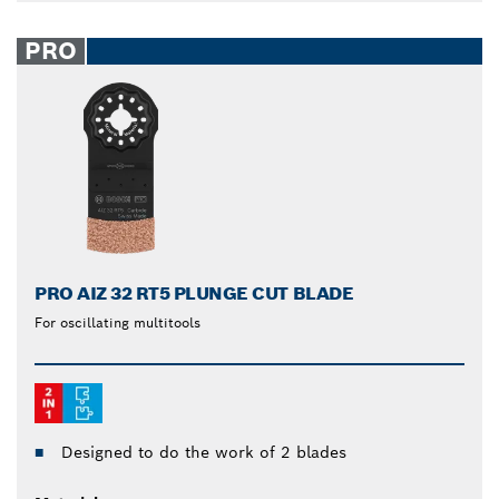
PRO
PRO AIZ 32 RT5 PLUNGE CUT BLADE
For oscillating multitools
Designed to do the work of 2 blades