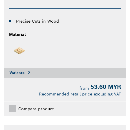
Precise Cuts in Wood
Material
Variants:
2
53.60 MYR
from
Recommended retail price excluding VAT
Compare product