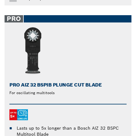
PRO
PRO AIZ 32 BSPIB PLUNGE CUT BLADE
For oscillating multitools
Lasts up to 5x longer than a Bosch AIZ 32 BSPC
Multitool Blade