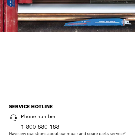
FIND ACCESSORIES THE
EFFICIENT WAY, WITH THE
NEW ACCESSORY ADVISOR.
Start now
SERVICE HOTLINE
Phone number
1 800 880 188
Have any questions about our repair and spare parts service?