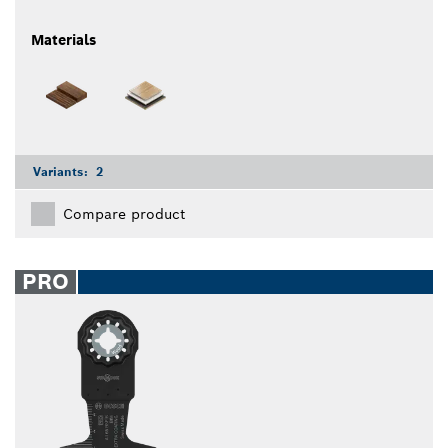
Materials
Variants:
2
Compare product
PRO