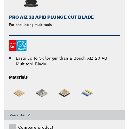
PRO AIZ 32 APIB PLUNGE CUT BLADE
For oscillating multitools
Lasts up to 5x longer than a Bosch AIZ 20 AB
Multitool Blade
Materials
Variants:
2
Compare product