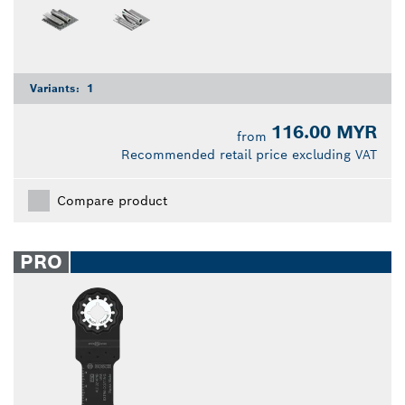
Variants:
1
116.00 MYR
from
Recommended retail price excluding VAT
Compare product
PRO