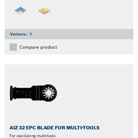
Variants:
1
Compare product
AIZ 32 EPC BLADE FOR MULTI-TOOLS
For oscillating multitools