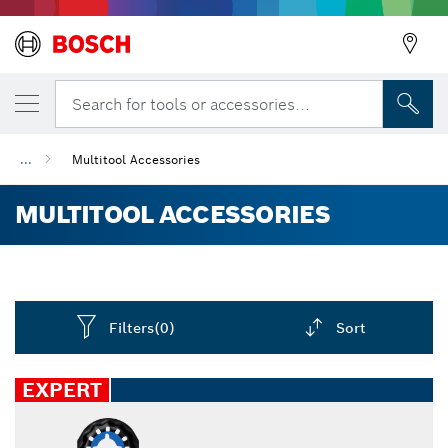
Search for tools or accessories...
...
Multitool Accessories
MULTITOOL ACCESSORIES
Filters
(0)
Sort
Dropdown
closed
EXPERT