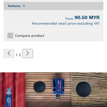
Variants:
1
90.50 MYR
from
Recommended retail price excluding VAT
Compare product
1
2