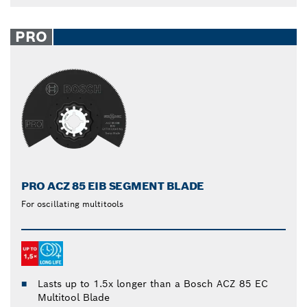
PRO
PRO ACZ 85 EIB SEGMENT BLADE
For oscillating multitools
Lasts up to 1.5x longer than a Bosch ACZ 85 EC
Multitool Blade