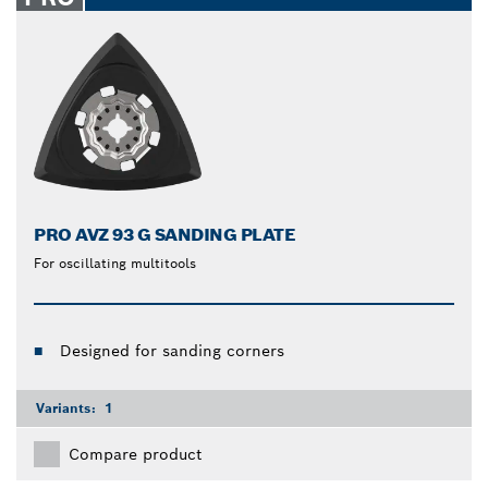
PRO AVZ 93 G SANDING PLATE
For oscillating multitools
Designed for sanding corners
Variants:
1
Compare product