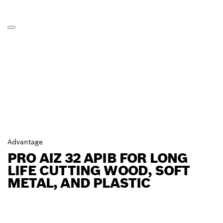
Advantage
PRO AIZ 32 APIB FOR LONG
LIFE CUTTING WOOD, SOFT
METAL, AND PLASTIC