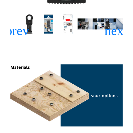
Materials
Select your options