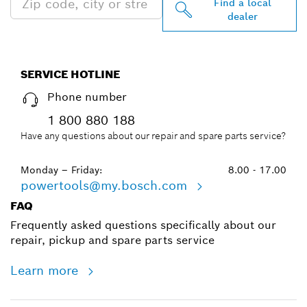
Find a local
dealer
SERVICE HOTLINE
Phone number
1 800 880 188
Have any questions about our repair and spare parts service?
Monday – Friday:
8.00 - 17.00
powertools@my.bosch.com
FAQ
Frequently asked questions specifically about our
repair, pickup and spare parts service
Learn more