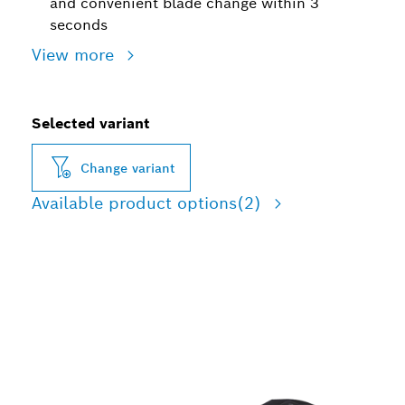
and convenient blade change within 3
seconds
View more
Selected variant
Change variant
Available product options
(2)
LONG LIFE CUTTING
WOOD, SOFT METAL, AND
PLASTIC