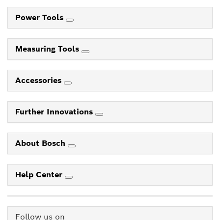
Power Tools
Measuring Tools
Accessories
Further Innovations
About Bosch
Help Center
Follow us on