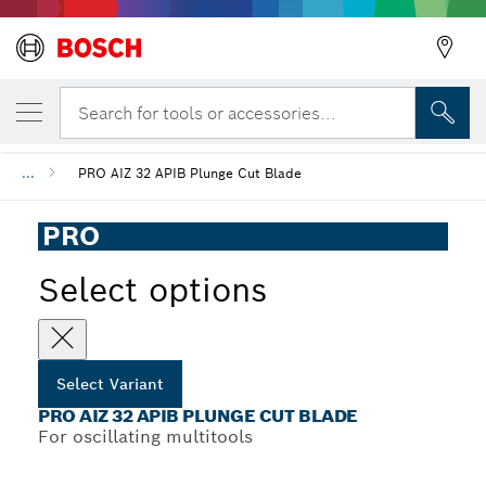
YOUR SELECTED VARIANT
PRO AIZ 32 APIB Plunge Cut Blade
Search for tools or accessories...
...
PRO AIZ 32 APIB Plunge Cut Blade
PRO
Select options
Select Variant
PRO AIZ 32 APIB PLUNGE CUT BLADE
For oscillating multitools