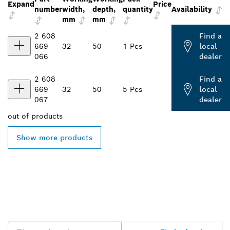
Expand
Price
number
width,
depth,
quantity
Availability
mm
mm
2 608
Find a
669
32
50
1 Pcs
local
066
dealer
2 608
Find a
669
32
50
5 Pcs
local
067
dealer
out of
products
Show more products
FIND BOSCH
PROFESSIONAL DEALERS
NEAR YOU