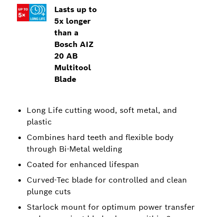
Lasts up to
5x longer
than a
Bosch AIZ
20 AB
Multitool
Blade
Long Life cutting wood, soft metal, and
plastic
Combines hard teeth and flexible body
through Bi-Metal welding
Coated for enhanced lifespan
Curved-Tec blade for controlled and clean
plunge cuts
Starlock mount for optimum power transfer