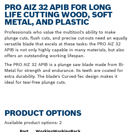
PRO AIZ 32 APIB FOR LONG
LIFE CUTTING WOOD, SOFT
METAL, AND PLASTIC
Professionals who value the multitool's ability to make
plunge cuts, flush cuts, and precise cut-outs need an equally
versatile blade that excels at these tasks: the PRO AIZ 32
APIB is not only highly capable in many materials, but also
offers an outstanding working lifespan.
The PRO AIZ 32 APIB is a plunge saw blade made from Bi-
Metal for strength and endurance. Its teeth are coated for
extra durability. The blade's Curved-Tec design makes it
ideal for tear-free plunge cuts.
PRODUCT OPTIONS
Available product options:
2
Part
Working
Working
Pack