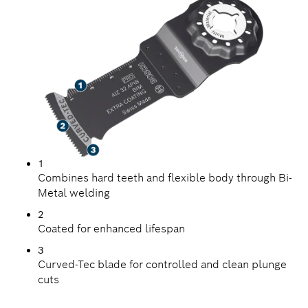
1
Combines hard teeth and flexible body through Bi-
Metal welding
2
Coated for enhanced lifespan
3
Curved-Tec blade for controlled and clean plunge
cuts