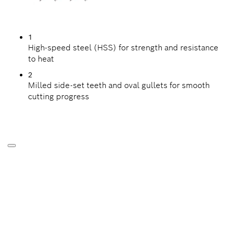
1
High-speed steel (HSS) for strength and resistance
to heat
2
Milled side-set teeth and oval gullets for smooth
cutting progress