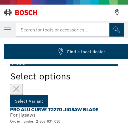
YOUR SELECTED VARIANT
PRO Alu curve T227D Jigsaw Blade, 100 mm
Search for tools or accessories...
2 608 631 030
...
PRO Alu curve T227D Jigsaw Blade
Find a local dealer
PRO
Select options
Select Variant
PRO ALU CURVE T227D JIGSAW BLADE
For jigsaws
Order number 2 608 631 030