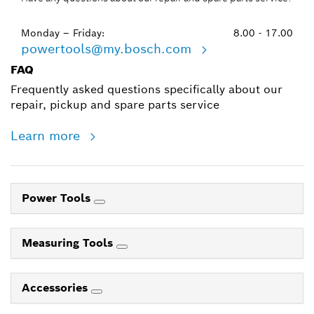
Monday – Friday:
8.00 - 17.00
powertools@my.bosch.com
FAQ
Frequently asked questions specifically about our
repair, pickup and spare parts service
Learn more
Power Tools
Measuring Tools
Accessories