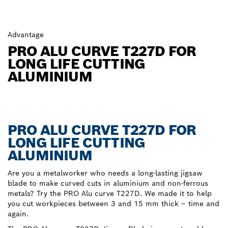
Advantage
PRO ALU CURVE T227D FOR
LONG LIFE CUTTING
ALUMINIUM
PRO ALU CURVE T227D FOR
LONG LIFE CUTTING
ALUMINIUM
Are you a metalworker who needs a long-lasting jigsaw
blade to make curved cuts in aluminium and non-ferrous
metals? Try the PRO Alu curve T227D. We made it to help
you cut workpieces between 3 and 15 mm thick – time and
again.