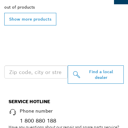
out of
products
Show more products
FIND BOSCH
PROFESSIONAL DEALERS
NEAR YOU
Find a local
dealer
SERVICE HOTLINE
Phone number
1 800 880 188
Have any questions about our repair and spare parts service?