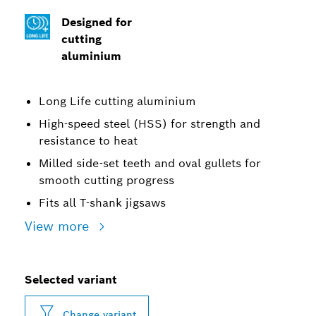
Designed for
cutting
aluminium
Long Life cutting aluminium
High-speed steel (HSS) for strength and
resistance to heat
Milled side-set teeth and oval gullets for
smooth cutting progress
Fits all T-shank jigsaws
View more
Selected variant
Change variant