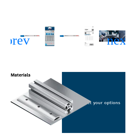
Materials
Select your options