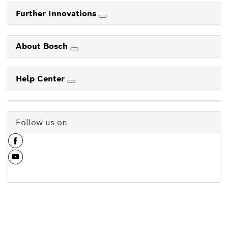
Further Innovations
About Bosch
Help Center
Follow us on