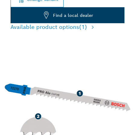
Find a local dealer
Available product options
(1)
LONG LIFE CUTTING
ALUMINIUM