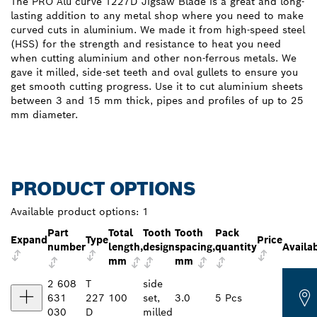
The PRO Alu curve T227D Jigsaw Blade is a great and long-
lasting addition to any metal shop where you need to make
curved cuts in aluminium. We made it from high-speed steel
(HSS) for the strength and resistance to heat you need
when cutting aluminium and other non-ferrous metals. We
gave it milled, side-set teeth and oval gullets to ensure you
get smooth cutting progress. Use it to cut aluminium sheets
between 3 and 15 mm thick, pipes and profiles of up to 25
mm diameter.
PRODUCT OPTIONS
Available product options:
1
Part
Total
Tooth
Tooth
Pack
Expand
Type
Price
number
length,
design
spacing,
quantity
Availab
mm
mm
2 608
T
side
631
227
100
set,
3.0
5 Pcs
030
D
milled