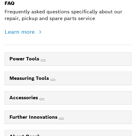
FAQ
Frequently asked questions specifically about our
repair, pickup and spare parts service
Learn more
Power Tools
Measuring Tools
Accessories
Further Innovations