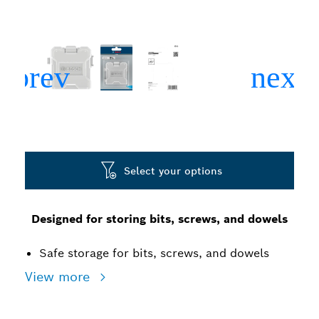
Select your options
Designed for storing bits, screws, and dowels
Safe storage for bits, screws, and dowels
View more