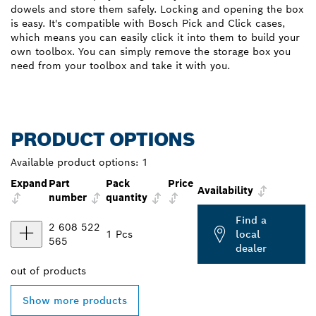
dowels and store them safely. Locking and opening the box
is easy. It's compatible with Bosch Pick and Click cases,
which means you can easily click it into them to build your
own toolbox. You can simply remove the storage box you
need from your toolbox and take it with you.
PRODUCT OPTIONS
Available product options:
1
Expand
Part
Pack
Price
Availability
number
quantity
Find a
2 608 522
1 Pcs
local
565
dealer
out of
products
Show more products