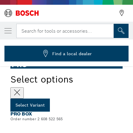
YOUR SELECTED VARIANT
PRO Box-in-Box
Search for tools or accessories...
2 608 522 565
...
PRO Box-in-Box
Find a local dealer
PRO
Select options
Select Variant
PRO BOX
Order number 2 608 522 565