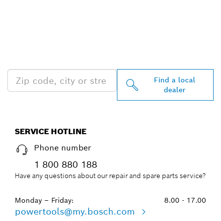
FIND BOSCH
PROFESSIONAL DEALERS
NEAR YOU
Find a local
dealer
SERVICE HOTLINE
Phone number
1 800 880 188
Have any questions about our repair and spare parts service?
Monday – Friday:
8.00 - 17.00
powertools@my.bosch.com