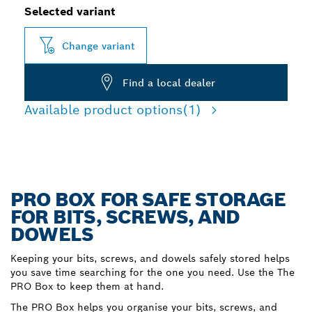
Selected variant
Change variant
Find a local dealer
Available product options
(1)
PRO BOX FOR SAFE STORAGE
FOR BITS, SCREWS, AND
DOWELS
Keeping your bits, screws, and dowels safely stored helps
you save time searching for the one you need. Use the The
PRO Box to keep them at hand.
The PRO Box helps you organise your bits, screws, and