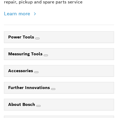
repair, pickup and spare parts service
Learn more
Power Tools
Measuring Tools
Accessories
Further Innovations
About Bosch