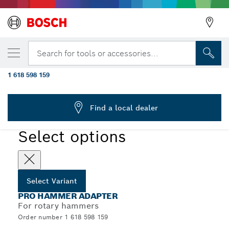
YOUR SELECTED VARIANT
PRO Hammer Adapter, SDS max to SDS
Search for tools or accessories...
plus
1 618 598 159
...
PRO Hammer Adapter, SDS max
Find a local dealer
PRO
Select options
Select Variant
PRO HAMMER ADAPTER
For rotary hammers
Order number 1 618 598 159