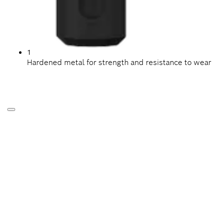
1
Hardened metal for strength and resistance to wear