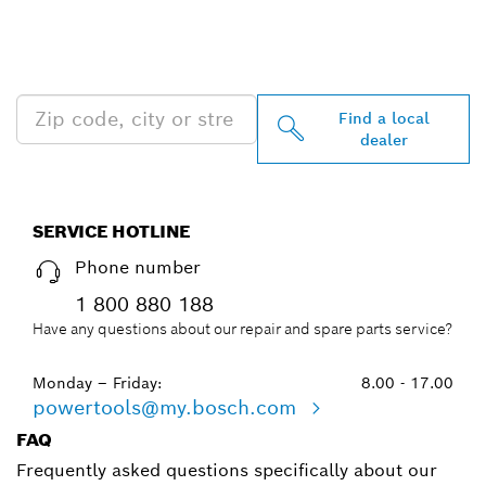
FIND BOSCH
PROFESSIONAL DEALERS
NEAR YOU
Find a local
dealer
SERVICE HOTLINE
Phone number
1 800 880 188
Have any questions about our repair and spare parts service?
Monday – Friday:
8.00 - 17.00
powertools@my.bosch.com
FAQ
Frequently asked questions specifically about our