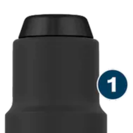
DRILLS