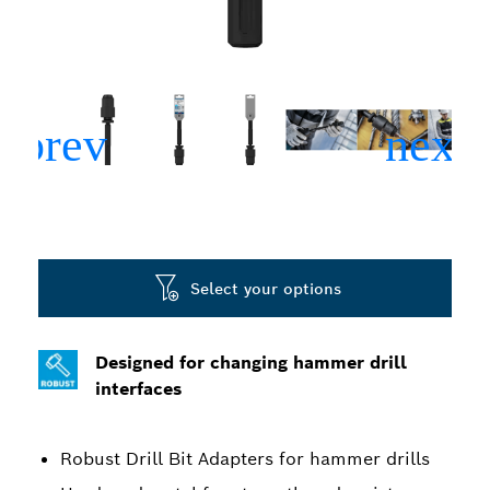
Select your options
Designed for changing hammer drill
interfaces
Robust Drill Bit Adapters for hammer drills