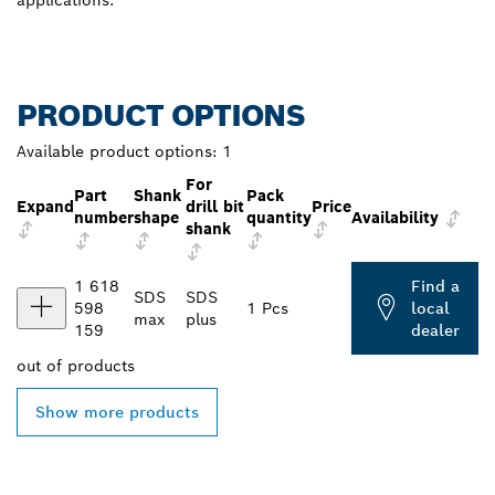
PRODUCT OPTIONS
Available product options:
1
For
Part
Shank
Pack
Expand
drill bit
Price
number
shape
quantity
Availability
shank
1 618
Find a
SDS
SDS
598
1 Pcs
local
max
plus
159
dealer
out of
products
Show more products