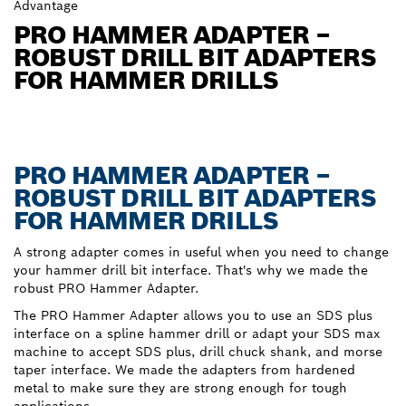
Advantage
PRO HAMMER ADAPTER –
ROBUST DRILL BIT ADAPTERS
FOR HAMMER DRILLS
PRO HAMMER ADAPTER –
ROBUST DRILL BIT ADAPTERS
FOR HAMMER DRILLS
A strong adapter comes in useful when you need to change
your hammer drill bit interface. That's why we made the
robust PRO Hammer Adapter.
The PRO Hammer Adapter allows you to use an SDS plus
interface on a spline hammer drill or adapt your SDS max
machine to accept SDS plus, drill chuck shank, and morse
taper interface. We made the adapters from hardened
metal to make sure they are strong enough for tough
applications.