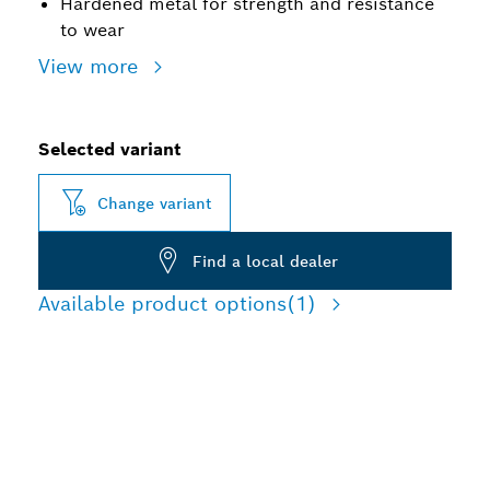
Hardened metal for strength and resistance
to wear
View more
Selected variant
Change variant
Find a local dealer
Available product options
(1)
ROBUST DRILL BIT
ADAPTERS FOR HAMMER