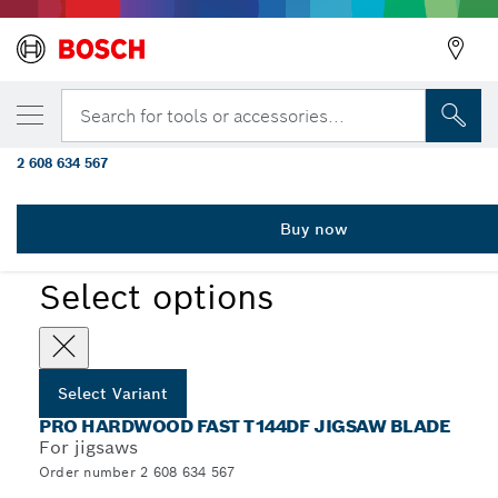
YOUR SELECTED VARIANT
PRO Hardwood fast T144DF Jigsaw Blade, 
Search for tools or accessories...
pcs
2 608 634 567
...
PRO Hardwood fast T144DF Jigsaw Blade
Buy now
PRO
Select options
Select Variant
PRO HARDWOOD FAST T144DF JIGSAW BLADE
For jigsaws
Order number 2 608 634 567