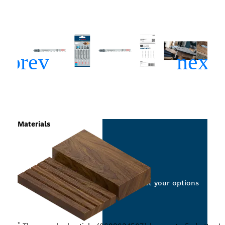
Materials
Select your options
*