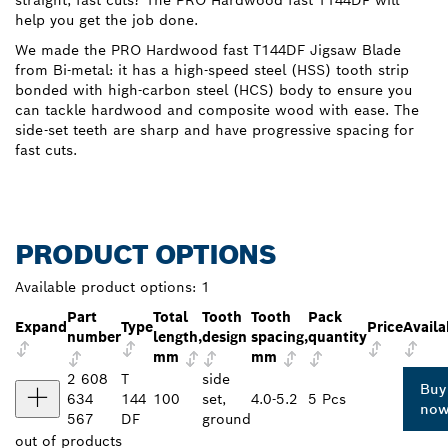
straight, fast cuts? The PRO Hardwood fast T144DF will
help you get the job done.
We made the PRO Hardwood fast T144DF Jigsaw Blade
from Bi-metal: it has a high-speed steel (HSS) tooth strip
bonded with high-carbon steel (HCS) body to ensure you
can tackle hardwood and composite wood with ease. The
side-set teeth are sharp and have progressive spacing for
fast cuts.
PRODUCT OPTIONS
Available product options:
1
Part
Total
Tooth
Tooth
Pack
Expand
Type
Price
Availa
number
length,
design
spacing,
quantity
mm
mm
2 608
T
side
Buy
634
144
100
set,
4.0-5.2
5 Pcs
no
567
DF
ground
out of
products