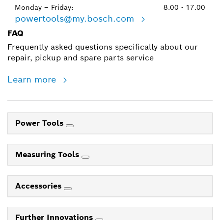
Monday – Friday:
8.00 - 17.00
powertools@my.bosch.com
FAQ
Frequently asked questions specifically about our
repair, pickup and spare parts service
Learn more
Power Tools
Measuring Tools
Accessories
Further Innovations