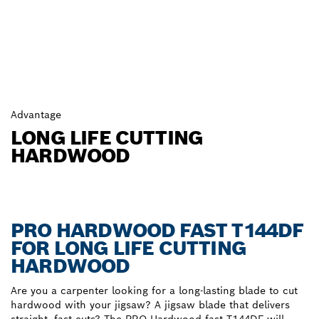
Advantage
LONG LIFE CUTTING
HARDWOOD
PRO HARDWOOD FAST T144DF
FOR LONG LIFE CUTTING
HARDWOOD
Are you a carpenter looking for a long-lasting blade to cut
hardwood with your jigsaw? A jigsaw blade that delivers