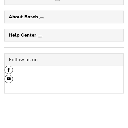
About Bosch
Help Center
Follow us on