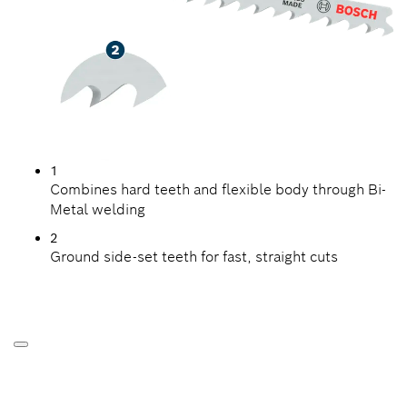
1
Combines hard teeth and flexible body through Bi-
Metal welding
2
Ground side-set teeth for fast, straight cuts