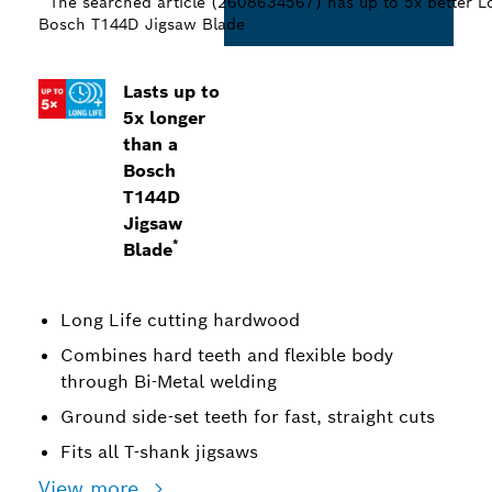
The searched article (2608634567) has up to 5x better Lo
Bosch T144D Jigsaw Blade
Lasts up to
5x longer
than a
Bosch
T144D
Jigsaw
*
Blade
Long Life cutting hardwood
Combines hard teeth and flexible body
through Bi-Metal welding
Ground side-set teeth for fast, straight cuts
Fits all T-shank jigsaws
View more