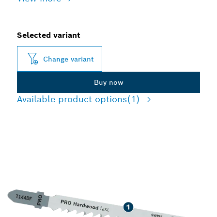
Selected variant
Change variant
Buy now
Available product options
(1)
LONG LIFE CUTTING
HARDWOOD