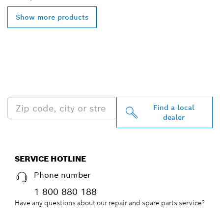
Show more products
FIND BOSCH
PROFESSIONAL DEALERS
NEAR YOU
Find a local
dealer
SERVICE HOTLINE
Phone number
1 800 880 188
Have any questions about our repair and spare parts service?