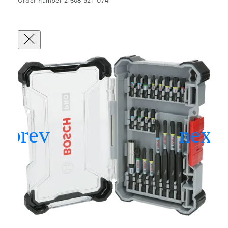
Order number 2 608 521 U74