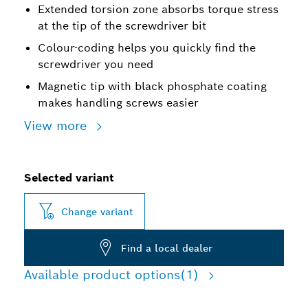
Extended torsion zone absorbs torque stress
at the tip of the screwdriver bit
Colour-coding helps you quickly find the
screwdriver you need
Magnetic tip with black phosphate coating
makes handling screws easier
View more
Selected variant
Change variant
Find a local dealer
Available product options
(1)