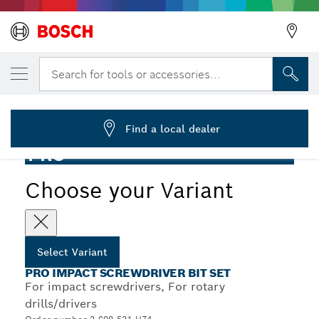
YOUR SELECTED VARIANT
PRO Impact Screwdriver Bit Set, 20 pcs
Search for tools or accessories...
2 608 521 U74
...
PRO Impact Screwdriver Bit Set, 20 pcs
Find a local dealer
PRO
Choose your Variant
Select Variant
PRO IMPACT SCREWDRIVER BIT SET
For impact screwdrivers, For rotary
drills/drivers