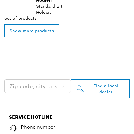
Holder:
Standard Bit
Holder.
out of
products
Show more products
FIND BOSCH
PROFESSIONAL DEALERS
NEAR YOU
Find a local
dealer
SERVICE HOTLINE
Phone number