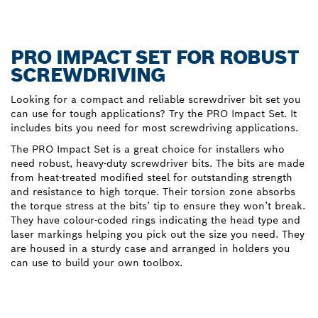
PRO IMPACT SET FOR ROBUST
SCREWDRIVING
Looking for a compact and reliable screwdriver bit set you
can use for tough applications? Try the PRO Impact Set. It
includes bits you need for most screwdriving applications.
The PRO Impact Set is a great choice for installers who
need robust, heavy-duty screwdriver bits. The bits are made
from heat-treated modified steel for outstanding strength
and resistance to high torque. Their torsion zone absorbs
the torque stress at the bits’ tip to ensure they won’t break.
They have colour-coded rings indicating the head type and
laser markings helping you pick out the size you need. They
are housed in a sturdy case and arranged in holders you
can use to build your own toolbox.