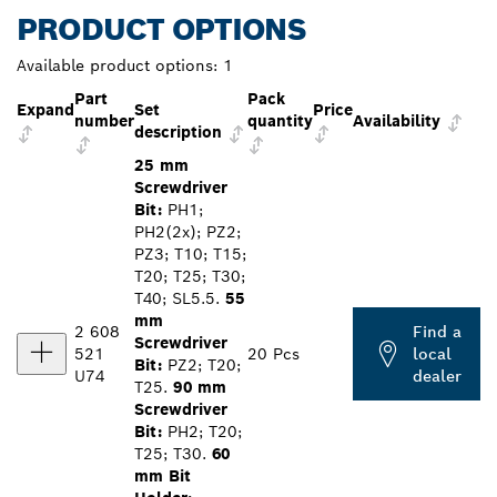
PRODUCT OPTIONS
Available product options:
1
Part
Pack
Expand
Set
Price
number
quantity
Availability
description
25 mm
Screwdriver
Bit:
PH1;
PH2(2x); PZ2;
PZ3; T10; T15;
T20; T25; T30;
T40; SL5.5.
55
mm
2 608
Find a
Screwdriver
521
20 Pcs
local
Bit:
PZ2; T20;
U74
dealer
T25.
90 mm
Screwdriver
Bit:
PH2; T20;
T25; T30.
60
mm Bit