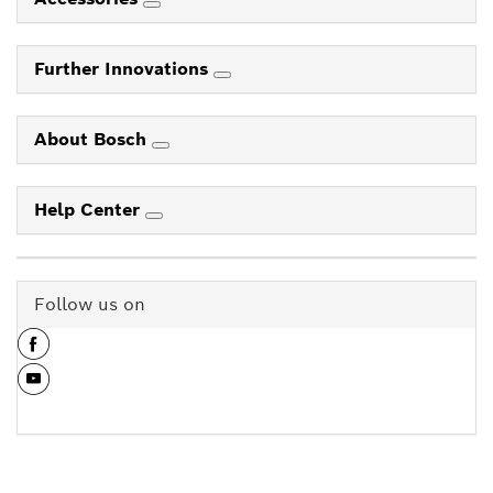
Further Innovations
About Bosch
Help Center
Follow us on