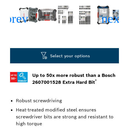
Select your options
Up to 50x more robust than a Bosch
*
2607001528 Extra Hard Bit
Robust screwdriving
Heat-treated modified steel ensures
screwdriver bits are strong and resistant to
high torque