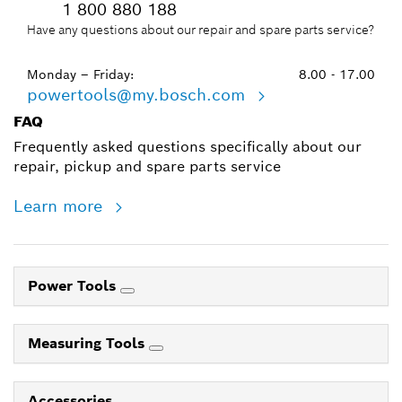
1 800 880 188
Have any questions about our repair and spare parts service?
Monday – Friday:
8.00 - 17.00
powertools@my.bosch.com
FAQ
Frequently asked questions specifically about our
repair, pickup and spare parts service
Learn more
Power Tools
Measuring Tools
Accessories