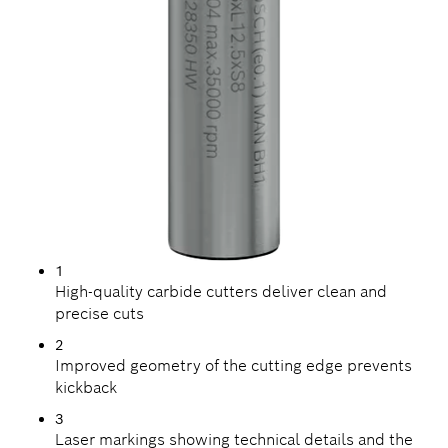
1
High-quality carbide cutters deliver clean and
precise cuts
2
Improved geometry of the cutting edge prevents
kickback
3
Laser markings showing technical details and the