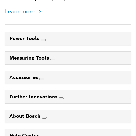
Learn more
Power Tools
Measuring Tools
Accessories
Further Innovations
About Bosch
Help Center