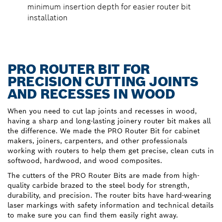
minimum insertion depth for easier router bit
installation
PRO ROUTER BIT FOR
PRECISION CUTTING JOINTS
AND RECESSES IN WOOD
When you need to cut lap joints and recesses in wood,
having a sharp and long-lasting joinery router bit makes all
the difference. We made the PRO Router Bit for cabinet
makers, joiners, carpenters, and other professionals
working with routers to help them get precise, clean cuts in
softwood, hardwood, and wood composites.
The cutters of the PRO Router Bits are made from high-
quality carbide brazed to the steel body for strength,
durability, and precision. The router bits have hard-wearing
laser markings with safety information and technical details
to make sure you can find them easily right away.