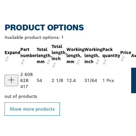
PRODUCT OPTIONS
Available product options:
1
Total
Part
Total
Working
Working
Pack
Expand
length,
Price
number
length,
length,
length,
quantity
Av
inch
mm
mm
inch
2 608
628
54
2 1/8
12.4
31/64
1 Pcs
417
out of
products
Show more products
FIND BOSCH