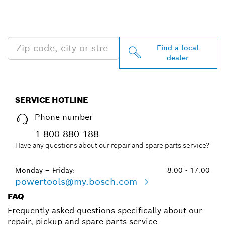
PROFESSIONAL DEALERS
NEAR YOU
Find a local
dealer
SERVICE HOTLINE
Phone number
1 800 880 188
Have any questions about our repair and spare parts service?
Monday – Friday:
8.00 - 17.00
powertools@my.bosch.com
FAQ
Frequently asked questions specifically about our
repair, pickup and spare parts service