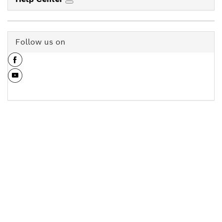
Follow us on