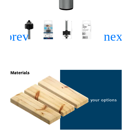
Materials
Select your options