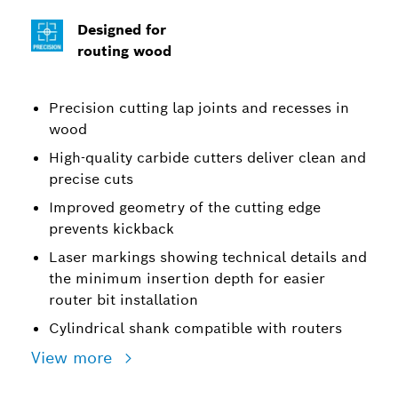
Designed for
routing wood
Precision cutting lap joints and recesses in
wood
High-quality carbide cutters deliver clean and
precise cuts
Improved geometry of the cutting edge
prevents kickback
Laser markings showing technical details and
the minimum insertion depth for easier
router bit installation
Cylindrical shank compatible with routers
View more