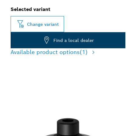
Selected variant
Change variant
Find a local dealer
Available product options
(1)
PRECISION CUTTING LAP
JOINTS AND RECESSES IN
WOOD