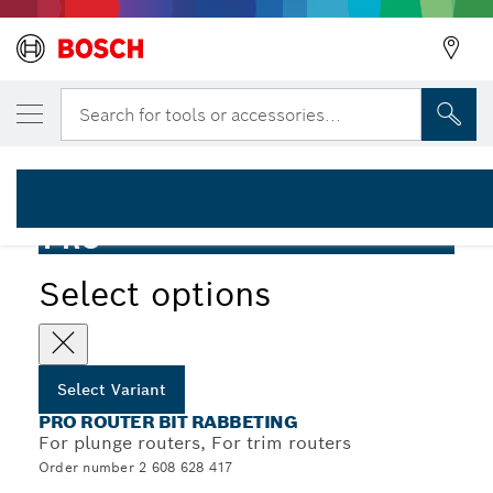
YOUR SELECTED VARIANT
PRO Router Bit Rabbeting, 1/4″, Shank 1/4
Search for tools or accessories...
2 608 628 417
...
PRO Router Bit Rabbeting
PRO
Select options
Select Variant
PRO ROUTER BIT RABBETING
For plunge routers, For trim routers
Order number 2 608 628 417