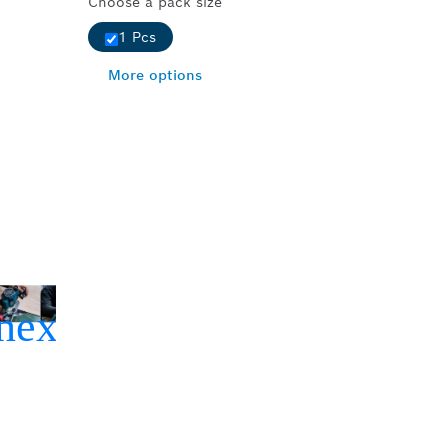
Choose a pack size
1 Pcs
More options