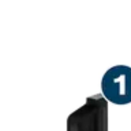
PRECISION CU
REBATES IN 