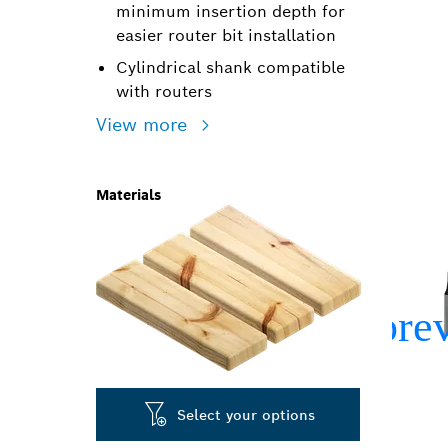
minimum insertion depth for
easier router bit installation
Cylindrical shank compatible
with routers
View more
Materials
Select your options