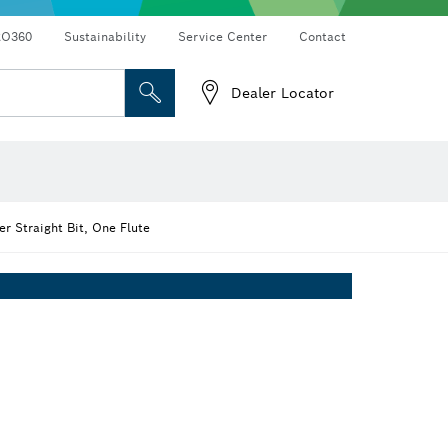
RO360
Sustainability
Service Center
Contact
Dealer Locator
r Straight Bit, One Flute