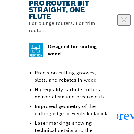
PRO ROUTER BIT
STRAIGHT, ONE
FLUTE
For plunge routers, For trim
routers
Designed for routing
wood
Precision cutting grooves,
slots, and rebates in wood
High-quality carbide cutters
deliver clean and precise cuts
Improved geometry of the
cutting edge prevents kickback
Laser markings showing
technical details and the