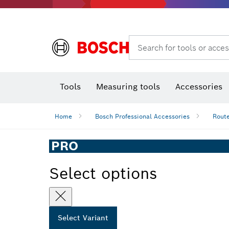
Search for tools or acces
Angle
T
Tools
Measuring tools
Accessories
Home
Bosch Professional Accessories
Route
PRO
Select options
Select Variant