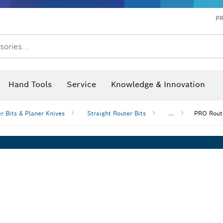
P
sories...
 measurers and inclinometers
hermo cameras & detectors
Hand Tools
Service
Knowledge & Innovation
r Bits & Planer Knives
Straight Router Bits
...
PRO Route