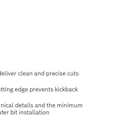
LOTS, AND
deliver clean and precise cuts
tting edge prevents kickback
nical details and the minimum
ter bit installation