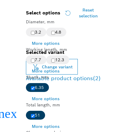
Reset
Select options
selection
Diameter, mm
3.2
4.8
More options
Working length, mm
Selected variant
7.7
12.3
Change variant
More options
Shank, mm
Available product options
(2)
6.35
More options
Total length, mm
51
More options