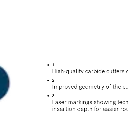
TTING GROOVES, S
WOOD
1
High-quality carbide cutters 
2
Improved geometry of the cu
3
Laser markings showing tech
insertion depth for easier rou