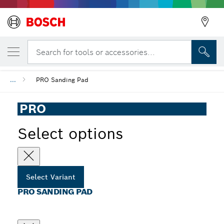
YOUR SELECTED VARIANT
PRO Sanding Pad
Search for tools or accessories...
...
PRO Sanding Pad
PRO
Select options
Select Variant
PRO SANDING PAD