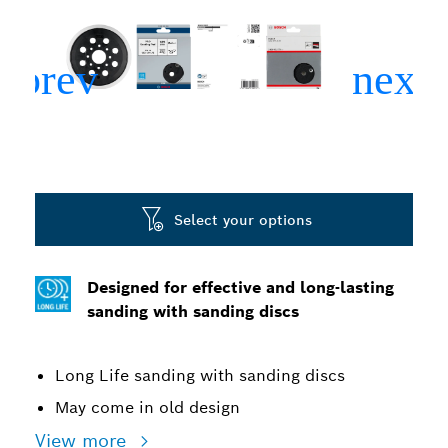
Select your options
Designed for effective and long-lasting
sanding with sanding discs
Long Life sanding with sanding discs
May come in old design
View more