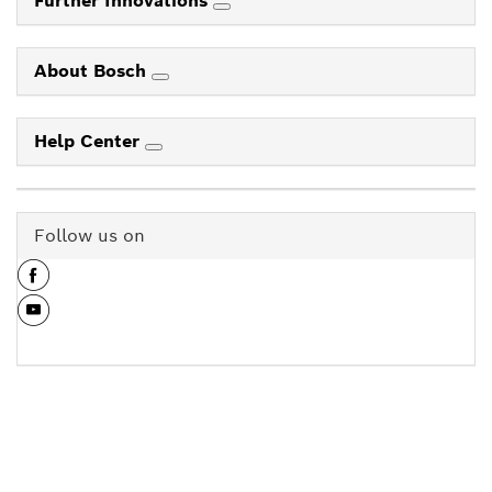
Further Innovations
About Bosch
Help Center
Follow us on