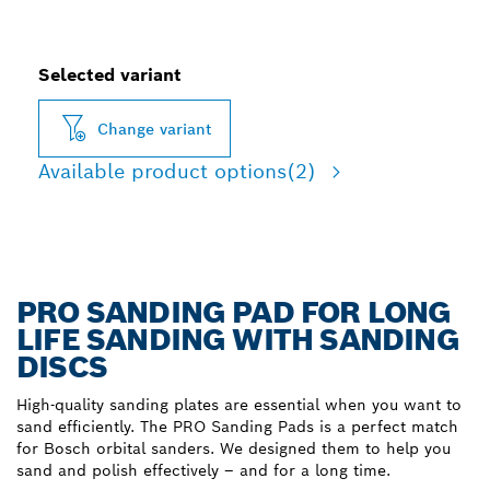
Selected variant
Change variant
Available product options
(2)
PRO SANDING PAD FOR LONG
LIFE SANDING WITH SANDING
DISCS
High-quality sanding plates are essential when you want to
sand efficiently. The PRO Sanding Pads is a perfect match
for Bosch orbital sanders. We designed them to help you
sand and polish effectively – and for a long time.