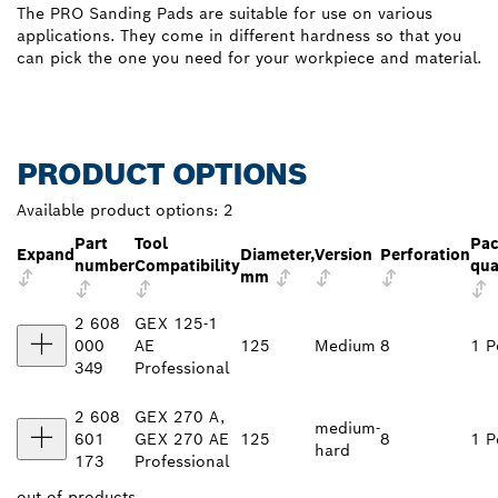
The PRO Sanding Pads are suitable for use on various
applications. They come in different hardness so that you
can pick the one you need for your workpiece and material.
PRODUCT OPTIONS
Available product options:
2
Part
Tool
Pa
Expand
Diameter,
Version
Perforation
number
Compatibility
qua
mm
2 608
GEX 125-1
000
AE
125
Medium
8
1 P
349
Professional
2 608
GEX 270 A,
medium-
601
GEX 270 AE
125
8
1 P
hard
173
Professional
out of
products