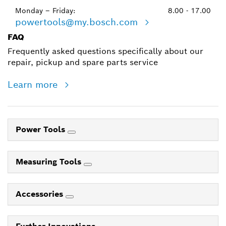
Monday – Friday:
8.00 - 17.00
powertools@my.bosch.com
FAQ
Frequently asked questions specifically about our
repair, pickup and spare parts service
Learn more
Power Tools
Measuring Tools
Accessories