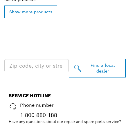
Show more products
FIND BOSCH
PROFESSIONAL DEALERS
NEAR YOU
Find a local
dealer
SERVICE HOTLINE
Phone number
1 800 880 188
Have any questions about our repair and spare parts service?