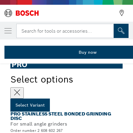
YOUR SELECTED VARIANT
PRO Stainless Steel Grinding Disc, 100 x 
Search for tools or accessories...
2 608 602 267
PRO Stainless Steel Bonded Grinding Disc for Small Angle
...
Grinders, Bore 16 mm
Buy now
PRO
Select options
Select Variant
PRO STAINLESS STEEL BONDED GRINDING
DISC
For small angle grinders
Order number 2 608 602 267