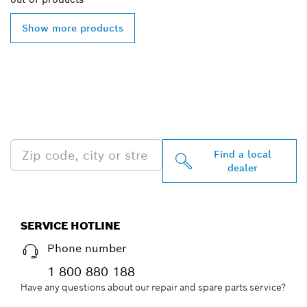
Show more products
FIND BOSCH
PROFESSIONAL DEALERS
NEAR YOU
Find a local
dealer
SERVICE HOTLINE
Phone number
1 800 880 188
Have any questions about our repair and spare parts service?