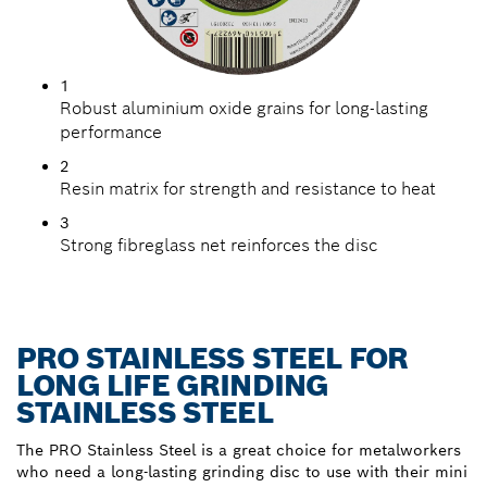
1
Robust aluminium oxide grains for long-lasting
performance
2
Resin matrix for strength and resistance to heat
3
Strong fibreglass net reinforces the disc
PRO STAINLESS STEEL FOR
LONG LIFE GRINDING
STAINLESS STEEL
The PRO Stainless Steel is a great choice for metalworkers
who need a long-lasting grinding disc to use with their mini