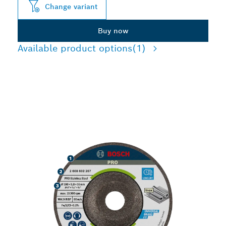
Change variant
Buy now
Available product options
(1)
LONG LIFE GRINDING
STAINLESS STEEL