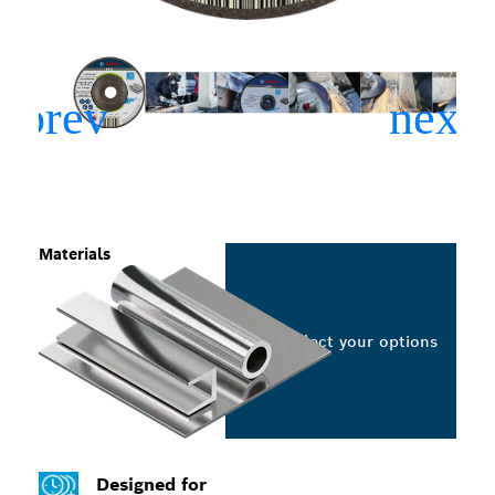
Materials
Select your options
Designed for