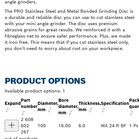
angle grinders.
The PRO Stainless Steel and Metal Bonded Grinding Disc is
a durable and reliable disc you can use to cut stainless steel
with your mini angle grinder. The disc uses premium
abrasive grains for great results. We reinforced it with a
fibreglass net to ensure safer performance. Plus, we made
it iron free. This means that if you cut stainless steel only,
you don’t need to worry about rust on your workpiece.
PRODUCT OPTIONS
Available product options:
1
Part
Bore
Pac
Expand
Diameter,
Thickness,
Specification
number
diameter,
quan
mm
mm
mm
2 608
602
100
16.00
6.0
WA 24 R BF
1 Pc
267
out of
products