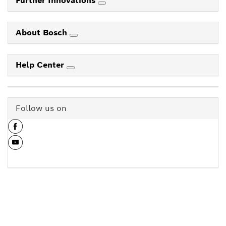
Further Innovations
About Bosch
Help Center
Follow us on