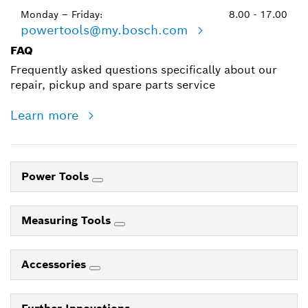
Monday – Friday:
8.00 - 17.00
powertools@my.bosch.com
FAQ
Frequently asked questions specifically about our
repair, pickup and spare parts service
Learn more
Power Tools
Measuring Tools
Accessories