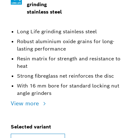
grinding
stainless steel
Long Life grinding stainless steel
Robust aluminium oxide grains for long-
lasting performance
Resin matrix for strength and resistance to
heat
Strong fibreglass net reinforces the disc
With 16 mm bore for standard locking nut
angle grinders
View more
Selected variant