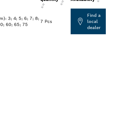
Find a
: 3; 4; 5; 6; 7; 8;
7 Pcs
local
0; 60; 65; 75
dealer
ALERS