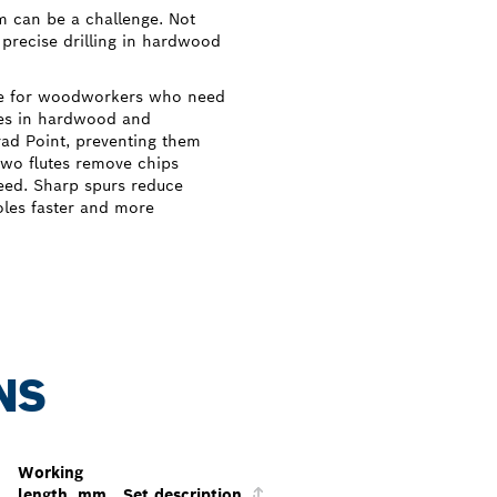
m can be a challenge. Not
 precise drilling in hardwood
ice for woodworkers who need
oles in hardwood and
Brad Point, preventing them
wo flutes remove chips
need. Sharp spurs reduce
holes faster and more
NS
Working
length, mm
Set description