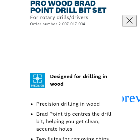
PRO WOOD BRAD
POINT DRILL BIT SET
For rotary drills/drivers
Order number 2 607 017 034
Designed for drilling in
wood
Precision drilling in wood
Brad Point tip centres the drill
bit, helping you get clean,
accurate holes
Two flutes for removing chips