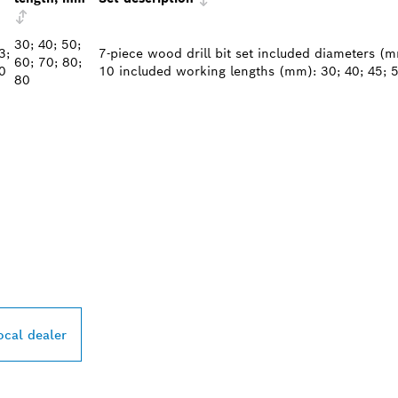
30; 40; 50;
3;
7-piece wood drill bit set included diameters (mm)
60; 70; 80;
0
10 included working lengths (mm): 30; 40; 45; 5
80
PROFESSIONAL DE
ocal dealer