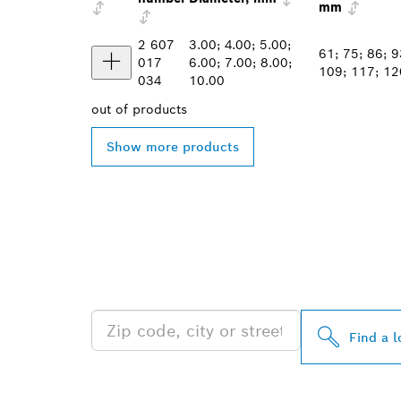
mm
2 607
3.00; 4.00; 5.00;
61; 75; 86; 9
017
6.00; 7.00; 8.00;
109; 117; 12
034
10.00
out of
products
Show more products
FIND BOSCH 
NEAR YOU
Find a l