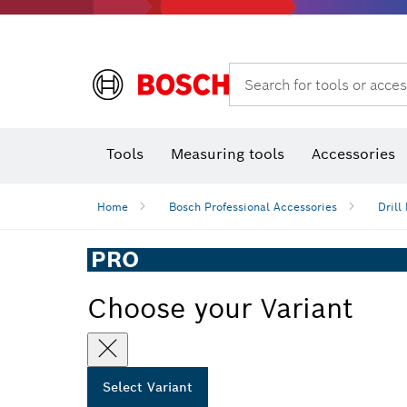
Search for tools or acces
Angle
T
Tools
Measuring tools
Accessories
Home
Bosch Professional Accessories
Drill 
PRO
Choose your Variant
Select Variant