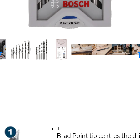
ILLING IN WOOD
1
Brad Point tip centres the dri