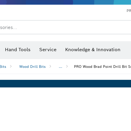
P
sories...
 measurers and inclinometers
hermo cameras & detectors
Hand Tools
Service
Knowledge & Innovation
Bits
Wood Drill Bits
...
PRO Wood Brad Point Drill Bit S