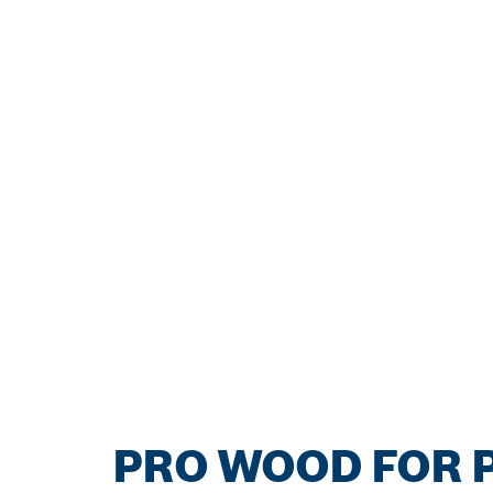
PRO WOOD FOR P