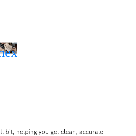
ll bit, helping you get clean, accurate