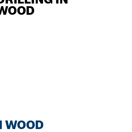
WOOD
IN WOOD