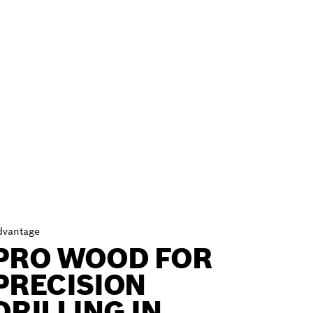
dvantage
PRO WOOD FOR
PRECISION
DRILLING IN