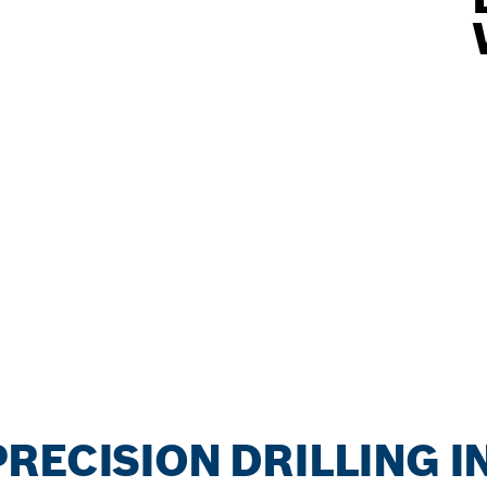
RECISION DRILLING 