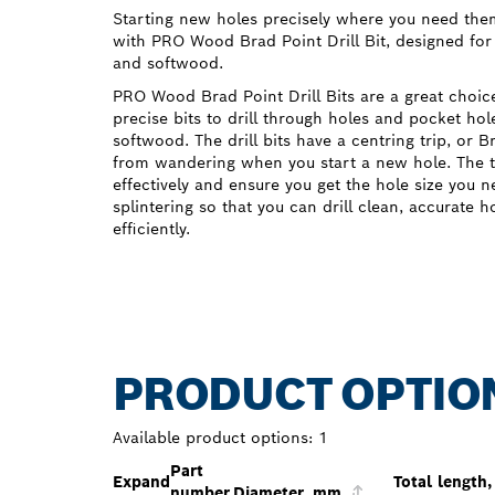
Starting new holes precisely where you need the
with PRO Wood Brad Point Drill Bit, designed for
and softwood.
PRO Wood Brad Point Drill Bits are a great cho
precise bits to drill through holes and pocket h
softwood. The drill bits have a centring trip, or 
from wandering when you start a new hole. The t
effectively and ensure you get the hole size you 
splintering so that you can drill clean, accurate 
efficiently.
PRODUCT OPTIO
Available product options:
1
Part
Expand
Total length,
number
Diameter, mm