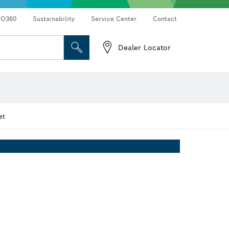
RO360
Sustainability
Service Center
Contact
Dealer Locator
et