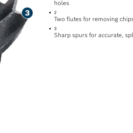
holes
2
Two flutes for removing chips
3
Sharp spurs for accurate, spl