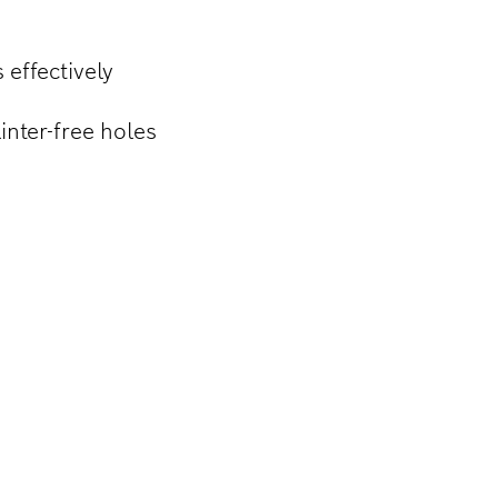
 effectively
inter-free holes