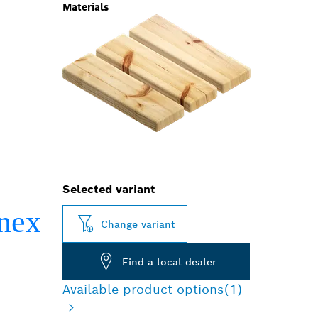
Materials
Selected variant
Change variant
Find a local dealer
Available product options
(1)