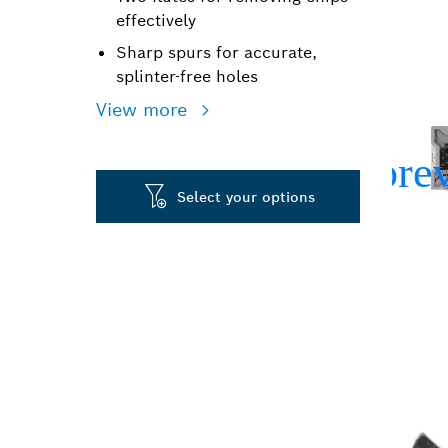
effectively
Sharp spurs for accurate,
splinter-free holes
View more
Select your options
PRECISION DR