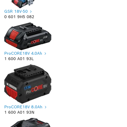
GSR 18V-50
0 601 9H5 082
ProCORE18V 4.0Ah
1 600 A01 93L
ProCORE18V 8.0Ah
1 600 A01 93N