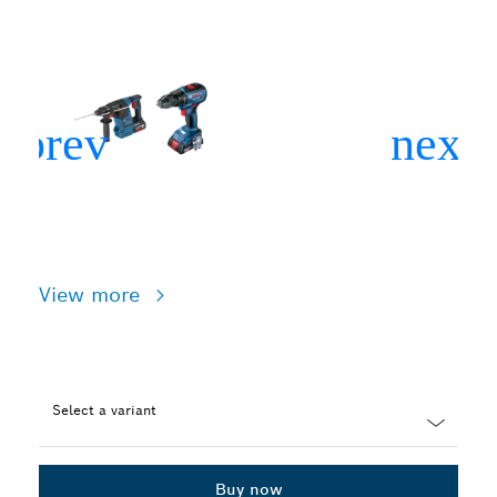
View more
Select a variant
Dropdown
closed
Buy now