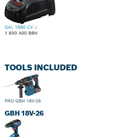
GAL 1880 CV
1 600 A00 B8H
TOOLS INCLUDED
PRO GBH 18V-26
GBH 18V-26