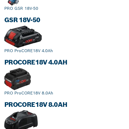
PRO GSR 18V-50
GSR 18V-50
PRO ProCORE18V 4.0Ah
PROCORE18V 4.0AH
PRO ProCORE18V 8.0Ah
PROCORE18V 8.0AH