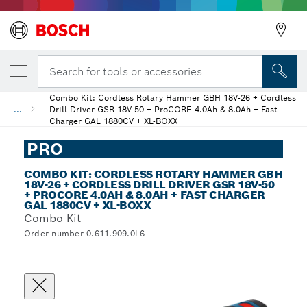
Search for tools or accessories...
Combo Kit: Cordless Rotary Hammer GBH 18V-26 + Cordless
...
Drill Driver GSR 18V-50 + ProCORE 4.0Ah & 8.0Ah + Fast
Charger GAL 1880CV + XL-BOXX
PRO
COMBO KIT: CORDLESS ROTARY HAMMER GBH
18V-26 + CORDLESS DRILL DRIVER GSR 18V-50
+ PROCORE 4.0AH & 8.0AH + FAST CHARGER
GAL 1880CV + XL-BOXX
Combo Kit
Order number 0.611.909.0L6