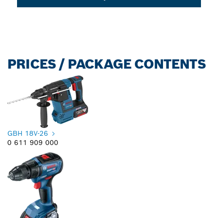
PRICES / PACKAGE CONTENTS
GBH 18V-26
0 611 909 000