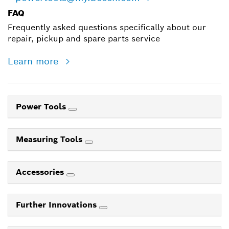
FAQ
Frequently asked questions specifically about our
repair, pickup and spare parts service
Learn more
Power Tools
Measuring Tools
Accessories
Further Innovations