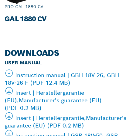
PRO GAL 1880 CV
GAL 1880 CV
DOWNLOADS
USER MANUAL
Instruction manual | GBH 18V-26, GBH
18V-26 F (PDF 12.4 MB)
Insert | Herstellergarantie
(EU),Manufacturer's guarantee (EU)
(PDF 0.2 MB)
Insert | Herstellergarantie,Manufacturer's
guarantee (EU) (PDF 0.2 MB)
Instruction manual | GSR 18V-50, GSB