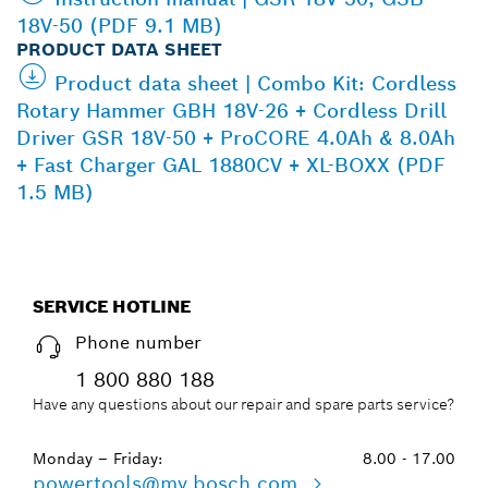
18V-50 (PDF 9.1 MB)
PRODUCT DATA SHEET
Product data sheet | Combo Kit: Cordless
Rotary Hammer GBH 18V-26 + Cordless Drill
Driver GSR 18V-50 + ProCORE 4.0Ah & 8.0Ah
+ Fast Charger GAL 1880CV + XL-BOXX (PDF
1.5 MB)
SERVICE HOTLINE
Phone number
1 800 880 188
Have any questions about our repair and spare parts service?
Monday – Friday:
8.00 - 17.00
powertools@my.bosch.com