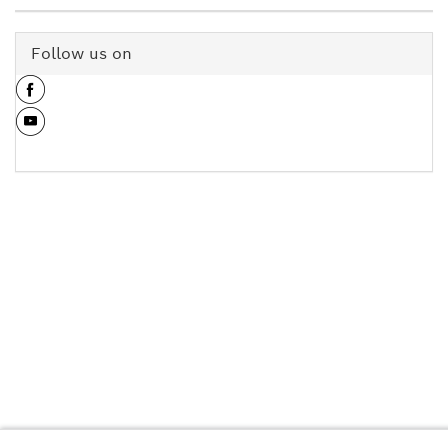
Follow us on