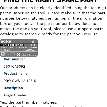
Our products can be clearly identified using the ten-digit
part number on the tool. Please make sure that the part
number below matches the number in the information
box on your tool. If the part number below does not
match the one on your tool, please use our spare parts
catalogue to search directly for the part you require.
Part number
3601CA60P2
Product name
PRO GWS 12-125 S
Description
Angle Grinder
Yes, the part number matches.