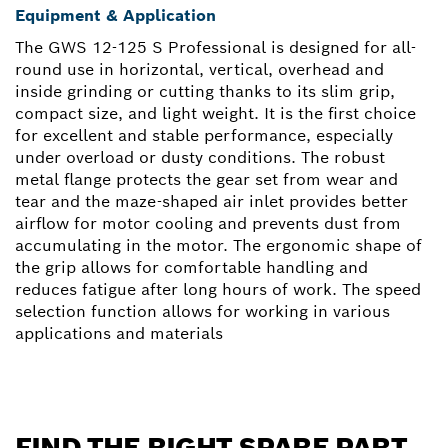
Equipment & Application
The GWS 12-125 S Professional is designed for all-
round use in horizontal, vertical, overhead and
inside grinding or cutting thanks to its slim grip,
compact size, and light weight. It is the first choice
for excellent and stable performance, especially
under overload or dusty conditions. The robust
metal flange protects the gear set from wear and
tear and the maze-shaped air inlet provides better
airflow for motor cooling and prevents dust from
accumulating in the motor. The ergonomic shape of
the grip allows for comfortable handling and
reduces fatigue after long hours of work. The speed
selection function allows for working in various
applications and materials
FIND THE RIGHT SPARE PART