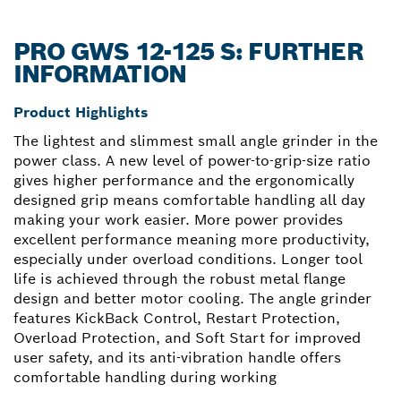
PRO GWS 12-125 S: FURTHER
INFORMATION
Product Highlights
The lightest and slimmest small angle grinder in the
power class. A new level of power-to-grip-size ratio
gives higher performance and the ergonomically
designed grip means comfortable handling all day
making your work easier. More power provides
excellent performance meaning more productivity,
especially under overload conditions. Longer tool
life is achieved through the robust metal flange
design and better motor cooling. The angle grinder
features KickBack Control, Restart Protection,
Overload Protection, and Soft Start for improved
user safety, and its anti-vibration handle offers
comfortable handling during working