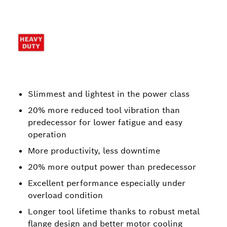
Slimmest and lightest in the power class
20% more reduced tool vibration than
predecessor for lower fatigue and easy
operation
More productivity, less downtime
20% more output power than predecessor
Excellent performance especially under
overload condition
Longer tool lifetime thanks to robust metal
flange design and better motor cooling