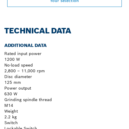
Your selection
TECHNICAL DATA
ADDITIONAL DATA
Rated input power
1200 W
No-load speed
2,800 – 11,000 rpm
Disc diameter
125 mm
Power output
630 W
Grinding spindle thread
M14
Weight
2.2 kg
Switch
Lockable Switch