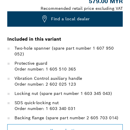
579.00 MYR
Recommended retail price excluding VAT
Find a local dealer
Included in this variant
Two-hole spanner (spare part number 1 607 950
052)
Protective guard
Order number: 1 605 510 365
Vibration Control auxiliary handle
Order number: 2 602 025 123
Locking nut (spare part number 1 603 345 043)
SDS quick-locking nut
Order number: 1 603 340 031
Backing flange (spare part number 2 605 703 014)