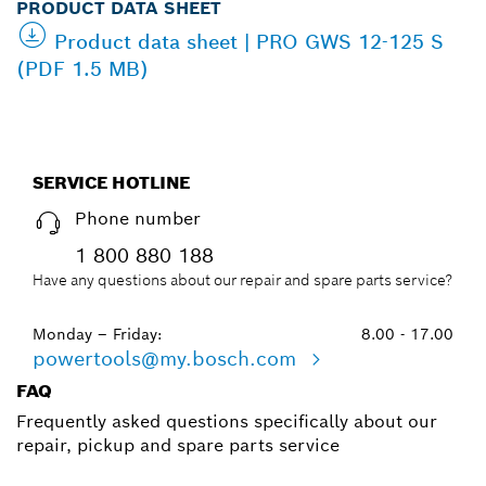
PRODUCT DATA SHEET
Product data sheet | PRO GWS 12-125 S
(PDF 1.5 MB)
SERVICE HOTLINE
Phone number
1 800 880 188
Have any questions about our repair and spare parts service?
Monday – Friday:
8.00 - 17.00
powertools@my.bosch.com
FAQ
Frequently asked questions specifically about our
repair, pickup and spare parts service