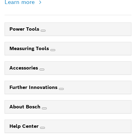
Learn more
Power Tools
Measuring Tools
Accessories
Further Innovations
About Bosch
Help Center