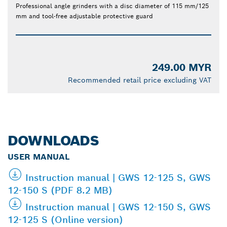
Professional angle grinders with a disc diameter of 115 mm/125
mm and tool-free adjustable protective guard
249.00 MYR
Recommended retail price excluding VAT
DOWNLOADS
USER MANUAL
Instruction manual | GWS 12-125 S, GWS
12-150 S (PDF 8.2 MB)
Instruction manual | GWS 12-150 S, GWS
12-125 S (Online version)