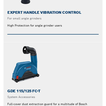
EXPERT HANDLE VIBRATION CONTROL
For small angle grinders
High Protection for angle grinder users
GDE 115/125 FC-T
System Accessories
Full-cover dust extraction guard for a multitude of Bosch