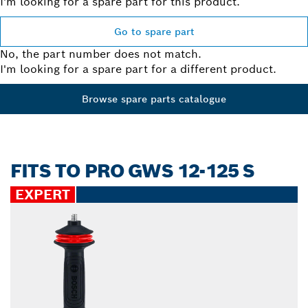
I'm looking for a spare part for this product.
Go to spare part
No, the part number does not match.
I'm looking for a spare part for a different product.
Browse spare parts catalogue
FITS TO PRO GWS 12-125 S
EXPERT