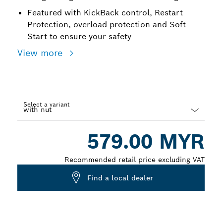
Featured with KickBack control, Restart
Protection, overload protection and Soft
Start to ensure your safety
View more
Select a variant
Dropdown
579.00 MYR
closed
Recommended retail price excluding VAT
Find a local dealer