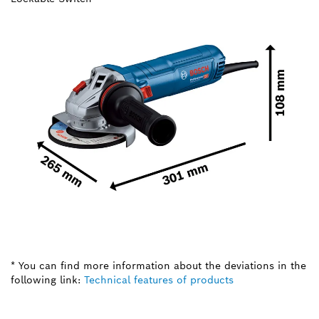
* You can find more information about the deviations in the
following link:
Technical features of products