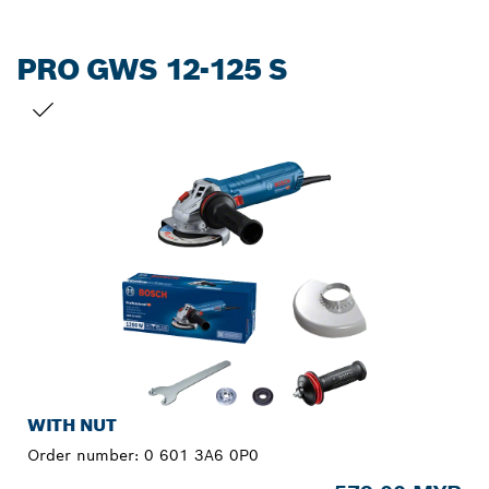
PRO GWS 12-125 S
YOUR SELECTION
WITH NUT
Order number:
0 601 3A6 0P0