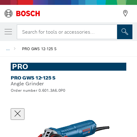
Search for tools or accessories...
...
PRO GWS 12-125 S
PRO
PRO GWS 12-125 S
Angle Grinder
Order number 0.601.3A6.0P0