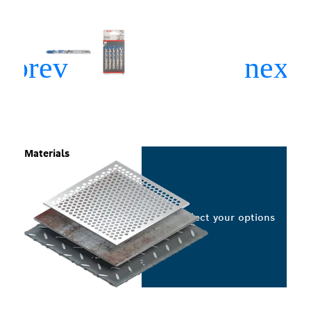
Materials
Select your options