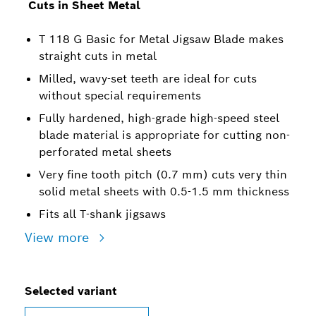
Cuts in Sheet Metal
T 118 G Basic for Metal Jigsaw Blade makes
straight cuts in metal
Milled, wavy-set teeth are ideal for cuts
without special requirements
Fully hardened, high-grade high-speed steel
blade material is appropriate for cutting non-
perforated metal sheets
Very fine tooth pitch (0.7 mm) cuts very thin
solid metal sheets with 0.5-1.5 mm thickness
Fits all T-shank jigsaws
View more
Selected variant