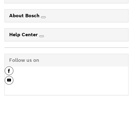
About Bosch
Help Center
Follow us on