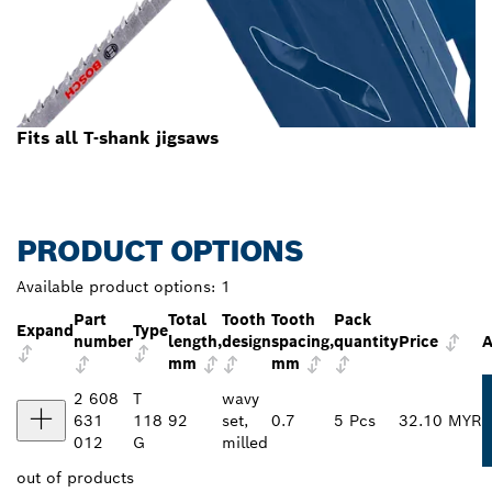
Fits all T-shank jigsaws
PRODUCT OPTIONS
Available product options:
1
Part
Total
Tooth
Tooth
Pack
Expand
Type
number
length,
design
spacing,
quantity
Price
A
mm
mm
2 608
T
wavy
631
118
92
set,
0.7
5 Pcs
32.10 MYR
012
G
milled
out of
products