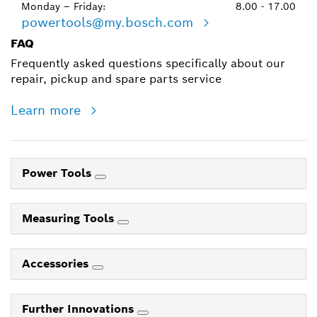
Monday – Friday:
8.00 - 17.00
powertools@my.bosch.com
FAQ
Frequently asked questions specifically about our
repair, pickup and spare parts service
Learn more
Power Tools
Measuring Tools
Accessories
Further Innovations