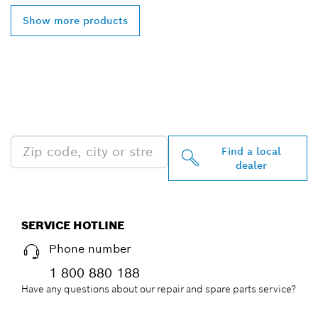
Show more products
FIND BOSCH
PROFESSIONAL DEALERS
NEAR YOU
Find a local
dealer
SERVICE HOTLINE
Phone number
1 800 880 188
Have any questions about our repair and spare parts service?