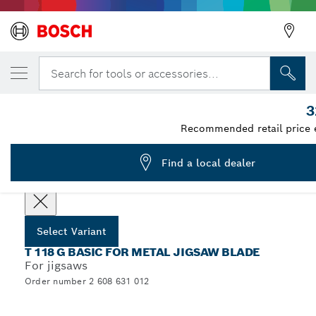
YOUR SELECTED VARIANT
Jigsaw blade T 118 G
Search for tools or accessories...
2 608 631 012
3
...
T 118 G Basic for Metal Jigsaw Blades
Recommended retail price 
Find a local dealer
Select options
Select Variant
T 118 G BASIC FOR METAL JIGSAW BLADE
For jigsaws
Order number 2 608 631 012