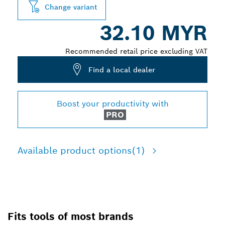
Change variant
32.10 MYR
Recommended retail price excluding VAT
Find a local dealer
Boost your productivity with
PRO
Available product options
(1)
Fits tools of most brands