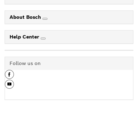
About Bosch
Help Center
Follow us on