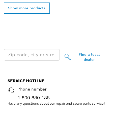
Show more products
FIND BOSCH
PROFESSIONAL DEALERS
NEAR YOU
Find a local
dealer
SERVICE HOTLINE
Phone number
1 800 880 188
Have any questions about our repair and spare parts service?