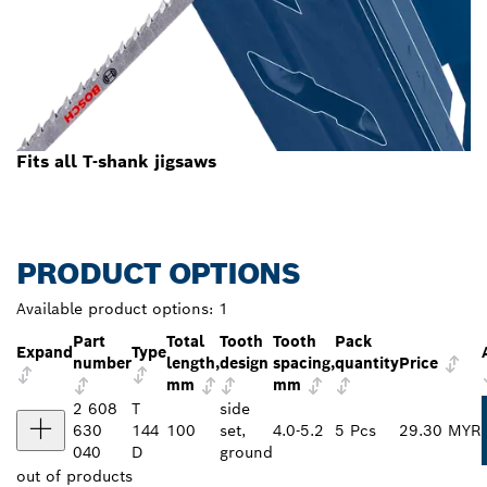
Fits all T-shank jigsaws
PRODUCT OPTIONS
Available product options:
1
Part
Total
Tooth
Tooth
Pack
Expand
Type
number
length,
design
spacing,
quantity
Price
mm
mm
2 608
T
side
630
144
100
set,
4.0-5.2
5 Pcs
29.30 MYR
040
D
ground
out of
products