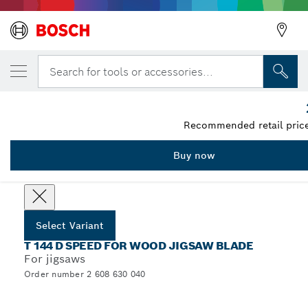
YOUR SELECTED VARIANT
Jigsaw blade T 144 D
Search for tools or accessories...
2 608 630 040
...
T 144 D Speed for Wood Jigsaw Blades
Recommended retail price
Buy now
Select options
Select Variant
T 144 D SPEED FOR WOOD JIGSAW BLADE
For jigsaws
Order number 2 608 630 040