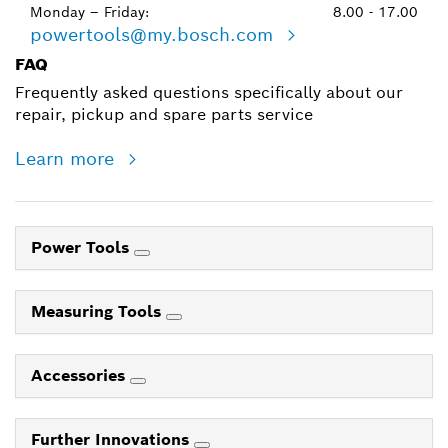
Monday – Friday:
8.00 - 17.00
powertools@my.bosch.com
FAQ
Frequently asked questions specifically about our
repair, pickup and spare parts service
Learn more
Power Tools
Measuring Tools
Accessories
Further Innovations