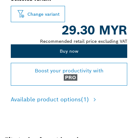
Change variant
29.30 MYR
Recommended retail price excluding VAT
Buy now
Boost your productivity with
PRO
Available product options
(1)