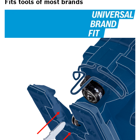
Fits tools of most brands