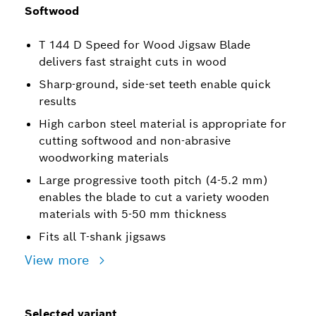
Softwood
T 144 D Speed for Wood Jigsaw Blade
delivers fast straight cuts in wood
Sharp-ground, side-set teeth enable quick
results
High carbon steel material is appropriate for
cutting softwood and non-abrasive
woodworking materials
Large progressive tooth pitch (4-5.2 mm)
enables the blade to cut a variety wooden
materials with 5-50 mm thickness
Fits all T-shank jigsaws
View more
Selected variant