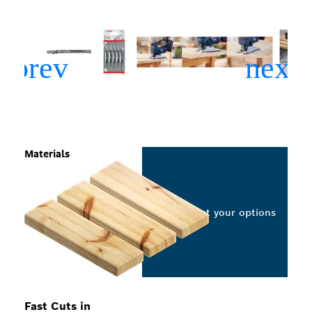
Materials
Select your options
Fast Cuts in