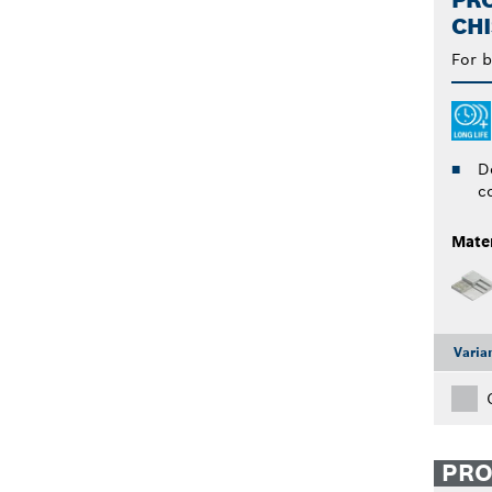
PRO
CHI
For b
D
c
Mater
Varia
PR