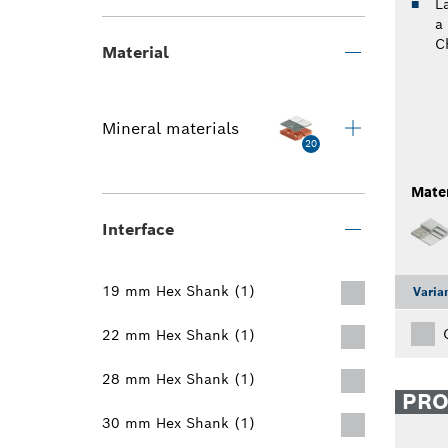
L
a
C
Material
Mineral materials
20
Mater
Interface
19 mm Hex Shank (1)
Varia
22 mm Hex Shank (1)
28 mm Hex Shank (1)
PR
30 mm Hex Shank (1)