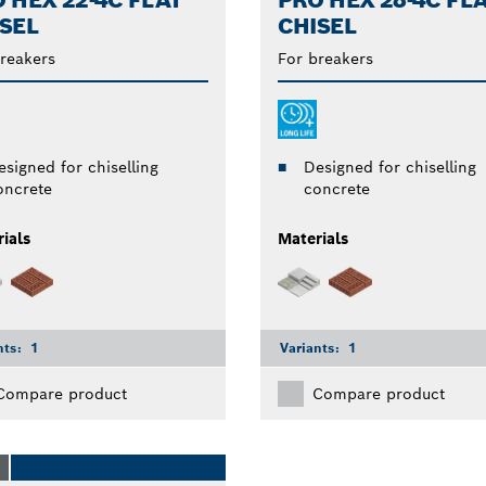
 HEX 22-4C FLAT
PRO HEX 28-4C FL
SEL
CHISEL
reakers
For breakers
esigned for chiselling
Designed for chiselling
oncrete
concrete
ials
Materials
nts:
1
Variants:
1
Compare product
Compare product
O