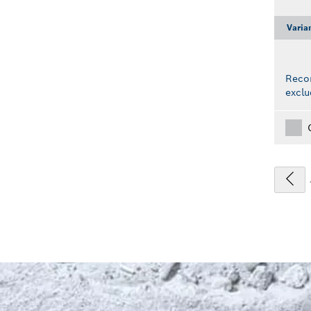
Varia
Reco
exclu