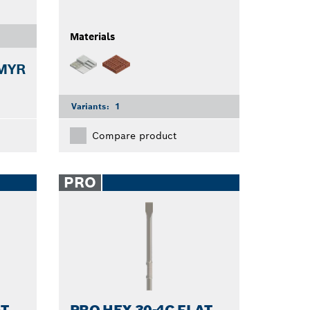
Materials
 MYR
Variants:
1
Compare product
PRO