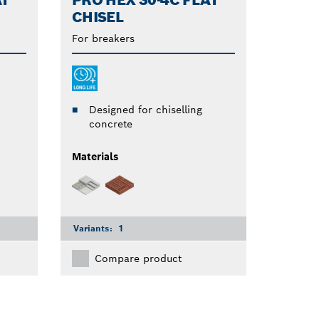
AT
PRO HEX 30-4C FLAT
CHISEL
For breakers
Designed for chiselling
concrete
Materials
Variants:
1
Compare product