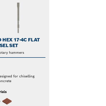
 HEX 17-4C FLAT
SEL SET
rotary hammers
esigned for chiselling
oncrete
ials