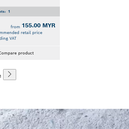
nts:
1
155.00 MYR
from
mmended retail price
ding VAT
Compare product
1