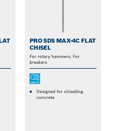
LAT
PRO SDS MAX-4C FLAT
CHISEL
For rotary hammers, For
breakers
Designed for chiselling
concrete