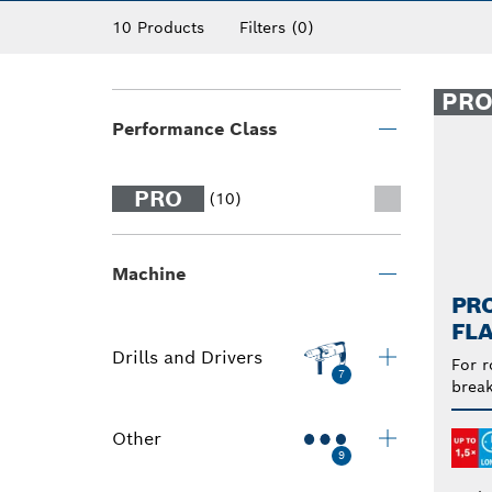
10 Products
Filters
(0)
PR
Performance Class
PRO
(10)
Machine
PRO
FLA
Drills and Drivers
For r
7
break
Other
9