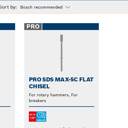
Sort by:
Dropdown
closed
PRO
PRO SDS MAX-5C FLAT
CHISEL
For rotary hammers, For
breakers