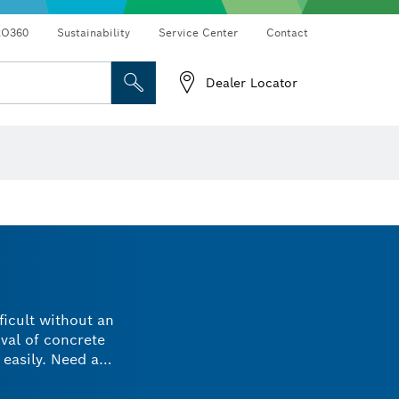
RO360
Sustainability
Service Center
Contact
Dealer Locator
ficult without an
val of concrete
 easily. Need a
 specifications and