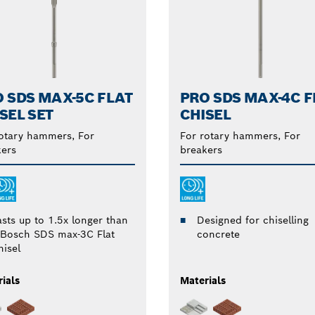
 SDS MAX-5C FLAT
PRO SDS MAX-4C F
SEL SET
CHISEL
otary hammers, For
For rotary hammers, For
ers
breakers
asts up to 1.5x longer than
Designed for chiselling
 Bosch SDS max-3C Flat
concrete
hisel
ials
Materials