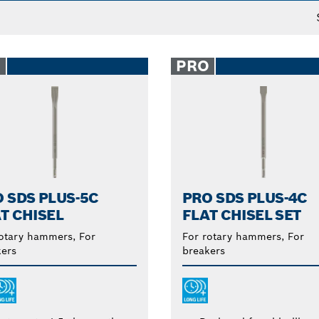
O
PRO
 SDS PLUS-5C
PRO SDS PLUS-4C
T CHISEL
FLAT CHISEL SET
otary hammers, For
For rotary hammers, For
ers
breakers