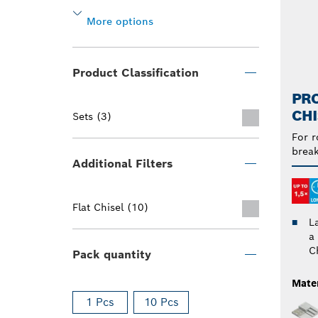
More options
Product Classification
PRO
CHI
Sets (3)
For r
break
Additional Filters
Flat Chisel (10)
L
a
C
Pack quantity
Mater
1 Pcs
10 Pcs