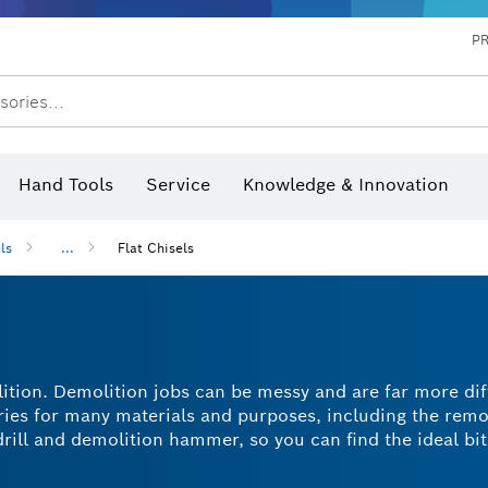
P
sories...
 measurers and inclinometers
hermo cameras & detectors
Hand Tools
Service
Knowledge & Innovation
ls
...
Flat Chisels
lition. Demolition jobs can be messy and are far more dif
ories for many materials and purposes, including the remo
rill and demolition hammer, so you can find the ideal bit
easier? A flat chisel bit is the way to go. With a range of
 flat chisel for every purpose.