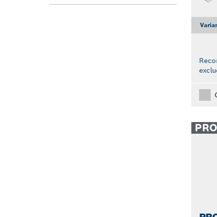
Varia
Reco
exclu
PR