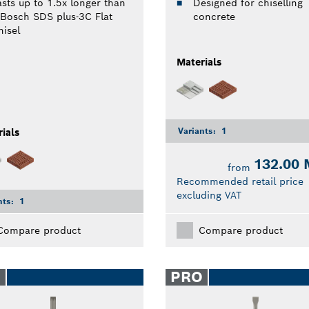
asts up to 1.5x longer than
Designed for chiselling
 Bosch SDS plus-3C Flat
concrete
hisel
Materials
Variants:
1
ials
132.00
from
Recommended retail price
excluding VAT
nts:
1
Compare product
Compare product
O
PRO