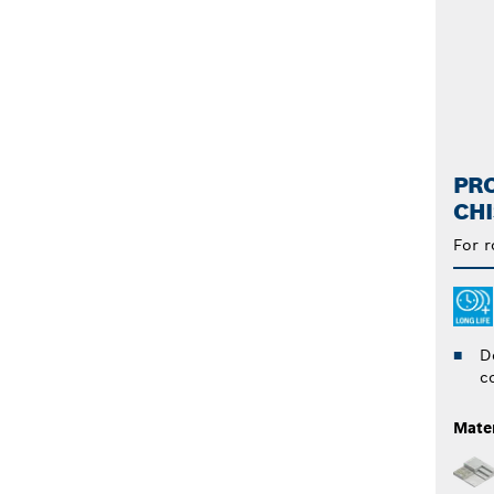
PRO
CHI
For 
D
c
Mater