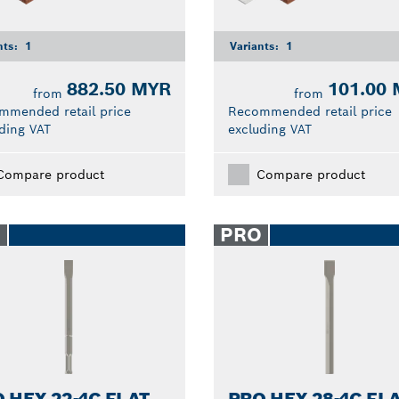
nts:
1
Variants:
1
882.50 MYR
101.00
from
from
mmended retail price
Recommended retail price
ding VAT
excluding VAT
Compare product
Compare product
O
PRO