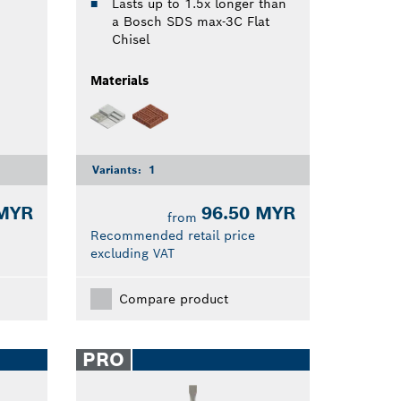
Lasts up to 1.5x longer than
a Bosch SDS max-3C Flat
Chisel
Materials
Variants:
1
 MYR
96.50 MYR
from
Recommended retail price
excluding VAT
Compare product
PRO