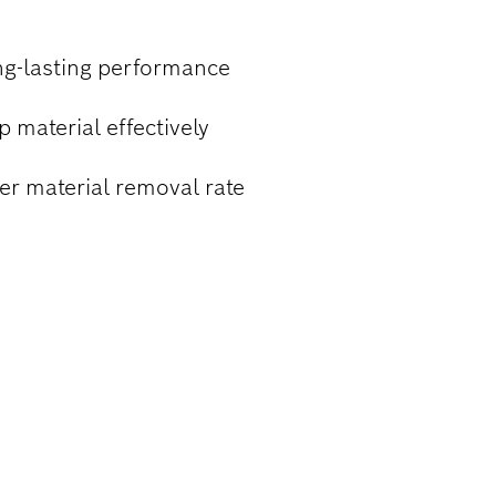
ng-lasting performance
 material effectively
er material removal rate