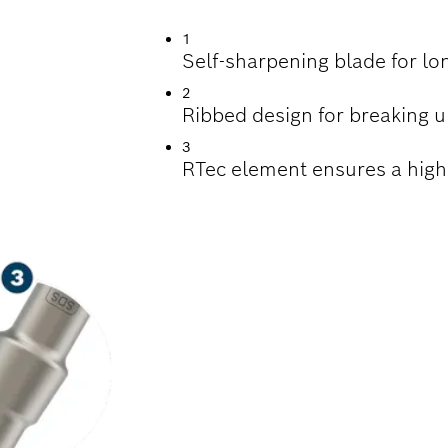
1
Self-sharpening blade for lo
2
Ribbed design for breaking up
3
RTec element ensures a high