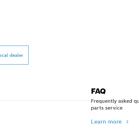
PROFESSIONAL DE
ocal dealer
FAQ
Frequently asked qu
parts service
Learn more