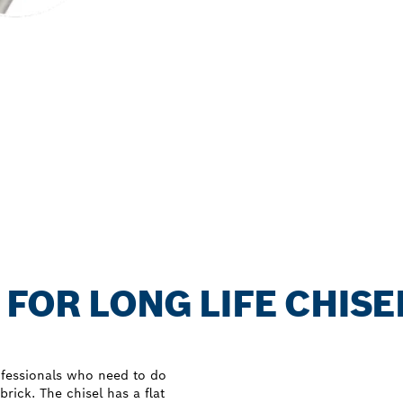
 FOR LONG LIFE CHISE
fessionals who need to do
ick. The chisel has a flat