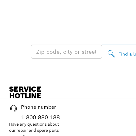
FIND BOSCH 
NEAR YOU
Find a l
SERVICE
HOTLINE
Phone number
1 800 880 188
Have any questions about
our repair and spare parts