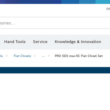
P
sories...
 measurers and inclinometers
hermo cameras & detectors
Hand Tools
Service
Knowledge & Innovation
ls
Flat Chisels
...
PRO SDS max-5C Flat Chisel Set