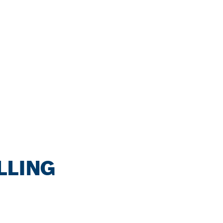
LLING