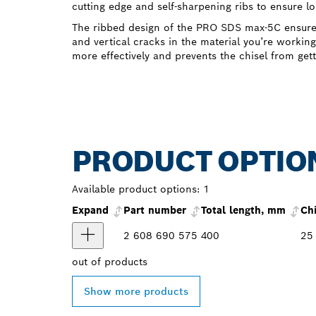
cutting edge and self-sharpening ribs to ensure l
The ribbed design of the PRO SDS max-5C ensures 
and vertical cracks in the material you’re working
more effectively and prevents the chisel from gett
PRODUCT OPTIO
Available product options:
1
Expand
Part number
Total length, mm
Ch
2 608 690 575
400
25
out of
products
Show more products