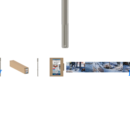
ISELLING CONCRE