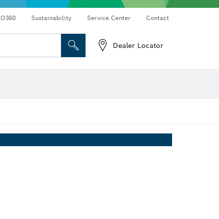
RO360
Sustainability
Service Center
Contact
Dealer Locator