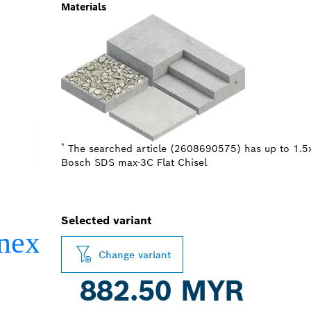
Materials
*
The searched article (2608690575) has up to 1.5x
Bosch SDS max-3C Flat Chisel
Selected variant
Change variant
882.50 MYR