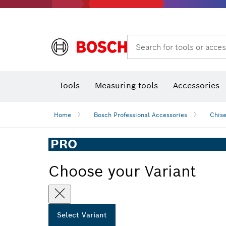
Search for tools or acces
Angle
T
Tools
Measuring tools
Accessories
Home
Bosch Professional Accessories
Chise
PRO
Choose your Variant
Select Variant