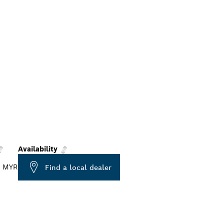
Availability
0 MYR
Find a local dealer