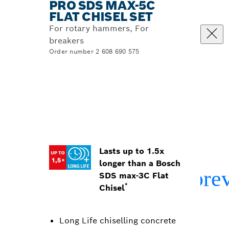
PRO SDS MAX-5C
FLAT CHISEL SET
For rotary hammers, For
breakers
Order number 2 608 690 575
Lasts up to 1.5x
longer than a Bosch
SDS max-3C Flat
*
Chisel
Long Life chiselling concrete