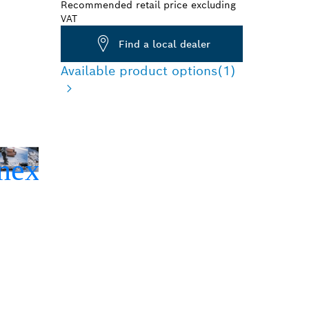
Recommended retail price excluding
VAT
Find a local dealer
Available product options
(1)
TE