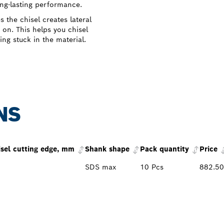
ong-lasting performance.
the chisel creates lateral
 on. This helps you chisel
ing stuck in the material.
NS
isel cutting edge, mm
Shank shape
Pack quantity
Price
SDS max
10 Pcs
882.5