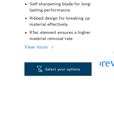
Self-sharpening blade for long-
lasting performance
Ribbed design for breaking up
material effectively
RTec element ensures a higher
material removal rate
View more
Select your options
LONG LIFE CH