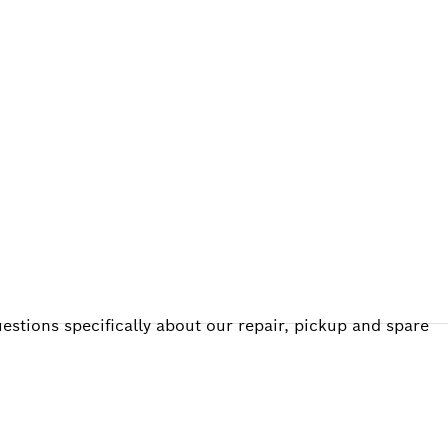
ALERS
estions specifically about our repair, pickup and spare