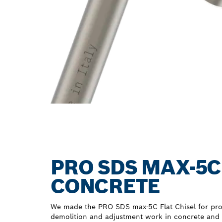
PRO SDS MAX-5C
CONCRETE
We made the PRO SDS max-5C Flat Chisel for pro
demolition and adjustment work in concrete and br